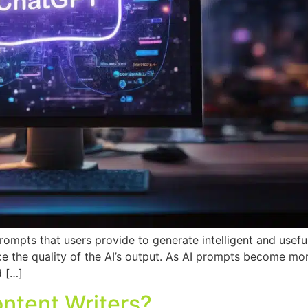
rompts that users provide to generate intelligent and usefu
ce the quality of the AI’s output. As AI prompts become mor
d […]
ontent Writers?