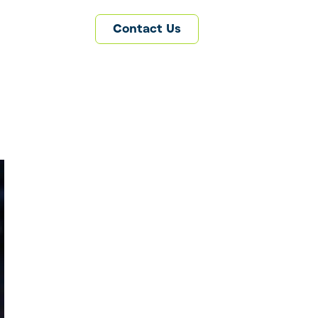
Contact Us