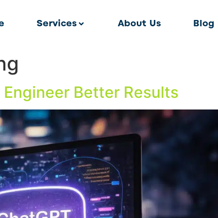
e
Services
About Us
Blog
ing
 Engineer Better Results