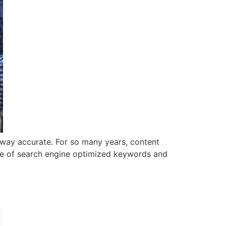
 way accurate. For so many years, content
 use of search engine optimized keywords and