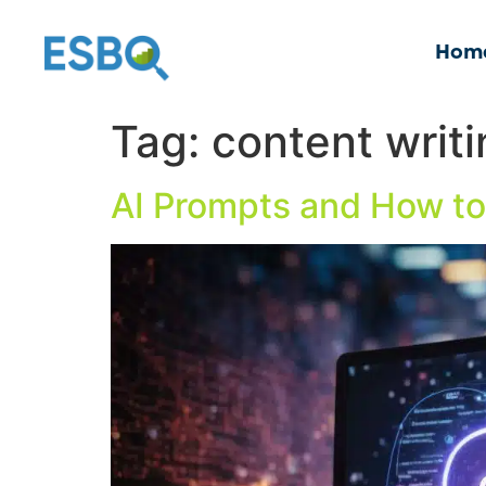
Hom
Tag:
content writ
AI Prompts and How to