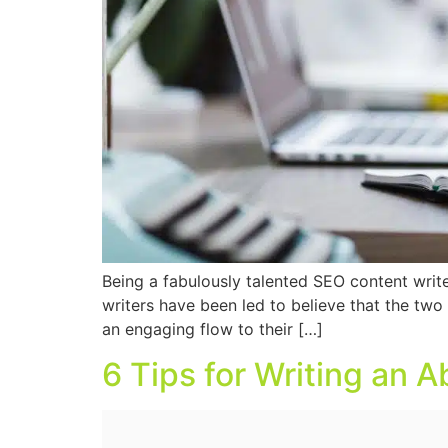
Being a fabulously talented SEO content writ
writers have been led to believe that the two
an engaging flow to their […]
6 Tips for Writing an 