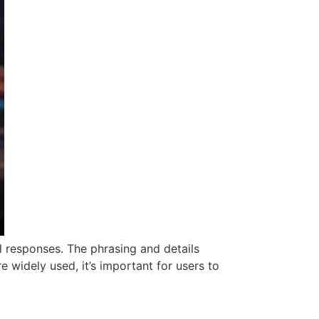
l responses. The phrasing and details
e widely used, it’s important for users to