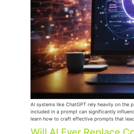
AI systems like ChatGPT rely heavily on the p
included in a prompt can significantly influen
learn how to craft effective prompts that lea
Will AI Ever Replace C