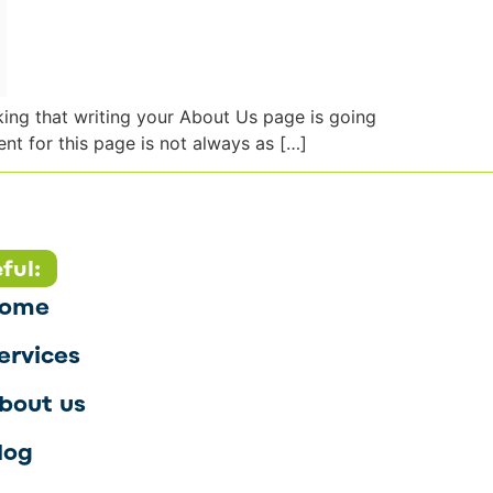
nking that writing your About Us page is going
nt for this page is not always as […]
ful:
ome
ervices
bout us
log