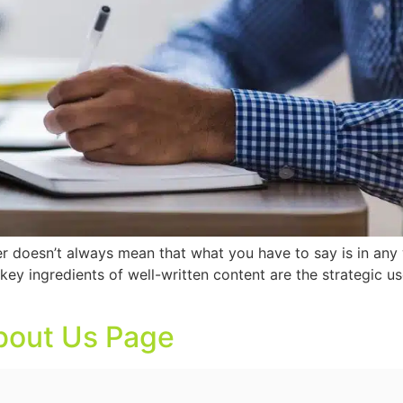
er doesn’t always mean that what you have to say is in any
 key ingredients of well-written content are the strategic
About Us Page