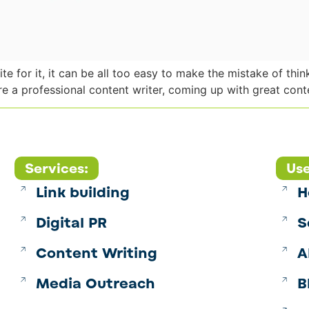
e for it, it can be all too easy to make the mistake of thi
re a professional content writer, coming up with great conte
Services:
Use
Link building
H
Digital PR
S
Content Writing
A
Media Outreach
B