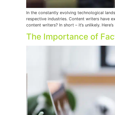
In the constantly evolving technological landsc
respective industries. Content writers have e
content writers? In short – it’s unlikely. Here’
The Importance of Fa