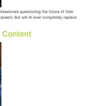
ofessionals questioning the future of their
areers. But will AI ever completely replace
O Content