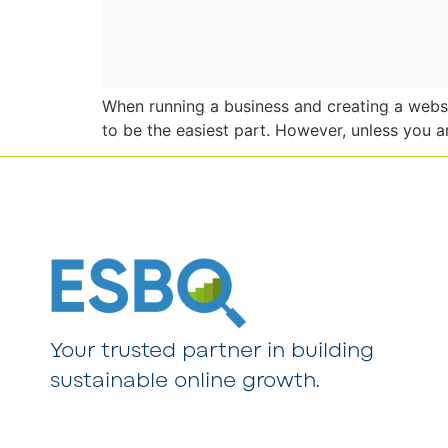
When running a business and creating a websit
to be the easiest part. However, unless you a
Your trusted partner in building
sustainable online growth.