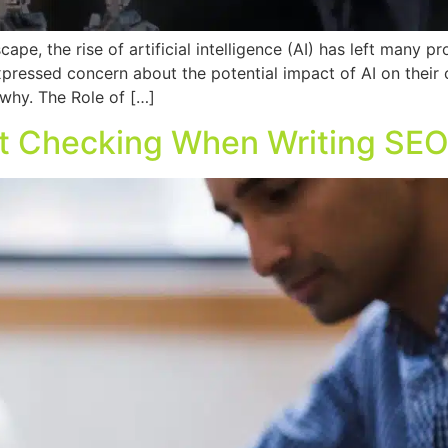
ape, the rise of artificial intelligence (AI) has left many pr
xpressed concern about the potential impact of AI on their c
s why. The Role of […]
ct Checking When Writing SE