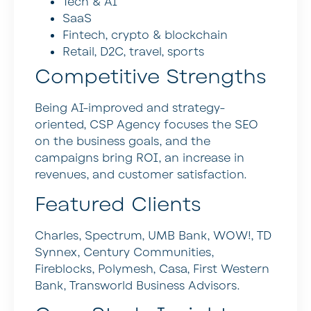
Tech & AI
SaaS
Fintech, crypto & blockchain
Retail, D2C, travel, sports
Competitive Strengths
Being AI-improved and strategy-
oriented, CSP Agency focuses the SEO
on the business goals, and the
campaigns bring ROI, an increase in
revenues, and customer satisfaction.
Featured Clients
Charles, Spectrum, UMB Bank, WOW!, TD
Synnex, Century Communities,
Fireblocks, Polymesh, Casa, First Western
Bank, Transworld Business Advisors.