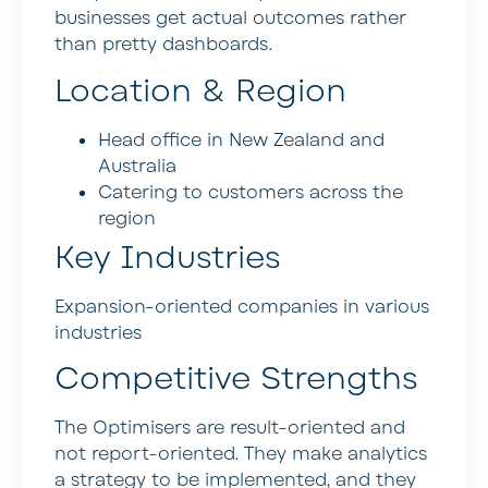
businesses get actual outcomes rather
than pretty dashboards.
Location & Region
Head office in New Zealand and
Australia
Catering to customers across the
region
Key Industries
Expansion-oriented companies in various
industries
Competitive Strengths
The Optimisers are result-oriented and
not report-oriented. They make analytics
a strategy to be implemented, and they