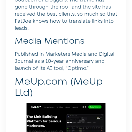
outreach of bloggers. The traffic has
gone through the roof and the site has
received the best clients, so much so that
FatJoe knows how to translate links into
leads.
Media Mentions
Published in Marketers Media and Digital
Journal as a 10-year anniversary and
launch of its AI tool, “Optimo.”
MeUp.com (MeUp
Ltd)