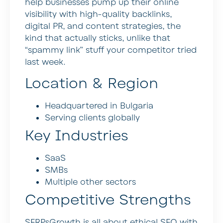
help businesses pump up their online
visibility with high-quality backlinks,
digital PR, and content strategies, the
kind that actually sticks, unlike that
“spammy link” stuff your competitor tried
last week.
Location & Region
Headquartered in Bulgaria
Serving clients globally
Key Industries
SaaS
SMBs
Multiple other sectors
Competitive Strengths
SERPsGrowth is all about ethical SEO with