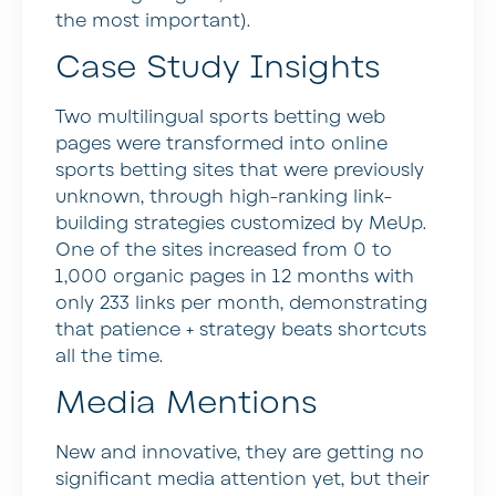
the most important).
Case Study Insights
Two multilingual sports betting web
pages were transformed into online
sports betting sites that were previously
unknown, through high-ranking link-
building strategies customized by MeUp.
One of the sites increased from 0 to
1,000 organic pages in 12 months with
only 233 links per month, demonstrating
that patience + strategy beats shortcuts
all the time.
Media Mentions
New and innovative, they are getting no
significant media attention yet, but their