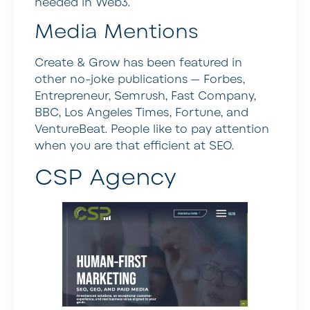
needed in Web3.
Media Mentions
Create & Grow has been featured in
other no-joke publications — Forbes,
Entrepreneur, Semrush, Fast Company,
BBC, Los Angeles Times, Fortune, and
VentureBeat. People like to pay attention
when you are that efficient at SEO.
CSP Agency