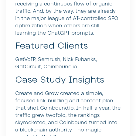
receiving a continuous flow of organic
traffic. And, by the way, they are already
in the major league of AI-controlled SEO
optimization when others are still
learning the ChatGPT prompts.
Featured Clients
GetVoIP, Semrush, Nick Eubanks,
GetCircuit, Coinbound.io.
Case Study Insights
Create and Grow created a simple,
focused link-building and content plan
that shot Coinbound.io. In half a year, the
traffic grew twofold, the rankings
skyrocketed, and Coinbound turned into
a blockchain authority – no magic