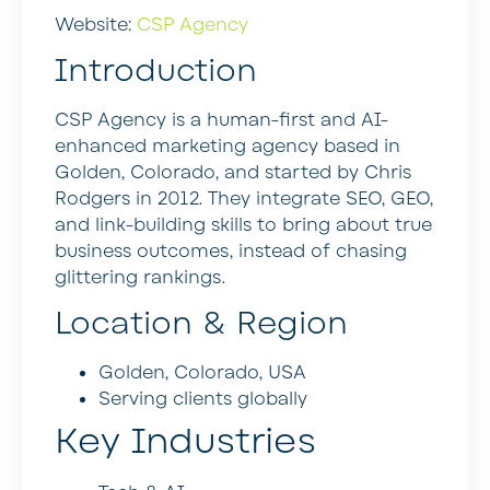
Website:
CSP Agency
Introduction
CSP Agency is a human-first and AI-
enhanced marketing agency based in
Golden, Colorado, and started by Chris
Rodgers in 2012. They integrate SEO, GEO,
and link-building skills to bring about true
business outcomes, instead of chasing
glittering rankings.
Location & Region
Golden, Colorado, USA
Serving clients globally
Key Industries