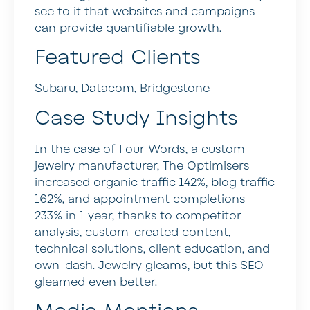
see to it that websites and campaigns
can provide quantifiable growth.
Featured Clients
Subaru, Datacom, Bridgestone
Case Study Insights
In the case of Four Words, a custom
jewelry manufacturer, The Optimisers
increased organic traffic 142%, blog traffic
162%, and appointment completions
233% in 1 year, thanks to competitor
analysis, custom-created content,
technical solutions, client education, and
own-dash. Jewelry gleams, but this SEO
gleamed even better.