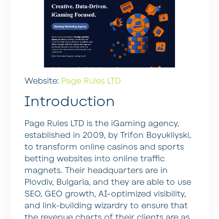
Website:
Page Rules LTD
Introduction
Page Rules LTD is the iGaming agency,
established in 2009, by Trifon Boyukliyski,
to transform online casinos and sports
betting websites into online traffic
magnets. Their headquarters are in
Plovdiv, Bulgaria, and they are able to use
SEO, GEO growth, AI-optimized visibility,
and link-building wizardry to ensure that
the revenue charts of their clients are as