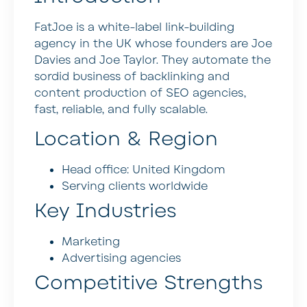
FatJoe is a white-label link-building
agency in the UK whose founders are Joe
Davies and Joe Taylor. They automate the
sordid business of backlinking and
content production of SEO agencies,
fast, reliable, and fully scalable.
Location & Region
Head office: United Kingdom
Serving clients worldwide
Key Industries
Marketing
Advertising agencies
Competitive Strengths