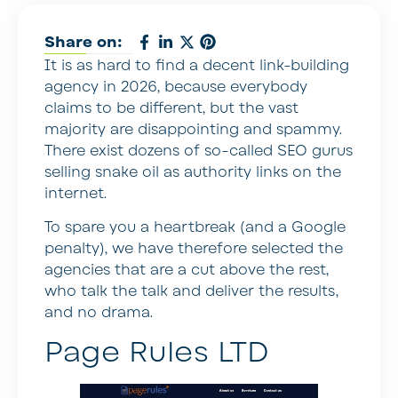
Share on:
It is as hard to find a decent link-building
agency in 2026, because everybody
claims to be different, but the vast
majority are disappointing and spammy.
There exist dozens of so-called SEO gurus
selling snake oil as authority links on the
internet.
To spare you a heartbreak (and a Google
penalty), we have therefore selected the
agencies that are a cut above the rest,
who talk the talk and deliver the results,
and no drama.
Page Rules LTD