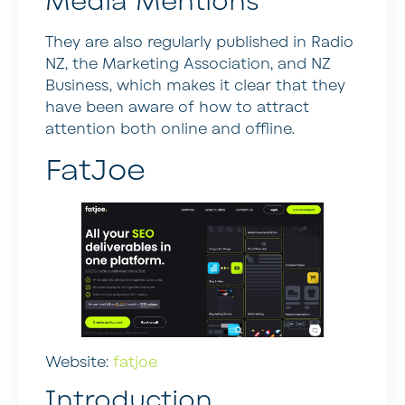
Media Mentions
They are also regularly published in Radio
NZ, the Marketing Association, and NZ
Business, which makes it clear that they
have been aware of how to attract
attention both online and offline.
FatJoe
Website:
fatjoe
Introduction