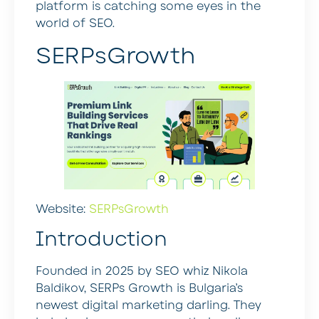
platform is catching some eyes in the
world of SEO.
SERPsGrowth
Website:
SERPsGrowth
Introduction
Founded in 2025 by SEO whiz Nikola
Baldikov, SERPs Growth is Bulgaria’s
newest digital marketing darling. They