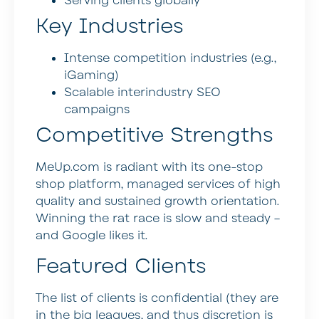
Serving clients globally
Key Industries
Intense competition industries (e.g.,
iGaming)
Scalable interindustry SEO
campaigns
Competitive Strengths
MeUp.com is radiant with its one-stop
shop platform, managed services of high
quality and sustained growth orientation.
Winning the rat race is slow and steady –
and Google likes it.
Featured Clients
The list of clients is confidential (they are
in the big leagues, and thus discretion is