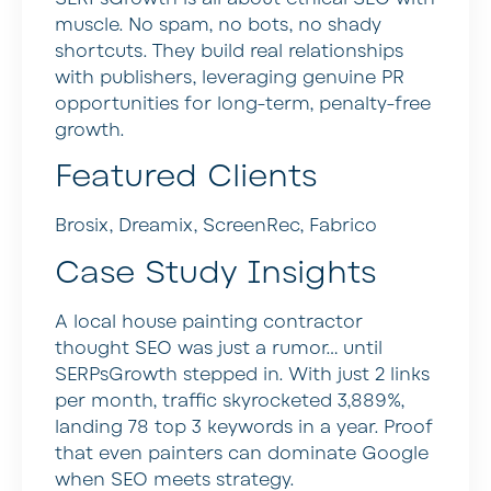
muscle. No spam, no bots, no shady
shortcuts. They build real relationships
with publishers, leveraging genuine PR
opportunities for long-term, penalty-free
growth.
Featured Clients
Brosix, Dreamix, ScreenRec, Fabrico
Case Study Insights
A local house painting contractor
thought SEO was just a rumor… until
SERPsGrowth stepped in. With just 2 links
per month, traffic skyrocketed 3,889%,
landing 78 top 3 keywords in a year. Proof
that even painters can dominate Google
when SEO meets strategy.