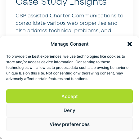
Case Study Insights
CSP assisted Charter Communications to
consolidate various web properties and
also address technical problems, and
redefine the content strategy. Result?
Manage Consent
Organic traffic value increased from 11
million to 23.6 million, and customer
To provide the best experiences, we use technologies like cookies to
satisfaction increased by 8 percent – SEO
store and/or access device information. Consenting to these
that makes marketers and CFOs smile.
technologies will allow us to process data such as browsing behavior or
unique IDs on this site. Not consenting or withdrawing consent, may
Media Mentions
adversely affect certain features and functions.
Published in the Wall Street Journal,
Accept
Forbes, CNBC, Fast Company, Inc.,
Entrepreneur, Chicago Tribune, and
Deny
Wharton School Radio.
View preferences
The Blueprints