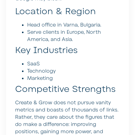
Location & Region
Head office in Varna, Bulgaria.
Serve clients in Europe, North
America, and Asia.
Key Industries
SaaS
Technology
Marketing
Competitive Strengths
Create & Grow does not pursue vanity
metrics and boasts of thousands of links.
Rather, they care about the figures that
do make a difference: improving
positions, gaining more power, and