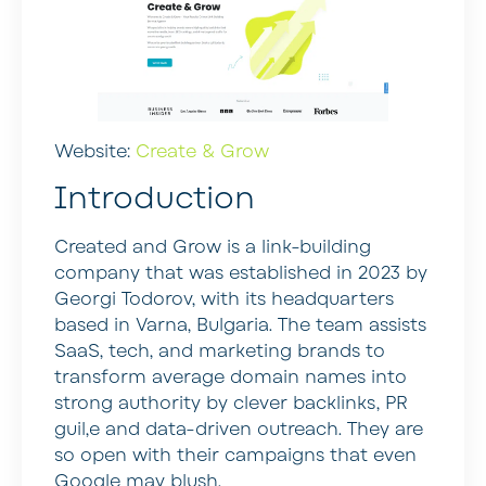
Website:
Create & Grow
Introduction
Created and Grow is a link-building
company that was established in 2023 by
Georgi Todorov, with its headquarters
based in Varna, Bulgaria. The team assists
SaaS, tech, and marketing brands to
transform average domain names into
strong authority by clever backlinks, PR
guil,e and data-driven outreach. They are
so open with their campaigns that even
Google may blush.