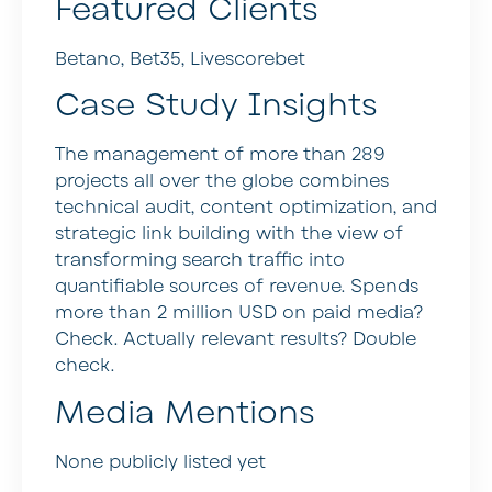
Featured Clients
Betano, Bet35, Livescorebet
Case Study Insights
The management of more than 289
projects all over the globe combines
technical audit, content optimization, and
strategic link building with the view of
transforming search traffic into
quantifiable sources of revenue. Spends
more than 2 million USD on paid media?
Check. Actually relevant results? Double
check.
Media Mentions
None publicly listed yet