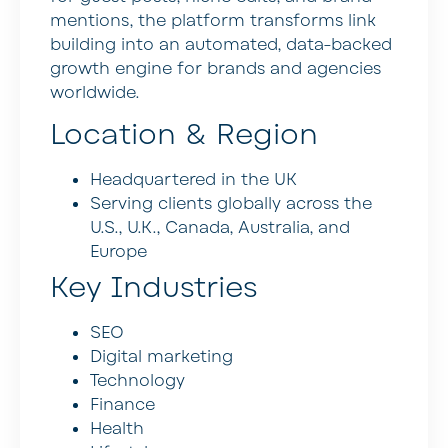
mentions, the platform transforms link
building into an automated, data-backed
growth engine for brands and agencies
worldwide.
Location & Region
Headquartered in the UK
Serving clients globally across the
U.S., U.K., Canada, Australia, and
Europe
Key Industries
SEO
Digital marketing
Technology
Finance
Health