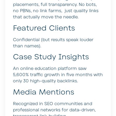
placements, full transparency. No bots,
no PBNs, no link farms, just quality links
that actually move the needle.
Featured Clients
Confidential (but results speak louder
than names).
Case Study Insights
An online education platform saw
5,600% traffic growth in five months with
only 30 high-quality backlinks.
Media Mentions
Recognized in SEO communities and
professional networks for data-driven,