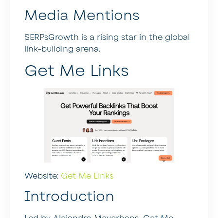
Media Mentions
SERPsGrowth is a rising star in the global
link-building arena.
Get Me Links
Website:
Get Me Links
Introduction