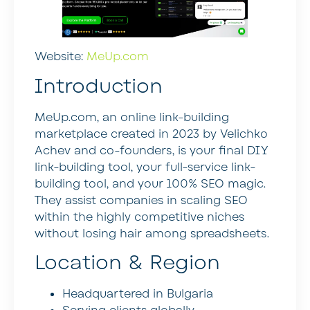
Website:
MeUp.com
Introduction
MeUp.com, an online link-building
marketplace created in 2023 by Velichko
Achev and co-founders, is your final DIY
link-building tool, your full-service link-
building tool, and your 100% SEO magic.
They assist companies in scaling SEO
within the highly competitive niches
without losing hair among spreadsheets.
Location & Region
Headquartered in Bulgaria