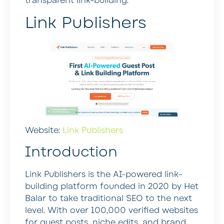
transparent link-building.
Link Publishers
Website:
Link Publishers
Introduction
Link Publishers is the AI-powered link-
building platform founded in 2020 by Het
Balar to take traditional SEO to the next
level. With over 100,000 verified websites
for guest posts, niche edits, and brand