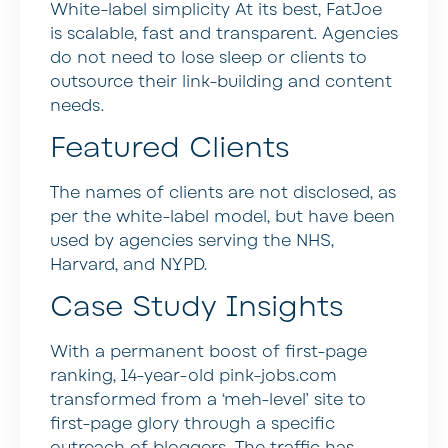
White-label simplicity At its best, FatJoe
is scalable, fast and transparent. Agencies
do not need to lose sleep or clients to
outsource their link-building and content
needs.
Featured Clients
The names of clients are not disclosed, as
per the white-label model, but have been
used by agencies serving the NHS,
Harvard, and NYPD.
Case Study Insights
With a permanent boost of first-page
ranking, 14-year-old pink-jobs.com
transformed from a ‘meh-level’ site to
first-page glory through a specific