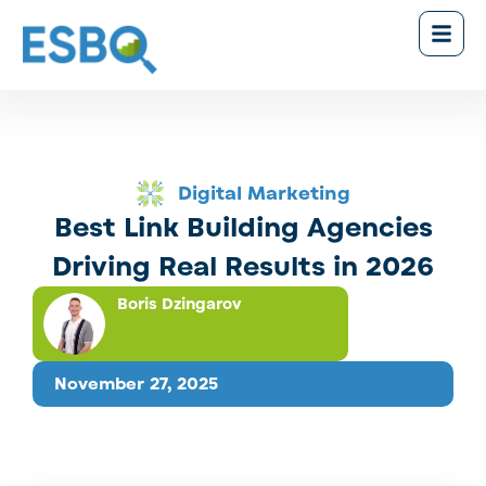
Digital Marketing
Best Link Building Agencies
Driving Real Results in 2026
Boris Dzingarov
November 27, 2025