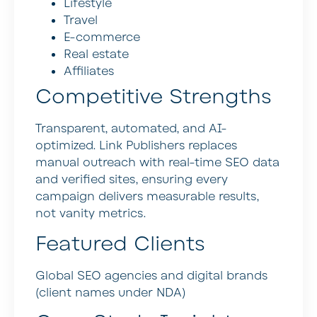
Lifestyle
Travel
E-commerce
Real estate
Affiliates
Competitive Strengths
Transparent, automated, and AI-
optimized. Link Publishers replaces
manual outreach with real-time SEO data
and verified sites, ensuring every
campaign delivers measurable results,
not vanity metrics.
Featured Clients
Global SEO agencies and digital brands
(client names under NDA)