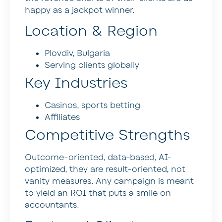
happy as a jackpot winner.
Location & Region
Plovdiv, Bulgaria
Serving clients globally
Key Industries
Casinos, sports betting
Affiliates
Competitive Strengths
Outcome-oriented, data-based, AI-
optimized, they are result-oriented, not
vanity measures. Any campaign is meant
to yield an ROI that puts a smile on
accountants.