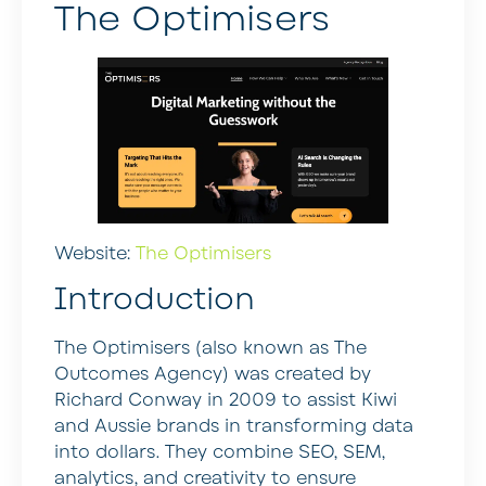
The Optimisers
Website:
The Optimisers
Introduction
The Optimisers (also known as The
Outcomes Agency) was created by
Richard Conway in 2009 to assist Kiwi
and Aussie brands in transforming data
into dollars. They combine SEO, SEM,
analytics, and creativity to ensure