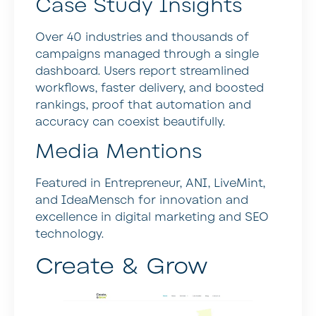
Case Study Insights
Over 40 industries and thousands of
campaigns managed through a single
dashboard. Users report streamlined
workflows, faster delivery, and boosted
rankings, proof that automation and
accuracy can coexist beautifully.
Media Mentions
Featured in Entrepreneur, ANI, LiveMint,
and IdeaMensch for innovation and
excellence in digital marketing and SEO
technology.
Create & Grow