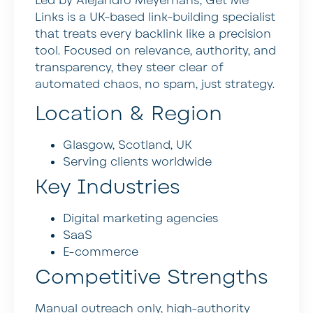
Led by Alejandro Meyerhans, Get Me
Links is a UK-based link-building specialist
that treats every backlink like a precision
tool. Focused on relevance, authority, and
transparency, they steer clear of
automated chaos, no spam, just strategy.
Location & Region
Glasgow, Scotland, UK
Serving clients worldwide
Key Industries
Digital marketing agencies
SaaS
E-commerce
Competitive Strengths
Manual outreach only, high-authority