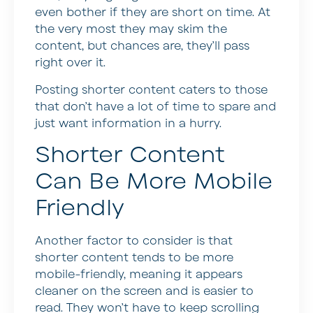
even bother if they are short on time. At
the very most they may skim the
content, but chances are, they’ll pass
right over it.
Posting shorter content caters to those
that don’t have a lot of time to spare and
just want information in a hurry.
Shorter Content
Can Be More Mobile
Friendly
Another factor to consider is that
shorter content tends to be more
mobile-friendly, meaning it appears
cleaner on the screen and is easier to
read. They won’t have to keep scrolling