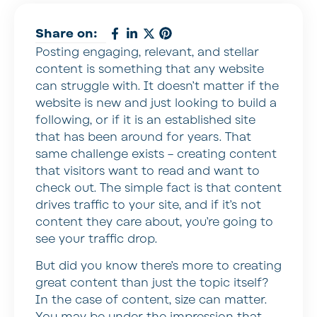
Share on:
Posting engaging, relevant, and stellar
content is something that any website
can struggle with. It doesn’t matter if the
website is new and just looking to build a
following, or if it is an established site
that has been around for years. That
same challenge exists – creating content
that visitors want to read and want to
check out. The simple fact is that content
drives traffic to your site, and if it’s not
content they care about, you’re going to
see your traffic drop.
But did you know there’s more to creating
great content than just the topic itself?
In the case of content, size can matter.
You may be under the impression that