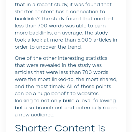
that in a recent study, it was found that
shorter content has a connection to
backlinks? The study found that content
less than 700 words was able to earn
more backlinks, on average. The study
took a look at more than 5,000 articles in
order to uncover the trend.
One of the other interesting statistics
that were revealed in the study was
articles that were less than 700 words
were the most linked-to, the most shared,
and the most timely. All of these points
can be a huge benefit to websites
looking to not only build a loyal following
but also branch out and potentially reach
a new audience.
Shorter Content is