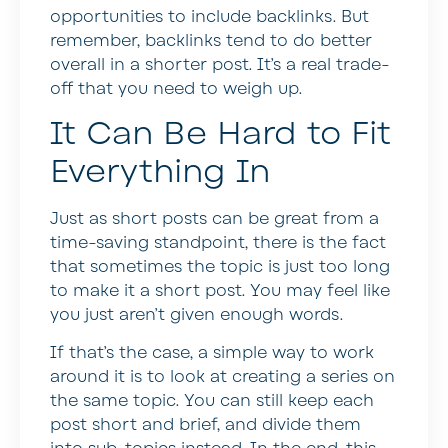
opportunities to include backlinks. But
remember, backlinks tend to do better
overall in a shorter post. It’s a real trade-
off that you need to weigh up.
It Can Be Hard to Fit
Everything In
Just as short posts can be great from a
time-saving standpoint, there is the fact
that sometimes the topic is just too long
to make it a short post. You may feel like
you just aren’t given enough words.
If that’s the case, a simple way to work
around it is to look at creating a series on
the same topic. You can still keep each
post short and brief, and divide them