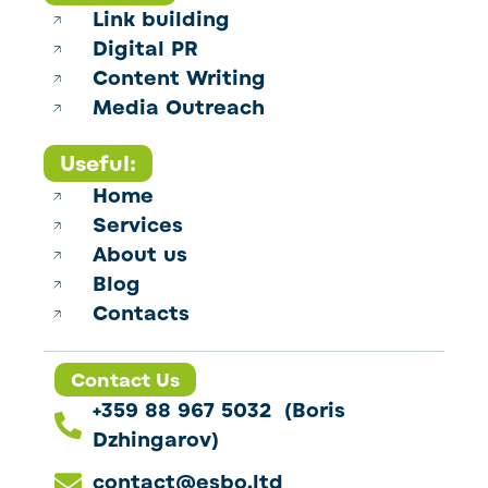
Link building
Digital PR
Content Writing
Media Outreach
Useful:
Home
Services
About us
Blog
Contacts
Contact Us
+359 88 967 5032 (Boris
Dzhingarov)
contact@esbo.ltd