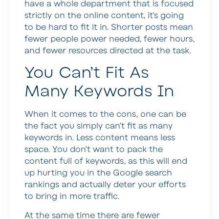
have a whole department that is focused
strictly on the online content, it’s going
to be hard to fit it in. Shorter posts mean
fewer people power needed, fewer hours,
and fewer resources directed at the task.
You Can’t Fit As
Many Keywords In
When it comes to the cons, one can be
the fact you simply can’t fit as many
keywords in. Less content means less
space. You don’t want to pack the
content full of keywords, as this will end
up hurting you in the Google search
rankings and actually deter your efforts
to bring in more traffic.
At the same time there are fewer