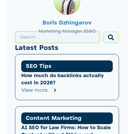
Boris Dzhingarov
Marketing Manager, ESBO
Latest Posts
SEO Tips
How much do backlinks actually
cost in 2026?
View more
Content Marketing
AI SEO for Law Firms: How to Scale