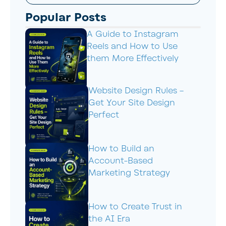
Popular Posts
A Guide to Instagram
Reels and How to Use
them More Effectively
Website Design Rules –
Get Your Site Design
Perfect
How to Build an
Account-Based
Marketing Strategy
How to Create Trust in
the AI Era