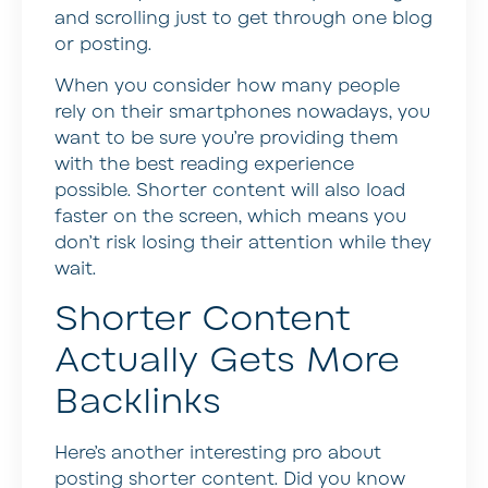
and scrolling just to get through one blog
or posting.
When you consider how many people
rely on their smartphones nowadays, you
want to be sure you’re providing them
with the best reading experience
possible. Shorter content will also load
faster on the screen, which means you
don’t risk losing their attention while they
wait.
Shorter Content
Actually Gets More
Backlinks
Here’s another interesting pro about
posting shorter content. Did you know