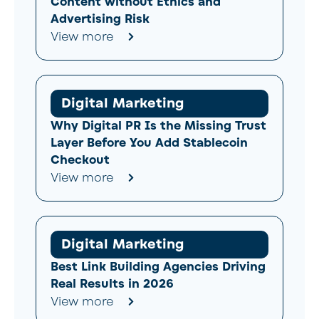
Content without Ethics and
Advertising Risk
View more
Digital Marketing
Why Digital PR Is the Missing Trust
Layer Before You Add Stablecoin
Checkout
View more
Digital Marketing
Best Link Building Agencies Driving
Real Results in 2026
View more