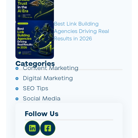
Best Link Building
Agencies Driving Real
Results in 2026
Categories
Content Marketing
Digital Marketing
SEO Tips
Social Media
Follow Us