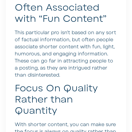
Often Associated
with “Fun Content”
This particular pro isn’t based on any sort
of factual information, but often people
associate shorter content with fun, light,
humorous, and engaging information.
These can go far in attracting people to
a posting, as they are intrigued rather
than disinterested.
Focus On Quality
Rather than
Quantity
With shorter content, you can make sure
the focus is always on quality rather than