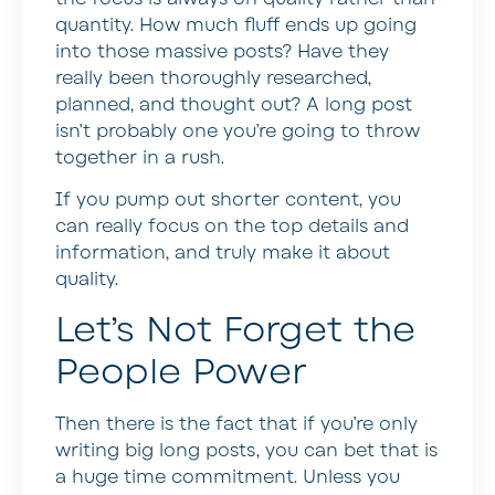
quantity. How much fluff ends up going
into those massive posts? Have they
really been thoroughly researched,
planned, and thought out? A long post
isn’t probably one you’re going to throw
together in a rush.
If you pump out shorter content, you
can really focus on the top details and
information, and truly make it about
quality.
Let’s Not Forget the
People Power
Then there is the fact that if you’re only
writing big long posts, you can bet that is
a huge time commitment. Unless you