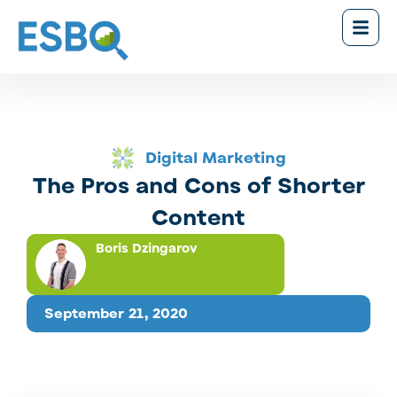
Digital Marketing
The Pros and Cons of Shorter
Content
Boris Dzingarov
September 21, 2020