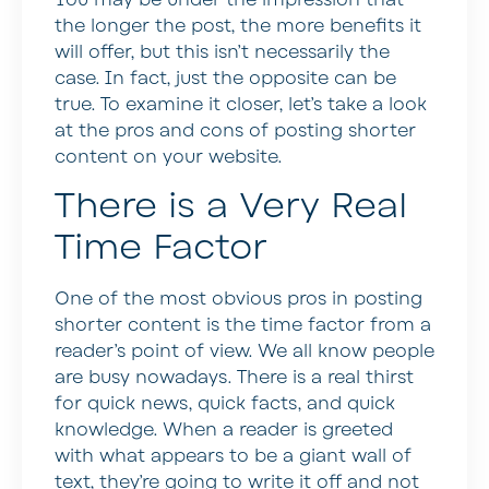
the longer the post, the more benefits it
will offer, but this isn’t necessarily the
case. In fact, just the opposite can be
true. To examine it closer, let’s take a look
at the pros and cons of posting shorter
content on your website.
There is a Very Real
Time Factor
One of the most obvious pros in posting
shorter content is the time factor from a
reader’s point of view. We all know people
are busy nowadays. There is a real thirst
for quick news, quick facts, and quick
knowledge. When a reader is greeted
with what appears to be a giant wall of
text, they’re going to write it off and not