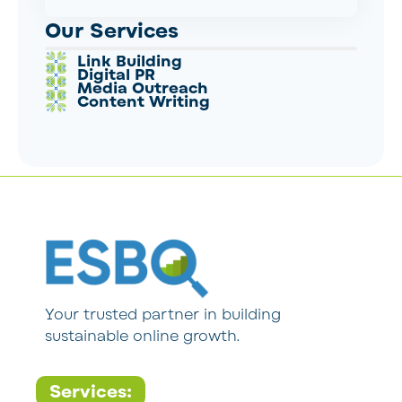
Our Services
Link Building
Digital PR
Media Outreach
Content Writing
Your trusted partner in building
sustainable online growth.
Services: