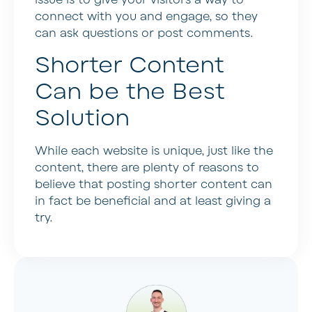
issue is to give your visitors a way to
connect with you and engage, so they
can ask questions or post comments.
Shorter Content
Can be the Best
Solution
While each website is unique, just like the
content, there are plenty of reasons to
believe that posting shorter content can
in fact be beneficial and at least giving a
try.