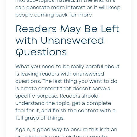
into sub-topics instead. In the end, this
can generate more interest as it will keep
people coming back for more.
Readers May Be Left
with Unanswered
Questions
What you need to be really careful about
is leaving readers with unanswered
questions. The last thing you want to do
is create content that doesn’t serve a
specific purpose. Readers should
understand the topic, get a complete
feel for it, and finish the content with a
full grasp of things.
Again, a good way to ensure this isn’t an