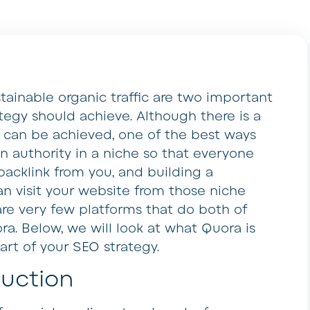
tainable organic traffic are two important
tegy should achieve. Although there is a
e can be achieved, one of the best ways
n authority in a niche so that everyone
 backlink from you, and building a
n visit your website from those niche
are very few platforms that do both of
a. Below, we will look at what Quora is
part of your SEO strategy.
duction