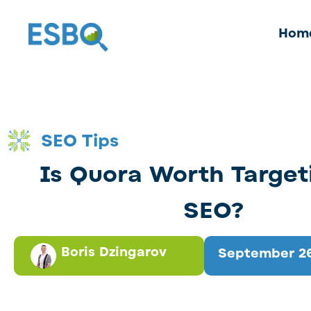
Hom
SEO Tips
Is Quora Worth Target
SEO?
Boris Dzingarov
September 26