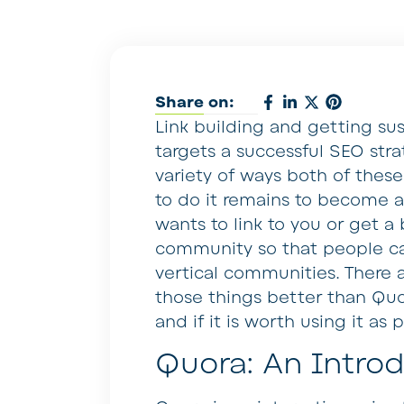
Share on:
Link building and getting sus
targets a successful SEO stra
variety of ways both of thes
to do it remains to become a
wants to link to you or get a
community so that people ca
vertical communities. There 
those things better than Quor
and if it is worth using it as 
Quora: An Intro