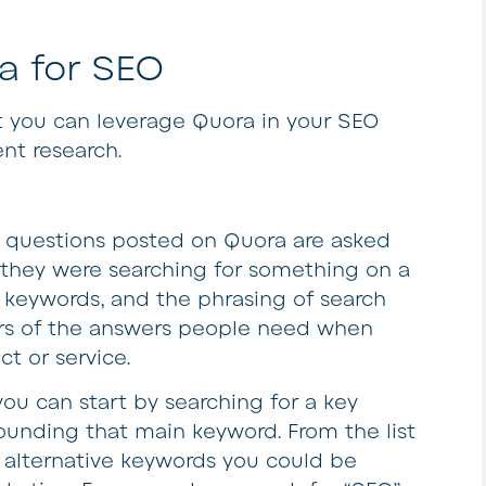
a for SEO
t you can leverage Quora in your SEO
nt research.
 questions posted on Quora are asked
 they were searching for something on a
 keywords, and the phrasing of search
ors of the answers people need when
ct or service.
ou can start by searching for a key
rounding that main keyword. From the list
he alternative keywords you could be