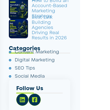
How to Build an
Account-Based
Marketing
Strategy
Best Link
Building
Agencies
Driving Real
Results in 2026
Categories
Content Marketing
Digital Marketing
SEO Tips
Social Media
Follow Us