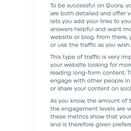
To be successful on Quora, y
are both detailed and offer 
lets you add your links to yo
answers helpful and want mor
website or blog. From there,
or use the traffic as you wish.
This type of traffic is very 
your website looking for more
reading long-form content. Th
engage with other people i
or share your content on soci
As you know, the amount of 
the engagement levels are ve
these metrics show that you
and is therefore given prefer