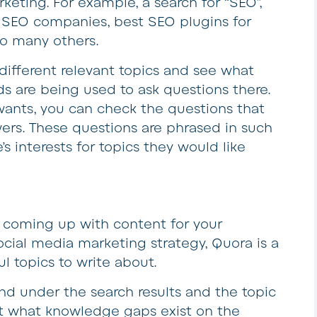
keting. For example, a search for “SEO”,
t SEO companies, best SEO plugins for
o many others.
different relevant topics and see what
s are being used to ask questions there.
ants, you can check the questions that
ers. These questions are phrased in such
s interests for topics they would like
e coming up with content for your
cial media marketing strategy, Quora is a
l topics to write about.
nd under the search results and the topic
out what knowledge gaps exist on the