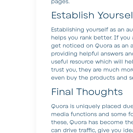
pages.
Establish Yoursel
Establishing yourself as an a
helps you rank better. If you a
get noticed on Quora as an au
providing helpful answers and
useful resource which will h
trust you, they are much more 
even buy the products and s
Final Thoughts
Quora is uniquely placed due 
media functions and some for
these, Quora has become the
can drive traffic, give you id