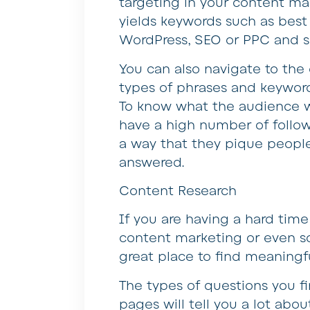
targeting in your content mar
yields keywords such as bes
WordPress, SEO or PPC and s
You can also navigate to the 
types of phrases and keyword
To know what the audience w
have a high number of follow
a way that they pique people’
answered.
Content Research
If you are having a hard tim
content marketing or even so
great place to find meaningfu
The types of questions you fi
pages will tell you a lot ab