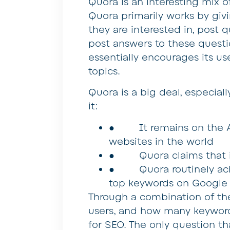
Quora is an interesting mix 
Quora primarily works by givi
they are interested in, post 
post answers to these questio
essentially encourages its u
topics.
Quora is a big deal, especial
it:
● It remains on the Ale
websites in the world
● Quora claims that it 
● Quora routinely achie
top keywords on Google 
Through a combination of the 
users, and how many keywords
for SEO. The only question t