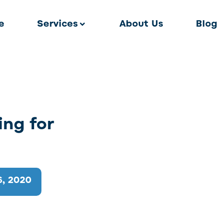
e
Services
About Us
Blog
ing for
, 2020