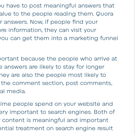
ou have to post meaningful answers that
value to the people reading them. Quora
ur answers. Now, if people find your
e information, they can visit your
 you can get them into a marketing funnel
important because the people who arrive at
 answers are likely to stay for longer
ey are also the people most likely to
n the comment section, post comments,
al media.
time people spend on your website and
ry important to search engines. Both of
r content is meaningful and important
ential treatment on search engine result