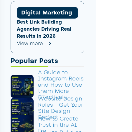
Digital Marketing
Best Link Building
Agencies Driving Real
Results in 2026
View more
Popular Posts
A Guide to
Instagram Reels
and How to Use
them More
Effectively
Website Design
Rules – Get Your
Site Design
Perfect
How to Create
Trust in the AI
Era