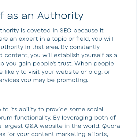
f as an Authority
uthority is coveted in SEO because it
re an expert in a topic or field, you will
thority in that area. By constantly
 content, you will establish yourself as a
elp you gain people’s trust. When people
likely to visit your website or blog, or
ervices you may be promoting.
to its ability to provide some social
um functionality. By leveraging both of
 largest Q&A website in the world. Quora
eas for your content marketing efforts,