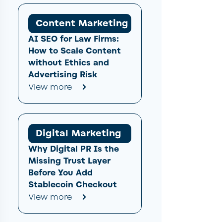
Content Marketing
AI SEO for Law Firms:
How to Scale Content
without Ethics and
Advertising Risk
View more
Digital Marketing
Why Digital PR Is the
Missing Trust Layer
Before You Add
Stablecoin Checkout
View more