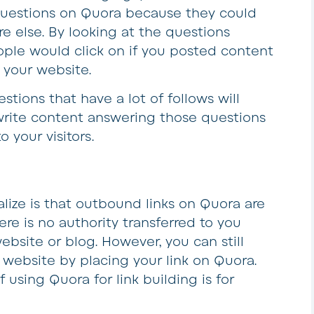
questions on Quora because they could
e else. By looking at the questions
ople would click on if you posted content
 your website.
stions that have a lot of follows will
ou write content answering those questions
o your visitors.
lize is that outbound links on Quora are
ere is no authority transferred to you
ebsite or blog. However, you can still
 website by placing your link on Quora.
 using Quora for link building is for