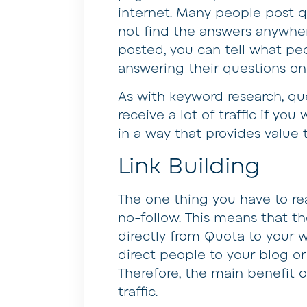
internet. Many people post 
not find the answers anywher
posted, you can tell what pe
answering their questions on
As with keyword research, que
receive a lot of traffic if y
in a way that provides value t
Link Building
The one thing you have to rea
no-follow. This means that th
directly from Quota to your w
direct people to your blog or
Therefore, the main benefit of
traffic.