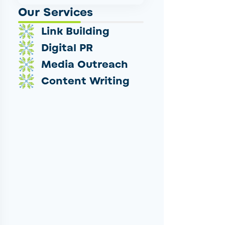
Our Services
Link Building
Digital PR
Media Outreach
Content Writing