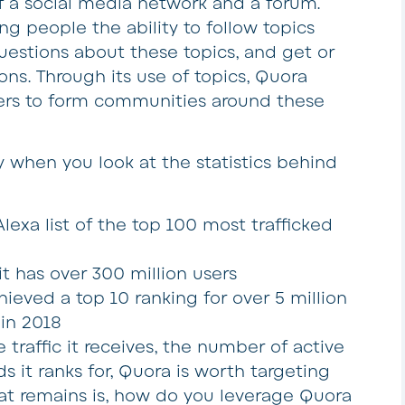
of a social media network and a forum.
ng people the ability to follow topics
questions about these topics, and get or
ns. Through its use of topics, Quora
sers to form communities around these
ly when you look at the statistics behind
xa list of the top 100 most trafficked
has over 300 million users
ved a top 10 ranking for over 5 million
in 2018
traffic it receives, the number of active
 it ranks for, Quora is worth targeting
hat remains is, how do you leverage Quora