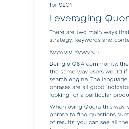
for SEO?
Leveraging Quor
There are two main ways tha
strategy; keywords and conte
Keyword Research
Being a Q&A community, the
the same way users would if
search engine. The language,
phrases are all good indicat
looking for a particular produ
When using Quora this way, y
phrase to find questions sur
of results, you can see all t