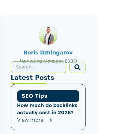
Boris Dzhingarov
Marketing Manager, ESBO
Latest Posts
SEO Tips
How much do backlinks
actually cost in 2026?
View more