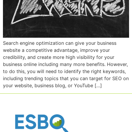
Search engine optimization can give your business
website a competitive advantage, improve your
credibility, and create more high visibility for your
business online including many more benefits. However,
to do this, you will need to identify the right keywords,
including trending topics that you can target for SEO on
your website, business blog, or YouTube […]