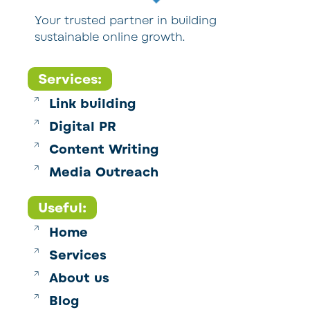
Your trusted partner in building
sustainable online growth.
Services:
Link building
Digital PR
Content Writing
Media Outreach
Useful:
Home
Services
About us
Blog