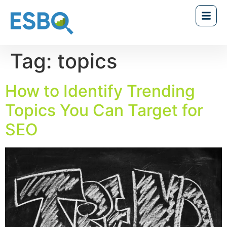
Tag:
topics
How to Identify Trending
Topics You Can Target for
SEO