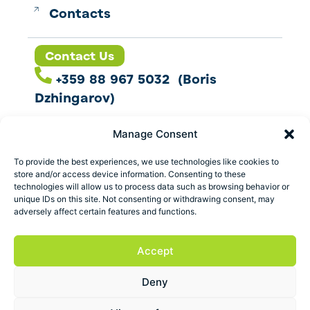
Contacts
Contact Us
+359 88 967 5032 (Boris
Dzhingarov)
contact@esbo.ltd
Manage Consent
Follow us
To provide the best experiences, we use technologies like cookies to
store and/or access device information. Consenting to these
technologies will allow us to process data such as browsing behavior or
unique IDs on this site. Not consenting or withdrawing consent, may
adversely affect certain features and functions.
Address
Marica 25 G Plovdiv,
Accept
Bulgaria
Deny
ESBO Ltd. © 2026 All Rights Reserved.