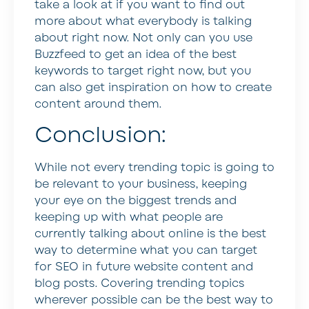
take a look at if you want to find out
more about what everybody is talking
about right now. Not only can you use
Buzzfeed to get an idea of the best
keywords to target right now, but you
can also get inspiration on how to create
content around them.
Conclusion:
While not every trending topic is going to
be relevant to your business, keeping
your eye on the biggest trends and
keeping up with what people are
currently talking about online is the best
way to determine what you can target
for SEO in future website content and
blog posts. Covering trending topics
wherever possible can be the best way to