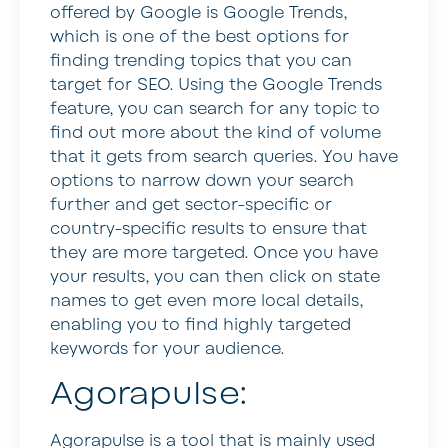
offered by Google is Google Trends,
which is one of the best options for
finding trending topics that you can
target for SEO. Using the Google Trends
feature, you can search for any topic to
find out more about the kind of volume
that it gets from search queries. You have
options to narrow down your search
further and get sector-specific or
country-specific results to ensure that
they are more targeted. Once you have
your results, you can then click on state
names to get even more local details,
enabling you to find highly targeted
keywords for your audience.
Agorapulse:
Agorapulse is a tool that is mainly used