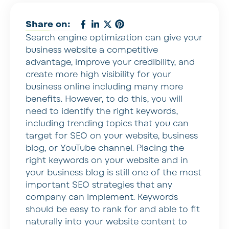
Share on:
Search engine optimization can give your
business website a competitive
advantage, improve your credibility, and
create more high visibility for your
business online including many more
benefits. However, to do this, you will
need to identify the right keywords,
including trending topics that you can
target for SEO on your website, business
blog, or YouTube channel. Placing the
right keywords on your website and in
your business blog is still one of the most
important SEO strategies that any
company can implement. Keywords
should be easy to rank for and able to fit
naturally into your website content to