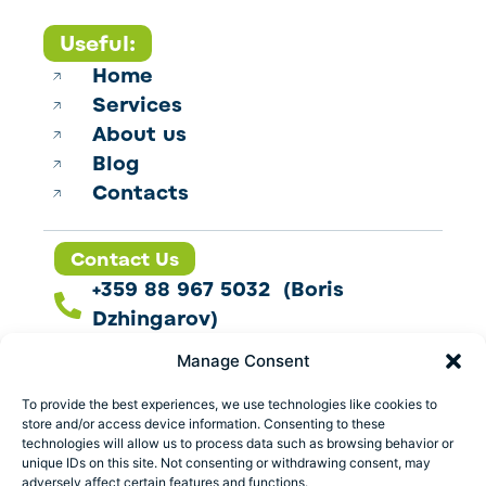
Useful:
Home
Services
About us
Blog
Contacts
Contact Us
+359 88 967 5032 (Boris
Dzhingarov)
contact@esbo.ltd
Manage Consent
Follow us
To provide the best experiences, we use technologies like cookies to
store and/or access device information. Consenting to these
technologies will allow us to process data such as browsing behavior or
unique IDs on this site. Not consenting or withdrawing consent, may
adversely affect certain features and functions.