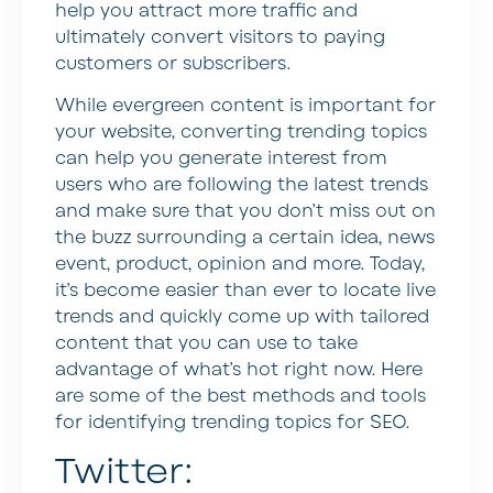
help you attract more traffic and
ultimately convert visitors to paying
customers or subscribers.
While evergreen content is important for
your website, converting trending topics
can help you generate interest from
users who are following the latest trends
and make sure that you don’t miss out on
the buzz surrounding a certain idea, news
event, product, opinion and more. Today,
it’s become easier than ever to locate live
trends and quickly come up with tailored
content that you can use to take
advantage of what’s hot right now. Here
are some of the best methods and tools
for identifying trending topics for SEO.
Twitter: