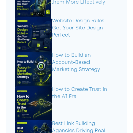
them More Effectively
Website Design Rules –
Get Your Site Design
Perfect
How to Build an
Account-Based
Marketing Strategy
How to Create Trust in
the AI Era
Best Link Building
Agencies Driving Real