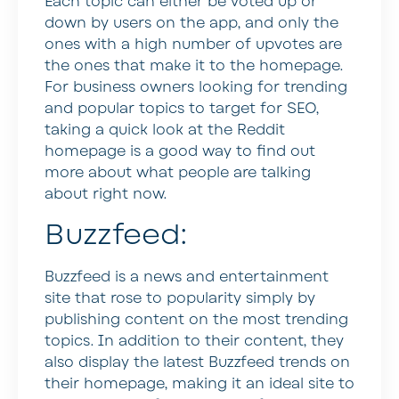
Each topic can either be voted up or
down by users on the app, and only the
ones with a high number of upvotes are
the ones that make it to the homepage.
For business owners looking for trending
and popular topics to target for SEO,
taking a quick look at the Reddit
homepage is a good way to find out
more about what people are talking
about right now.
Buzzfeed:
Buzzfeed is a news and entertainment
site that rose to popularity simply by
publishing content on the most trending
topics. In addition to their content, they
also display the latest Buzzfeed trends on
their homepage, making it an ideal site to