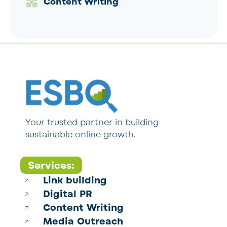
Content Writing
Your trusted partner in building
sustainable online growth.
Services:
Link building
Digital PR
Content Writing
Media Outreach