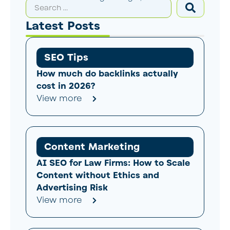
Latest Posts
SEO Tips
How much do backlinks actually
cost in 2026?
View more
Content Marketing
AI SEO for Law Firms: How to Scale
Content without Ethics and
Advertising Risk
View more