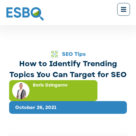
SEO Tips
How to Identify Trending
Topics You Can Target for SEO
Boris Dzingarov
October 26, 2021