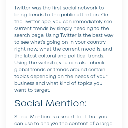
Twitter was the first social network to
bring trends to the public attention. On
the Twitter app, you can immediately see
current trends by simply heading to the
search page. Using Twitter is the best way
to see what’s going on in your country
right now, what the current mood is, and
the latest cultural and political trends.
Using the website, you can also check
global trends or trends around certain
topics depending on the needs of your
business and what kind of topics you
want to target.
Social Mention:
Social Mention is a smart tool that you
can use to analyze the content of a large