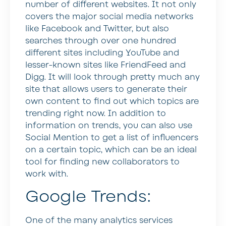
number of different websites. It not only
covers the major social media networks
like Facebook and Twitter, but also
searches through over one hundred
different sites including YouTube and
lesser-known sites like FriendFeed and
Digg. It will look through pretty much any
site that allows users to generate their
own content to find out which topics are
trending right now. In addition to
information on trends, you can also use
Social Mention to get a list of influencers
on a certain topic, which can be an ideal
tool for finding new collaborators to
work with.
Google Trends:
One of the many analytics services