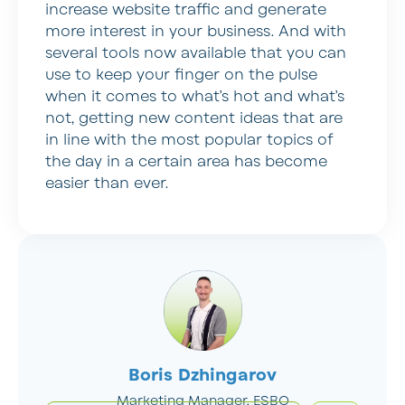
increase website traffic and generate
more interest in your business. And with
several tools now available that you can
use to keep your finger on the pulse
when it comes to what’s hot and what’s
not, getting new content ideas that are
in line with the most popular topics of
the day in a certain area has become
easier than ever.
Boris Dzhingarov
Marketing Manager, ESBO