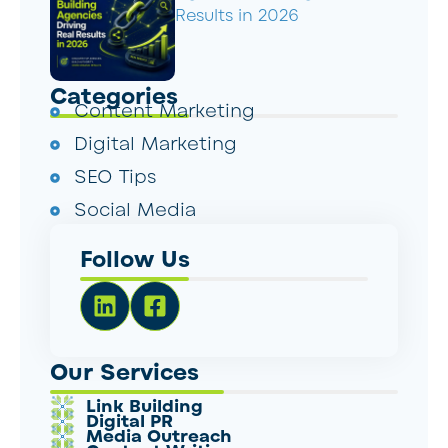
Results in 2026
Categories
Content Marketing
Digital Marketing
SEO Tips
Social Media
Follow Us
Our Services
Link Building
Digital PR
Media Outreach