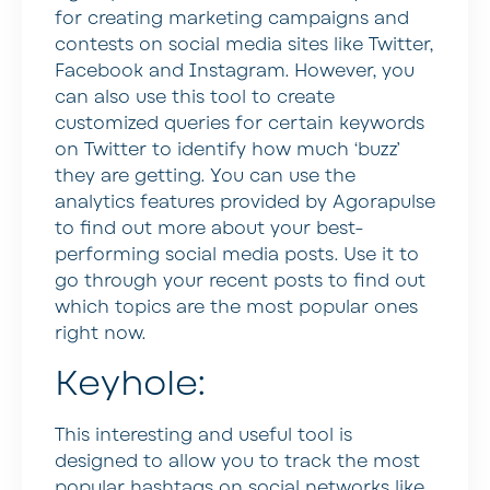
for creating marketing campaigns and
contests on social media sites like Twitter,
Facebook and Instagram. However, you
can also use this tool to create
customized queries for certain keywords
on Twitter to identify how much ‘buzz’
they are getting. You can use the
analytics features provided by Agorapulse
to find out more about your best-
performing social media posts. Use it to
go through your recent posts to find out
which topics are the most popular ones
right now.
Keyhole:
This interesting and useful tool is
designed to allow you to track the most
popular hashtags on social networks like