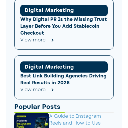
Digital Marketing
Why Digital PR Is the Missing Trust
Layer Before You Add Stablecoin
Checkout
View more
Digital Marketing
Best Link Building Agencies Driving
Real Results in 2026
View more
Popular Posts
A Guide to Instagram
Reels and How to Use