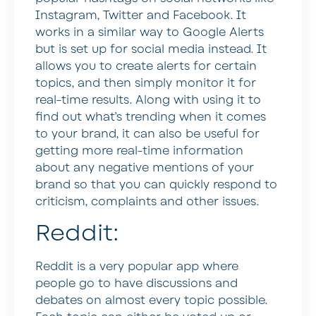
Instagram, Twitter and Facebook. It
works in a similar way to Google Alerts
but is set up for social media instead. It
allows you to create alerts for certain
topics, and then simply monitor it for
real-time results. Along with using it to
find out what’s trending when it comes
to your brand, it can also be useful for
getting more real-time information
about any negative mentions of your
brand so that you can quickly respond to
criticism, complaints and other issues.
Reddit:
Reddit is a very popular app where
people go to have discussions and
debates on almost every topic possible.