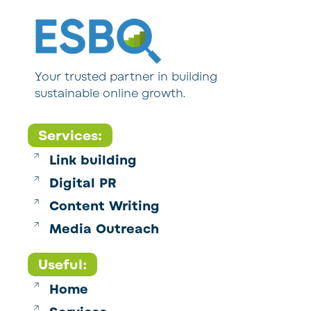
Your trusted partner in building
sustainable online growth.
Services:
Link building
Digital PR
Content Writing
Media Outreach
Useful:
Home