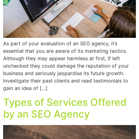
As part of your evaluation of an SEO agency, it’s
essential that you are aware of its marketing tactics.
Although they may appear harmless at first, if left
unchecked they could damage the reputation of your
business and seriously jeopardise its future growth.
Investigate their past clients and read testimonials to
gain an idea of […]
Types of Services Offered
by an SEO Agency