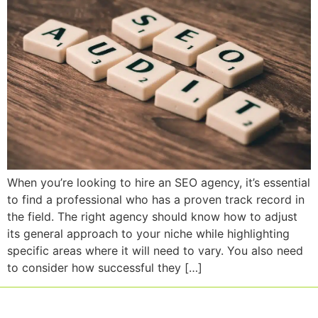
When you’re looking to hire an SEO agency, it’s essential
to find a professional who has a proven track record in
the field. The right agency should know how to adjust
its general approach to your niche while highlighting
specific areas where it will need to vary. You also need
to consider how successful they […]