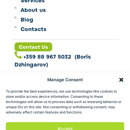
Services
About us
Blog
Contacts
Contact Us
+359 88 967 5032 (Boris
Dzhingarov)
contact@esbo.ltd
Manage Consent
Follow us
To provide the best experiences, we use technologies like cookies to
store and/or access device information. Consenting to these
technologies will allow us to process data such as browsing behavior or
unique IDs on this site. Not consenting or withdrawing consent, may
adversely affect certain features and functions.
Address
Marica 25 G Plovdiv,
Accept