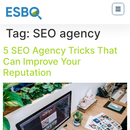
Tag:
SEO agency
5 SEO Agency Tricks That
Can Improve Your
Reputation