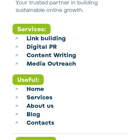
Your trusted partner in building
sustainable online growth.
Services:
Link building
Digital PR
Content Writing
Media Outreach
Useful:
Home
Services
About us
Blog
Contacts