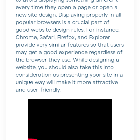
every time they open a page or open a
new site design. Displaying properly in all
popular browsers is a crucial part of
good website design rules. For instance,
Chrome, Safari, Firefox, and Explorer
provide very similar features so that users
may get a good experience regardless of
the browser they use. While designing a
website, you should also take this into
consideration as presenting your site in a
unique way will make it more attractive
and user-friendly.