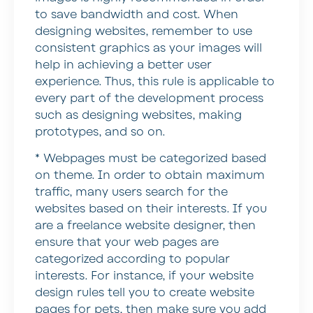
to save bandwidth and cost. When
designing websites, remember to use
consistent graphics as your images will
help in achieving a better user
experience. Thus, this rule is applicable to
every part of the development process
such as designing websites, making
prototypes, and so on.
* Webpages must be categorized based
on theme.
In order to obtain maximum
traffic, many users search for the
websites based on their interests. If you
are a freelance website designer, then
ensure that your web pages are
categorized according to popular
interests. For instance, if your website
design rules tell you to create website
pages for pets, then make sure you add