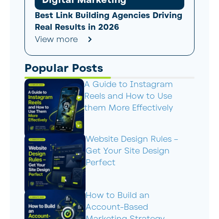
Digital Marketing
Best Link Building Agencies Driving
Real Results in 2026
View more
Popular Posts
A Guide to Instagram
Reels and How to Use
them More Effectively
Website Design Rules –
Get Your Site Design
Perfect
How to Build an
Account-Based