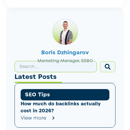
Boris Dzhingarov
Marketing Manager, ESBO
Latest Posts
SEO Tips
How much do backlinks actually
cost in 2026?
View more