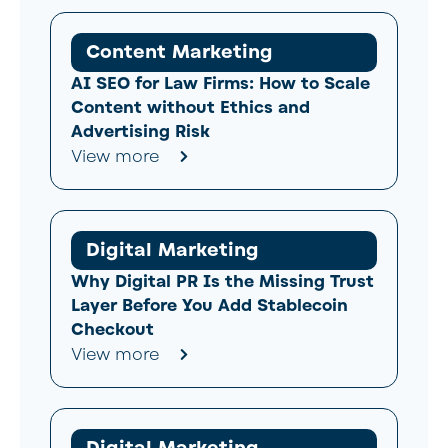
Content Marketing
AI SEO for Law Firms: How to Scale
Content without Ethics and
Advertising Risk
View more
Digital Marketing
Why Digital PR Is the Missing Trust
Layer Before You Add Stablecoin
Checkout
View more