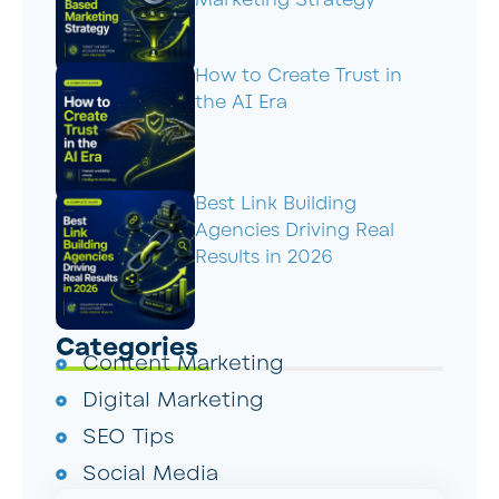
Marketing Strategy
How to Create Trust in
the AI Era
Best Link Building
Agencies Driving Real
Results in 2026
Categories
Content Marketing
Digital Marketing
SEO Tips
Social Media