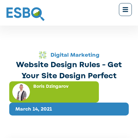
Digital Marketing
Website Design Rules - Get
Your Site Design Perfect
Boris Dzingarov
March 14, 2021