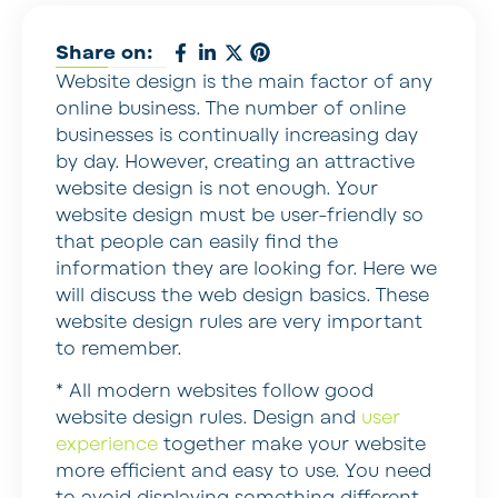
Share on:
Website design is the main factor of any
online business. The number of online
businesses is continually increasing day
by day. However, creating an attractive
website design is not enough. Your
website design must be user-friendly so
that people can easily find the
information they are looking for. Here we
will discuss the web design basics. These
website design rules are very important
to remember.
* All modern websites follow good
website design rules.
Design and
user
experience
together make your website
more efficient and easy to use. You need
to avoid displaying something different