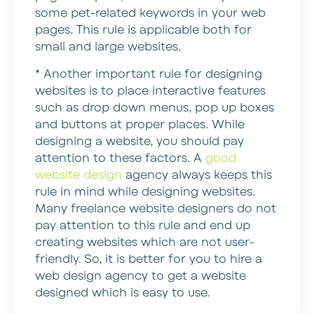
some pet-related keywords in your web
pages. This rule is applicable both for
small and large websites.
* Another important rule for designing
websites is to place interactive features
such as drop down menus, pop up boxes
and buttons at proper places.
While
designing a website, you should pay
attention to these factors. A
good
website design
agency always keeps this
rule in mind while designing websites.
Many freelance website designers do not
pay attention to this rule and end up
creating websites which are not user-
friendly. So, it is better for you to hire a
web design agency to get a website
designed which is easy to use.