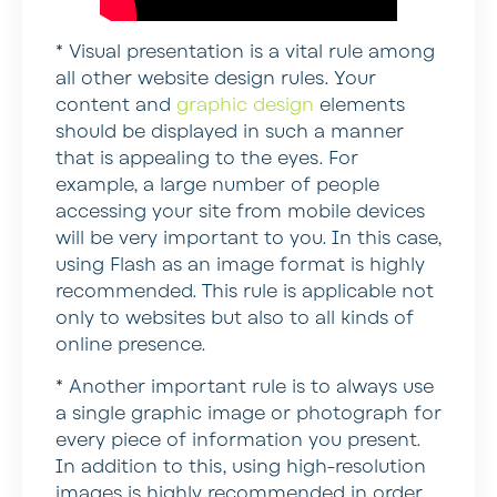
* Visual presentation is a vital rule among
all other website design rules.
Your
content and
graphic design
elements
should be displayed in such a manner
that is appealing to the eyes. For
example, a large number of people
accessing your site from mobile devices
will be very important to you. In this case,
using Flash as an image format is highly
recommended. This rule is applicable not
only to websites but also to all kinds of
online presence.
*
Another important rule is to always use
a single graphic image or photograph for
every piece of information you present.
In addition to this, using high-resolution
images is highly recommended in order