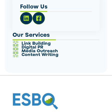
Follow Us
Our Services
Link Building
Digital PR
Media Outreach
Content Writing