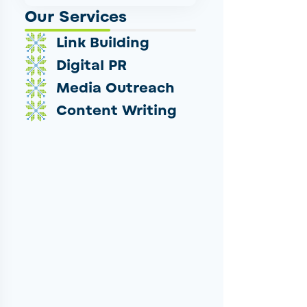
Our Services
Link Building
Digital PR
Media Outreach
Content Writing