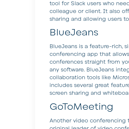
tool for Slack users who need
colleague or client. It also of
sharing and allowing users t
BlueJeans
BlueJeans is a feature-rich,
conferencing app that allows
conferences straight from y
any software. BlueJeans inte
collaboration tools like Micr
includes several great featur
screen sharing and whiteboa
GoToMeeting
Another video conferencing 
original leader of video confer