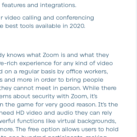
 features and integrations.
 video calling and conferencing
e best tools available in 2020.
dy knows what Zoom is and what they
ture-rich experience for any kind of video
on a regular basis by office workers,
ms and more in order to bring people
they cannot meet in person. While there
ns about security with Zoom, it’s
in the game for very good reason. It’s the
 need HD video and audio they can rely
erful functions like virtual backgrounds,
ore. The free option allows users to hold