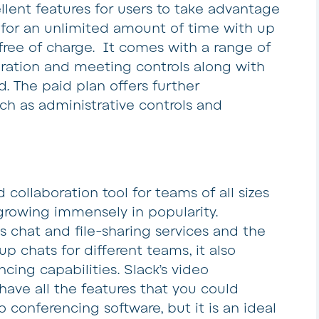
llent features for users to take advantage
 for an unlimited amount of time with up
free of charge. It comes with a range of
boration and meeting controls along with
. The paid plan offers further
uch as administrative controls and
collaboration tool for teams of all sizes
s growing immensely in popularity.
ts chat and file-sharing services and the
up chats for different teams, it also
ing capabilities. Slack’s video
have all the features that you could
conferencing software, but it is an ideal