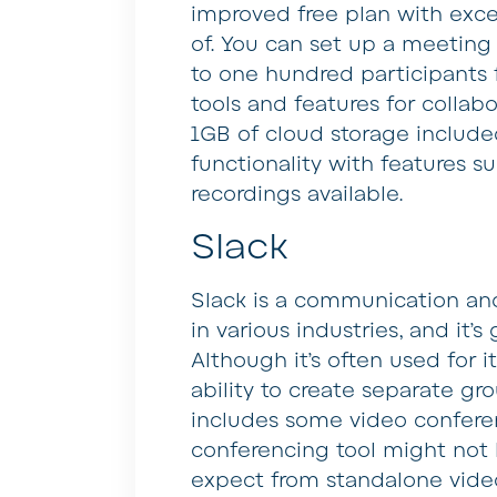
improved free plan with exce
of. You can set up a meeting
to one hundred participants 
tools and features for colla
1GB of cloud storage included
functionality with features s
recordings available.
Slack
Slack is a communication and 
in various industries, and it’
Although it’s often used for i
ability to create separate gro
includes some video conferenc
conferencing tool might not 
expect from standalone video 