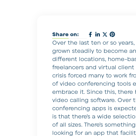
Share on:
Over the last ten or so years
grown steadily to become an 
different locations, home-
freelancers and virtual clien
crisis forced many to work f
of video conferencing tools e
embrace it. Since this, ther
video calling software. Over 
conferencing apps is expecte
is that there’s a wide selecti
of all sizes. There’s somethin
looking for an app that facil