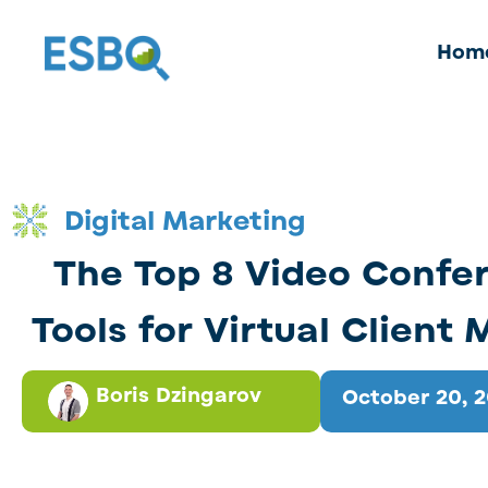
Hom
Digital Marketing
The Top 8 Video Confe
Tools for Virtual Client
Boris Dzingarov
October 20, 