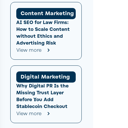
Content Marketing
AI SEO for Law Firms:
How to Scale Content
without Ethics and
Advertising Risk
View more
Digital Marketing
Why Digital PR Is the
Missing Trust Layer
Before You Add
Stablecoin Checkout
View more