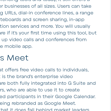
r businesses of all sizes. Users can take
URLs, dial-in conference lines, a range
hiteboards and screen sharing, in-app
ion services and more. You will usually
if it’s your first time using this tool, but
t up video calls and conferences from
he mobile app.
s Meet
 offers free video calls to individuals,
s the brand’s enterprise video
re both fully integrated into G Suite and
ers, who are able to use it to create
d participants in their Google Calendar.
being rebranded as Google Meet.
hat it does fall behind market leaders