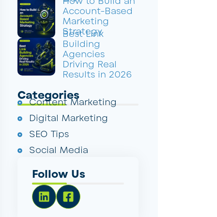
How to Build an
Account-Based
Marketing
Strategy
Best Link
Building
Agencies
Driving Real
Results in 2026
Categories
Content Marketing
Digital Marketing
SEO Tips
Social Media
Follow Us