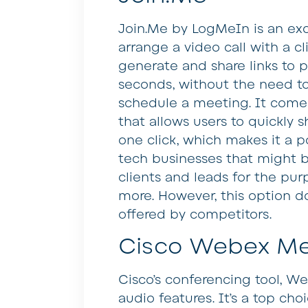
Join.Me by LogMeIn is an exc
arrange a video call with a cli
generate and share links to 
seconds, without the need t
schedule a meeting. It comes 
that allows users to quickly s
one click, which makes it a 
tech businesses that might b
clients and leads for the pu
more. However, this option d
offered by competitors.
Cisco Webex Me
Cisco’s conferencing tool, W
audio features. It’s a top choi