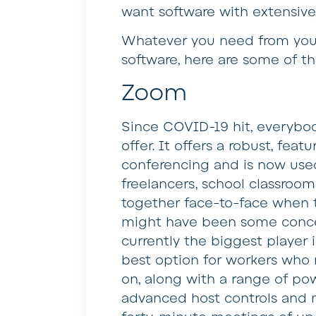
want software with extensive
Whatever you need from your
software, here are some of th
Zoom
Since COVID-19 hit, everybo
offer. It offers a robust, fea
conferencing and is now used 
freelancers, school classroo
together face-to-face when 
might have been some concer
currently the biggest player 
best option for workers who
on, along with a range of pow
advanced host controls and m