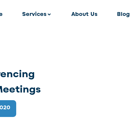
e
Services
About Us
Blog
rencing
 Meetings
2020