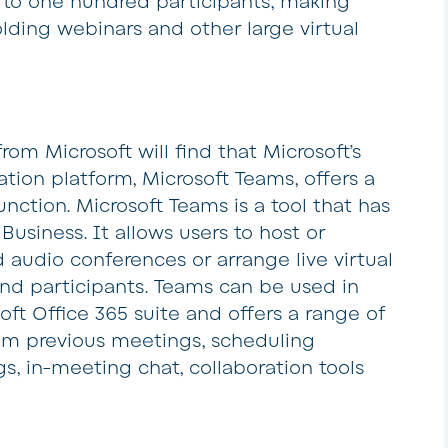
 to one hundred participants, making
lding webinars and other large virtual
rom Microsoft will find that Microsoft’s
ion platform, Microsoft Teams, offers a
unction. Microsoft Teams is a tool that has
Business. It allows users to host or
d audio conferences or arrange live virtual
nd participants. Teams can be used in
oft Office 365 suite and offers a range of
from previous meetings, scheduling
s, in-meeting chat, collaboration tools