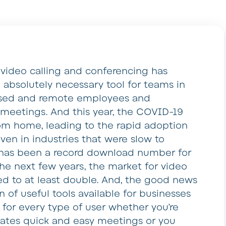
, video calling and conferencing has
absolutely necessary tool for teams in
based and remote employees and
t meetings. And this year, the COVID-19
rom home, leading to the rapid adoption
ven in industries that were slow to
e has been a record download number for
the next few years, the market for video
d to at least double. And, the good news
on of useful tools available for businesses
g for every type of user whether you’re
itates quick and easy meetings or you