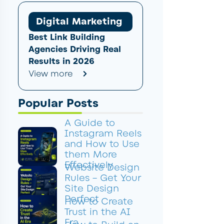
Digital Marketing
Best Link Building
Agencies Driving Real
Results in 2026
View more
Popular Posts
A Guide to
Instagram Reels
and How to Use
them More
Effectively
Website Design
Rules – Get Your
Site Design
Perfect
How to Create
Trust in the AI
Era