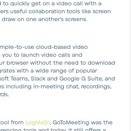
 to quickly get on a video call with a
fers useful collaboration tools like screen
o draw on one another’s screens.
 simple-to-use cloud-based video
 you to launch video calls and
our browser without the need to download
grates with a wide range of popular
osoft Teams, Slack and Google G Suite, and
es including in-meeting chat, recordings,
rds.
tool from
LogMeIn
, GoToMeeting was the
encing tools and today, it still offers a