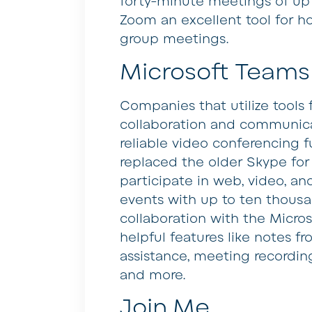
forty-minute meetings of up
Zoom an excellent tool for ho
group meetings.
Microsoft Teams
Companies that utilize tools f
collaboration and communicat
reliable video conferencing f
replaced the older Skype for 
participate in web, video, an
events with up to ten thousa
collaboration with the Micros
helpful features like notes 
assistance, meeting recording
and more.
Join.Me