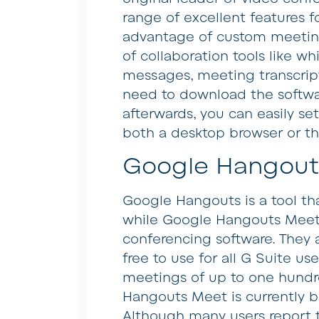
range of excellent features fo
advantage of custom meeting 
of collaboration tools like w
messages, meeting transcript
need to download the software 
afterwards, you can easily se
both a desktop browser or t
Google Hangout
Google Hangouts is a tool that
while Google Hangouts Meet i
conferencing software. They a
free to use for all G Suite us
meetings of up to one hundre
Hangouts Meet is currently 
Although many users report t