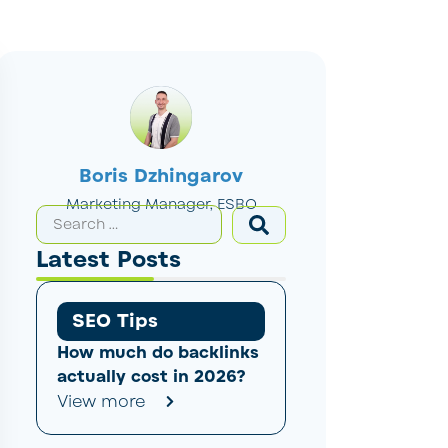
Boris Dzhingarov
Marketing Manager, ESBO
Latest Posts
SEO Tips
How much do backlinks
actually cost in 2026?
View more