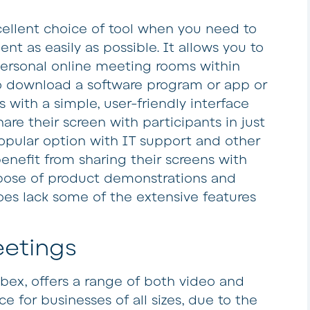
ellent choice of tool when you need to
ent as easily as possible. It allows you to
personal online meeting rooms within
o download a software program or app or
with a simple, user-friendly interface
hare their screen with participants in just
popular option with IT support and other
enefit from sharing their screens with
rpose of product demonstrations and
oes lack some of the extensive features
etings
ebex, offers a range of both video and
ce for businesses of all sizes, due to the