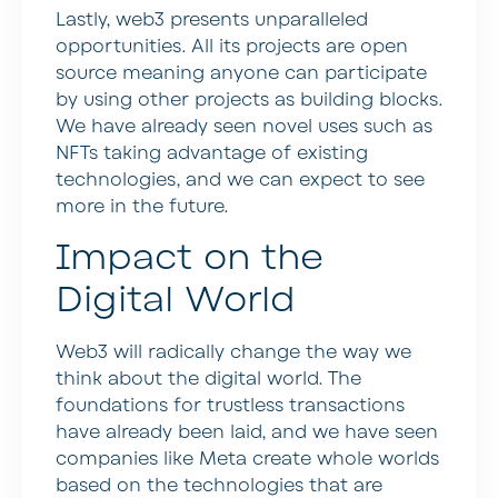
Lastly, web3 presents unparalleled
opportunities. All its projects are open
source meaning anyone can participate
by using other projects as building blocks.
We have already seen novel uses such as
NFTs taking advantage of existing
technologies, and we can expect to see
more in the future.
Impact on the
Digital World
Web3 will radically change the way we
think about the digital world. The
foundations for trustless transactions
have already been laid, and we have seen
companies like Meta create whole worlds
based on the technologies that are