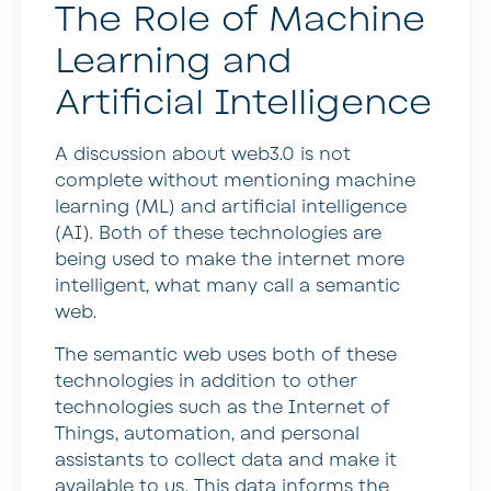
The Role of Machine
Learning and
Artificial Intelligence
A discussion about web3.0 is not
complete without mentioning machine
learning (ML) and artificial intelligence
(AI). Both of these technologies are
being used to make the internet more
intelligent, what many call a semantic
web.
The semantic web uses both of these
technologies in addition to other
technologies such as the Internet of
Things, automation, and personal
assistants to collect data and make it
available to us. This data informs the