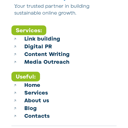
Your trusted partner in building
sustainable online growth.
Services:
Link building
Digital PR
Content Writing
Media Outreach
Useful:
Home
Services
About us
Blog
Contacts