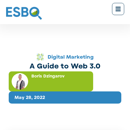
Digital Marketing
A Guide to Web 3.0
Boris Dzingarov
May 28, 2022