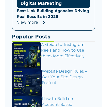
Digital Marketing
Best Link Building Agencies Driving
Real Results in 2026
View more
Popular Posts
A Guide to Instagram
Reels and How to Use
them More Effectively
Website Design Rules –
Get Your Site Design
Perfect
How to Build an
Account-Based