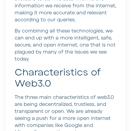
information we receive from the internet,
making it more accurate and relevant
according to our queries.
By combining all these technologies, we
can end up with a more intelligent, safe,
secure, and open internet, one that is not
plagued by many of the issues we see
today.
Characteristics of
Web3.0
The three main characteristics of web3.0
are being decentralized, trustless, and
transparent or open. We are already
seeing a push for a more open internet
with companies like Google and