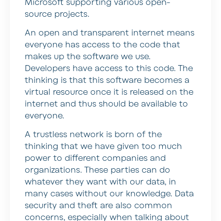
Microsoft supporting various open-
source projects.
An open and transparent internet means
everyone has access to the code that
makes up the software we use.
Developers have access to this code. The
thinking is that this software becomes a
virtual resource once it is released on the
internet and thus should be available to
everyone.
A trustless network is born of the
thinking that we have given too much
power to different companies and
organizations. These parties can do
whatever they want with our data, in
many cases without our knowledge. Data
security and theft are also common
concerns, especially when talking about