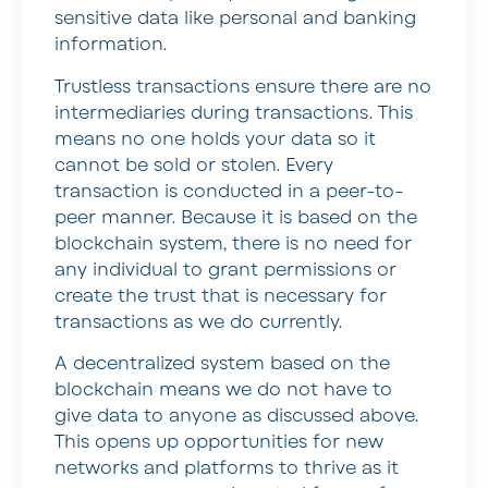
sensitive data like personal and banking
information.
Trustless transactions ensure there are no
intermediaries during transactions. This
means no one holds your data so it
cannot be sold or stolen. Every
transaction is conducted in a peer-to-
peer manner. Because it is based on the
blockchain system, there is no need for
any individual to grant permissions or
create the trust that is necessary for
transactions as we do currently.
A decentralized system based on the
blockchain means we do not have to
give data to anyone as discussed above.
This opens up opportunities for new
networks and platforms to thrive as it