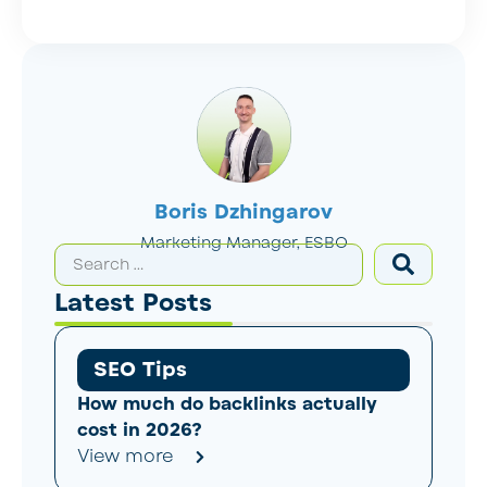
Boris Dzhingarov
Marketing Manager, ESBO
Latest Posts
SEO Tips
How much do backlinks actually
cost in 2026?
View more