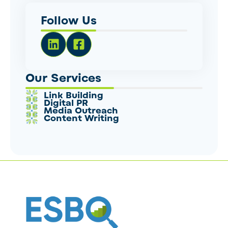
Follow Us
Our Services
Link Building
Digital PR
Media Outreach
Content Writing