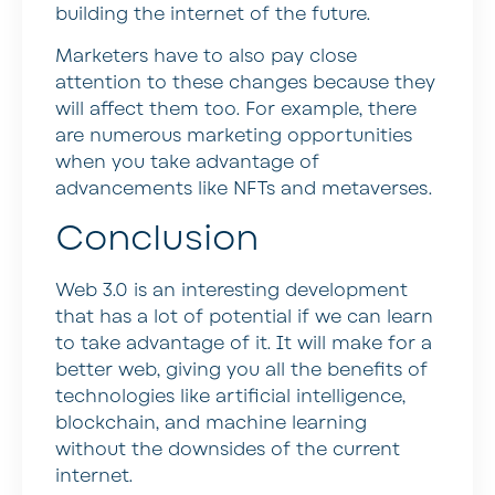
building the internet of the future.
Marketers have to also pay close
attention to these changes because they
will affect them too. For example, there
are numerous marketing opportunities
when you take advantage of
advancements like NFTs and metaverses.
Conclusion
Web 3.0 is an interesting development
that has a lot of potential if we can learn
to take advantage of it. It will make for a
better web, giving you all the benefits of
technologies like artificial intelligence,
blockchain, and machine learning
without the downsides of the current
internet.