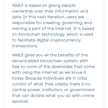
Web3 is based on giving people
ownership over their information and
data. In this next iteration, users are
responsible for creating, governing, and
owning a part of the internet. It is based
on blockchain technology, which is used
to facilitate digital cryptocurrency
transactions.
Web3 gives you all the benefits of the
decentralized blockchain system, with
few to none of the downsides that come
with using the internet as we know it
today. Because individuals are in total
control of what they create, there is no
central power, institution, or government
that can dictate what you do with online
services.