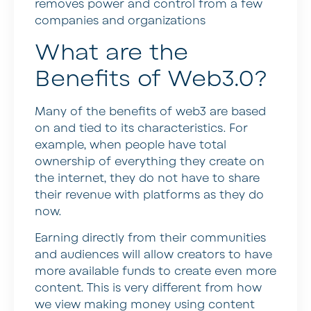
removes power and control from a few
companies and organizations
What are the
Benefits of Web3.0?
Many of the benefits of web3 are based
on and tied to its characteristics. For
example, when people have total
ownership of everything they create on
the internet, they do not have to share
their revenue with platforms as they do
now.
Earning directly from their communities
and audiences will allow creators to have
more available funds to create even more
content. This is very different from how
we view making money using content