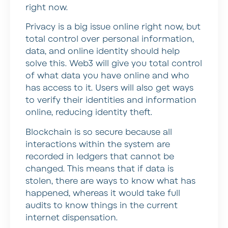
right now.
Privacy is a big issue online right now, but
total control over personal information,
data, and online identity should help
solve this. Web3 will give you total control
of what data you have online and who
has access to it. Users will also get ways
to verify their identities and information
online, reducing identity theft.
Blockchain is so secure because all
interactions within the system are
recorded in ledgers that cannot be
changed. This means that if data is
stolen, there are ways to know what has
happened, whereas it would take full
audits to know things in the current
internet dispensation.