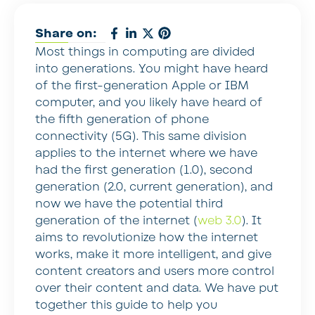
Share on:
Most things in computing are divided
into generations. You might have heard
of the first-generation Apple or IBM
computer, and you likely have heard of
the fifth generation of phone
connectivity (5G). This same division
applies to the internet where we have
had the first generation (1.0), second
generation (2.0, current generation), and
now we have the potential third
generation of the internet (
web 3.0
). It
aims to revolutionize how the internet
works, make it more intelligent, and give
content creators and users more control
over their content and data. We have put
together this guide to help you