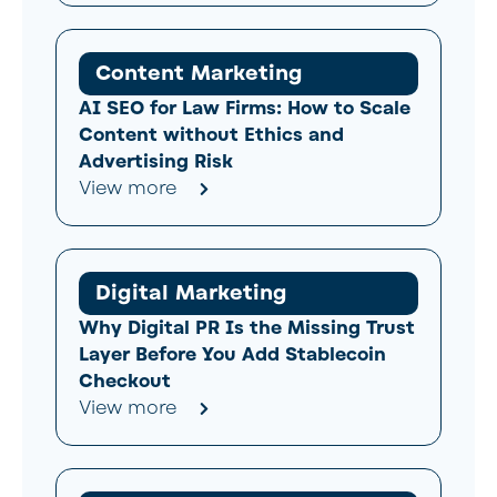
Content Marketing
AI SEO for Law Firms: How to Scale
Content without Ethics and
Advertising Risk
View more
Digital Marketing
Why Digital PR Is the Missing Trust
Layer Before You Add Stablecoin
Checkout
View more