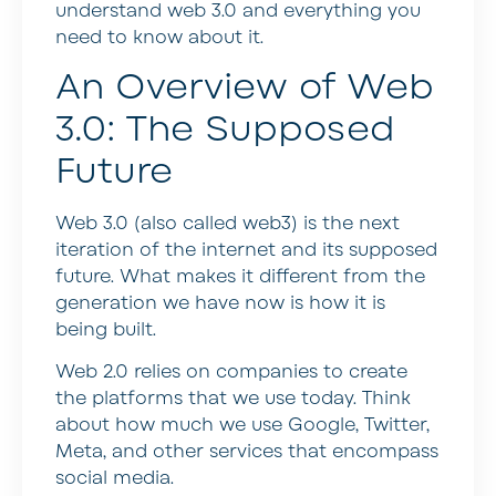
understand web 3.0 and everything you
need to know about it.
An Overview of Web
3.0: The Supposed
Future
Web 3.0 (also called web3) is the next
iteration of the internet and its supposed
future. What makes it different from the
generation we have now is how it is
being built.
Web 2.0 relies on companies to create
the platforms that we use today. Think
about how much we use Google, Twitter,
Meta, and other services that encompass
social media.