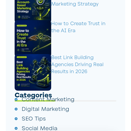
Marketing Strategy
How to Create Trust in
the AI Era
Best Link Building
Agencies Driving Real
Results in 2026
Categories
Content Marketing
Digital Marketing
SEO Tips
Social Media