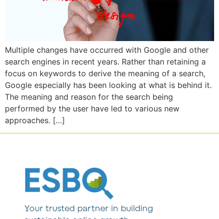
Multiple changes have occurred with Google and other
search engines in recent years. Rather than retaining a
focus on keywords to derive the meaning of a search,
Google especially has been looking at what is behind it.
The meaning and reason for the search being
performed by the user have led to various new
approaches. […]
Your trusted partner in building