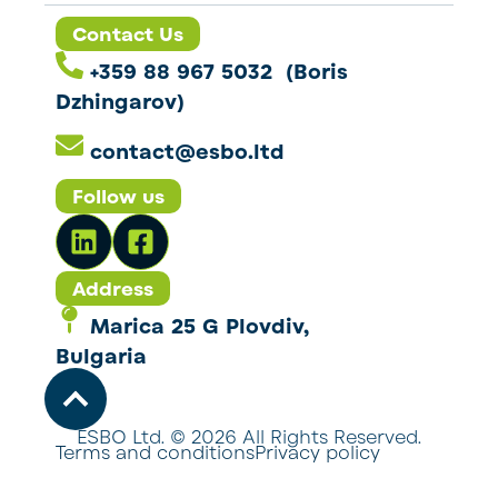
Contact Us
+359 88 967 5032 (Boris
Dzhingarov)
contact@esbo.ltd
Follow us
Address
Marica 25 G Plovdiv,
Bulgaria
ESBO Ltd. © 2026 All Rights Reserved.
Terms and conditions
Privacy policy