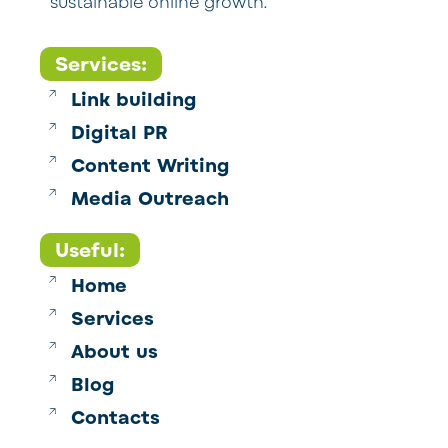
sustainable online growth.
Services:
Link building
Digital PR
Content Writing
Media Outreach
Useful:
Home
Services
About us
Blog
Contacts