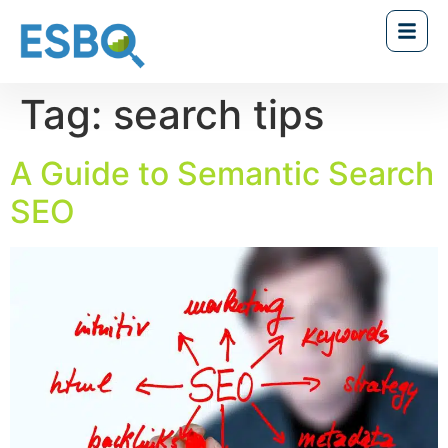
Tag:
search tips
A Guide to Semantic Search
SEO