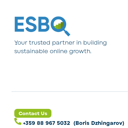
Your trusted partner in building
sustainable online growth.
Contact Us
+359 88 967 5032 (Boris Dzhingarov)