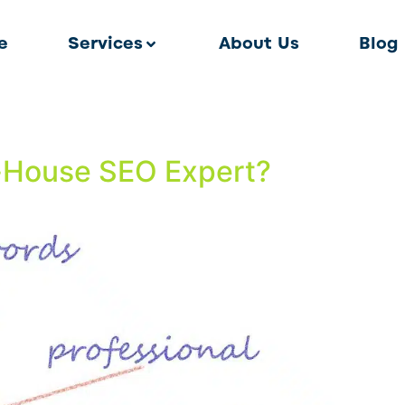
e
Services
About Us
Blog
In-House SEO Expert?