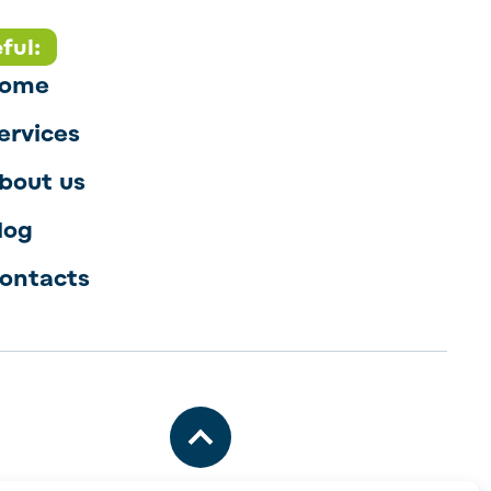
ful:
ome
ervices
bout us
log
ontacts