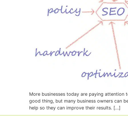
More businesses today are paying attention t
good thing, but many business owners can be
help so they can improve their results. […]