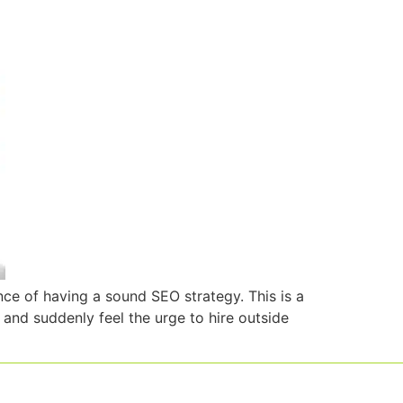
ce of having a sound SEO strategy. This is a
nd suddenly feel the urge to hire outside