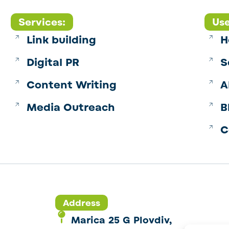
Services:
Use
Link building
H
Digital PR
S
Content Writing
A
Media Outreach
B
C
Address
Marica 25 G Plovdiv,