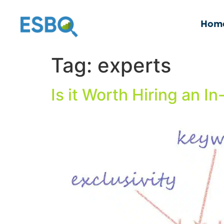
Hom
Tag:
experts
Is it Worth Hiring an 