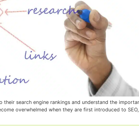
o their search engine rankings and understand the importan
come overwhelmed when they are first introduced to SEO, a