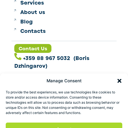
Services
About us
Blog
Contacts
Contact Us
+359 88 967 5032 (Boris
Dzhingarov)
contact@esbo.ltd
Manage Consent
Follow us
To provide the best experiences, we use technologies like cookies to
store and/or access device information. Consenting to these
technologies will allow us to process data such as browsing behavior or
unique IDs on this site. Not consenting or withdrawing consent, may
adversely affect certain features and functions.
Address
Marica 25 G Plovdiv,