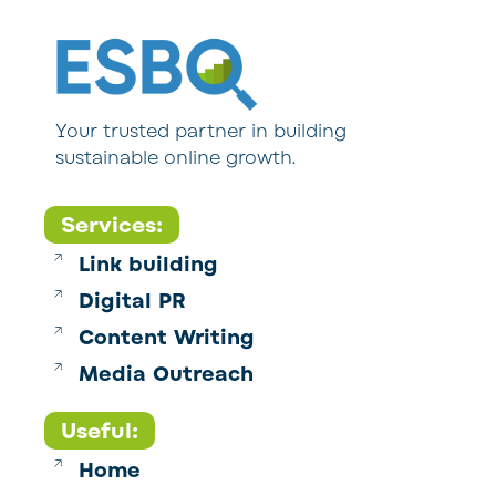
Your trusted partner in building
sustainable online growth.
Services:
Link building
Digital PR
Content Writing
Media Outreach
Useful:
Home