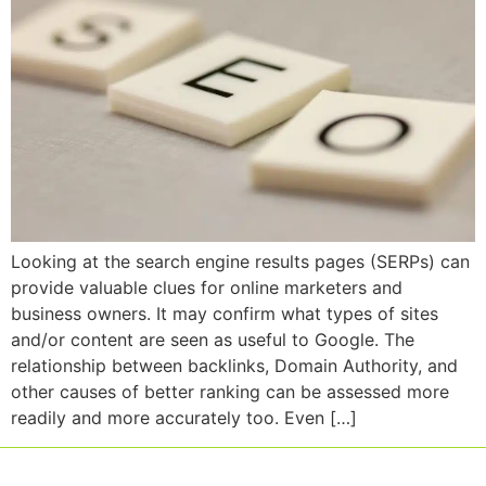
Looking at the search engine results pages (SERPs) can
provide valuable clues for online marketers and
business owners. It may confirm what types of sites
and/or content are seen as useful to Google. The
relationship between backlinks, Domain Authority, and
other causes of better ranking can be assessed more
readily and more accurately too. Even […]