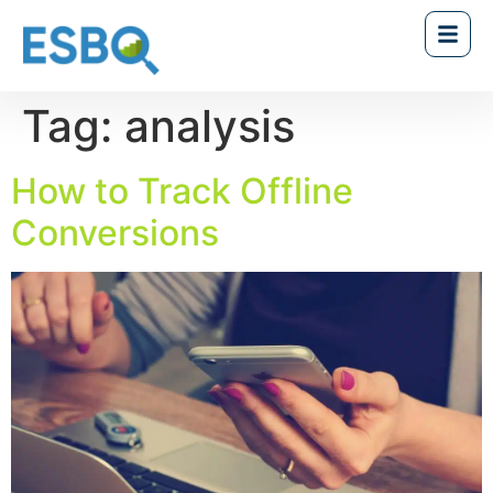
Tag:
analysis
How to Track Offline
Conversions