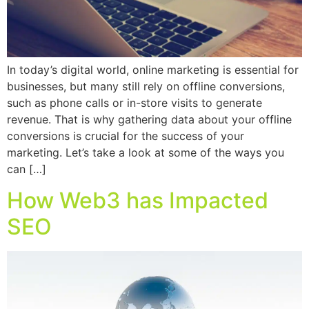
In today’s digital world, online marketing is essential for
businesses, but many still rely on offline conversions,
such as phone calls or in-store visits to generate
revenue. That is why gathering data about your offline
conversions is crucial for the success of your
marketing. Let’s take a look at some of the ways you
can […]
How Web3 has Impacted
SEO