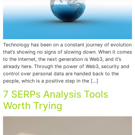
Technology has been on a constant journey of evolution
that’s showing no signs of slowing down. When it comes
to the internet, the next generation is Web3, and it’s
already here. Through the power of Web3, security and
control over personal data are handed back to the
people, which is a positive step in the […]
7 SERPs Analysis Tools
Worth Trying