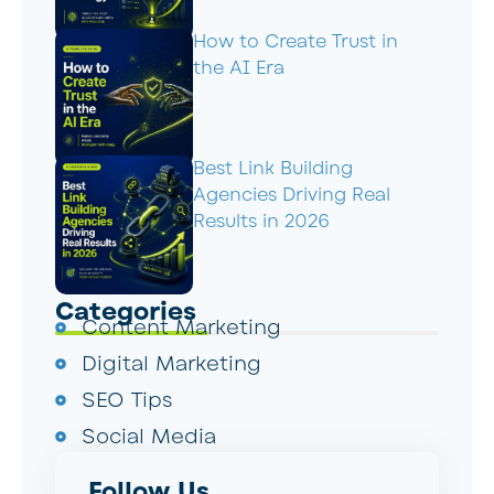
How to Create Trust in
the AI Era
Best Link Building
Agencies Driving Real
Results in 2026
Categories
Content Marketing
Digital Marketing
SEO Tips
Social Media
Follow Us