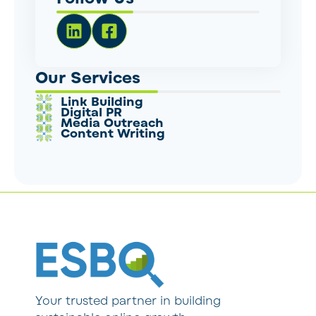
Our Services
Link Building
Digital PR
Media Outreach
Content Writing
Your trusted partner in building