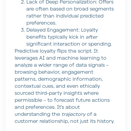
Lack of Deep Personalization:
Offers
are often based on broad segments
rather than individual predicted
preferences.
Delayed Engagement:
Loyalty
benefits typically kick in
after
significant interaction or spending.
Predictive loyalty flips the script. It
leverages AI and machine learning to
analyze a wider range of data signals –
browsing behavior, engagement
patterns, demographic information,
contextual cues, and even ethically
sourced third-party insights where
permissible – to forecast future actions
and preferences. It’s about
understanding the
trajectory
of a
customer relationship, not just its history.