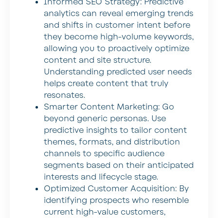
Informed SEO Strategy:
Predictive
analytics can reveal emerging trends
and shifts in customer intent before
they become high-volume keywords,
allowing you to proactively optimize
content and site structure.
Understanding predicted user needs
helps create content that truly
resonates.
Smarter Content Marketing:
Go
beyond generic personas. Use
predictive insights to tailor content
themes, formats, and distribution
channels to specific audience
segments based on their anticipated
interests and lifecycle stage.
Optimized Customer Acquisition:
By
identifying prospects who resemble
current high-value customers,