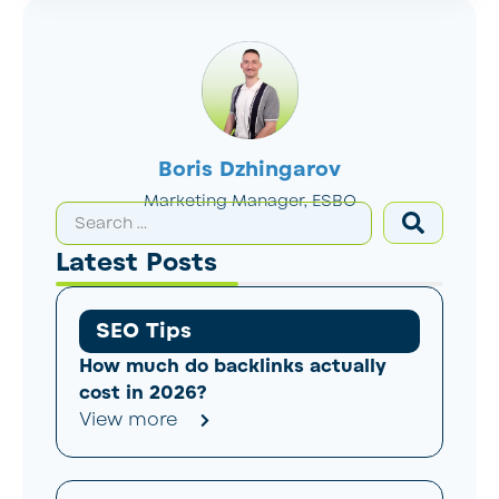
Boris Dzhingarov
Marketing Manager, ESBO
Latest Posts
SEO Tips
How much do backlinks actually
cost in 2026?
View more