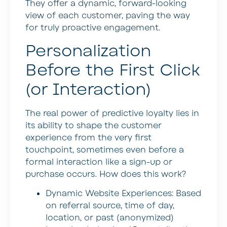
They offer a dynamic, forward-looking
view of each customer, paving the way
for truly proactive engagement.
Personalization
Before the First Click
(or Interaction)
The real power of predictive loyalty lies in
its ability to shape the customer
experience from the very first
touchpoint, sometimes even before a
formal interaction like a sign-up or
purchase occurs. How does this work?
Dynamic Website Experiences:
Based
on referral source, time of day,
location, or past (anonymized)