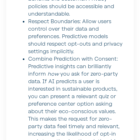
policies should be accessible and
understandable.
Respect Boundaries:
Allow users
control over their data and
preferences. Predictive models
should respect opt-outs and privacy
settings implicitly.
Combine Prediction with Consent:
Predictive insights can brilliantly
inform
how
you ask for zero-party
data. If AI predicts a user is
interested in sustainable products,
you can present a relevant quiz or
preference center option asking
about their eco-conscious values.
This makes the request for zero-
party data feel timely and relevant,
increasing the likelihood of opt-in