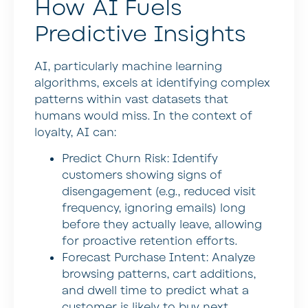
How AI Fuels
Predictive Insights
AI, particularly machine learning
algorithms, excels at identifying complex
patterns within vast datasets that
humans would miss. In the context of
loyalty, AI can:
Predict Churn Risk:
Identify
customers showing signs of
disengagement (e.g., reduced visit
frequency, ignoring emails) long
before they actually leave, allowing
for proactive retention efforts.
Forecast Purchase Intent:
Analyze
browsing patterns, cart additions,
and dwell time to predict what a
customer is likely to buy next,