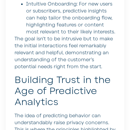
Intuitive Onboarding:
For new users
or subscribers, predictive insights
can help tailor the onboarding flow,
highlighting features or content
most relevant to their likely interests.
The goal isn’t to be intrusive but to make
the initial interactions feel remarkably
relevant and helpful, demonstrating an
understanding of the customer’s
potential needs right from the start.
Building Trust in the
Age of Predictive
Analytics
The idea of predicting behavior can
understandably raise privacy concerns.
This is where the principles highlighted by