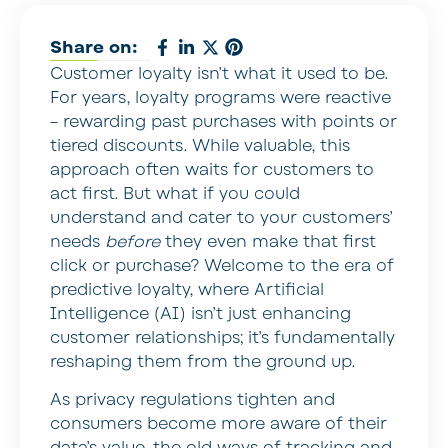
Share on:
Customer loyalty isn’t what it used to be.
For years, loyalty programs were reactive
– rewarding past purchases with points or
tiered discounts. While valuable, this
approach often waits for customers to
act first. But what if you could
understand and cater to your customers’
needs
before
they even make that first
click or purchase? Welcome to the era of
predictive loyalty, where Artificial
Intelligence (AI) isn’t just enhancing
customer relationships; it’s fundamentally
reshaping them from the ground up.
As privacy regulations tighten and
consumers become more aware of their
data’s value, the old ways of tracking and