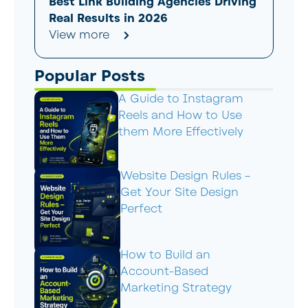
Best Link Building Agencies Driving
Real Results in 2026
View more
Popular Posts
A Guide to Instagram
Reels and How to Use
them More Effectively
Website Design Rules –
Get Your Site Design
Perfect
How to Build an
Account-Based
Marketing Strategy