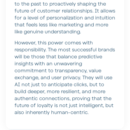
to the past to proactively shaping the
future of customer relationships. It allows
for a level of personalization and intuition
that feels less like marketing and more
like genuine understanding.
However, this power comes with
responsibility. The most successful brands
will be those that balance predictive
insights with an unwavering
commitment to transparency, value
exchange, and user privacy. They will use
AI not just to anticipate clicks, but to
build deeper, more resilient, and more
authentic connections, proving that the
future of loyalty is not just intelligent, but
also inherently human-centric.