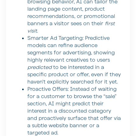
browsing behavior, AI can tailor the
landing page content, product
recommendations, or promotional
banners a visitor sees on their
first
visit
.
Smarter Ad Targeting:
Predictive
models can refine audience
segments for advertising, showing
highly relevant creatives to users
predicted
to be interested in a
specific product or offer, even if they
haven’t explicitly searched for it yet.
Proactive Offers:
Instead of waiting
for a customer to browse the “sale”
section, AI might predict their
interest in a discounted category
and proactively surface that offer via
a subtle website banner or a
targeted ad.