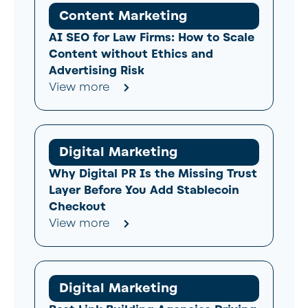
Content Marketing
AI SEO for Law Firms: How to Scale
Content without Ethics and
Advertising Risk
View more
Digital Marketing
Why Digital PR Is the Missing Trust
Layer Before You Add Stablecoin
Checkout
View more
Digital Marketing