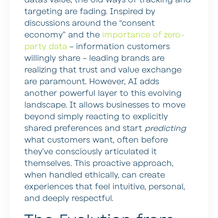
targeting are fading. Inspired by
discussions around the “consent
economy” and the
importance of zero-
party data
– information customers
willingly share – leading brands are
realizing that trust and value exchange
are paramount. However, AI adds
another powerful layer to this evolving
landscape. It allows businesses to move
beyond simply reacting to explicitly
shared preferences and start
predicting
what customers want, often before
they’ve consciously articulated it
themselves. This proactive approach,
when handled ethically, can create
experiences that feel intuitive, personal,
and deeply respectful.