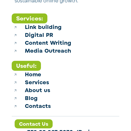
sustainable online growth.
Services:
Link building
Digital PR
Content Writing
Media Outreach
Useful:
Home
Services
About us
Blog
Contacts
Contact Us