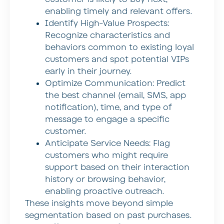
enabling timely and relevant offers.
Identify High-Value Prospects:
Recognize characteristics and
behaviors common to existing loyal
customers and spot potential VIPs
early in their journey.
Optimize Communication:
Predict
the best channel (email, SMS, app
notification), time, and type of
message to engage a specific
customer.
Anticipate Service Needs:
Flag
customers who might require
support based on their interaction
history or browsing behavior,
enabling proactive outreach.
These insights move beyond simple
segmentation based on past purchases.