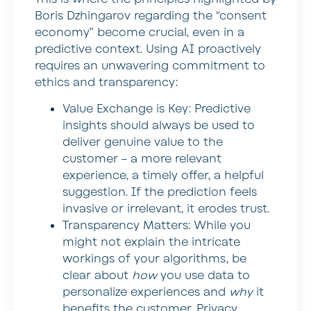
Boris Dzhingarov regarding the “consent
economy” become crucial, even in a
predictive context. Using AI proactively
requires an unwavering commitment to
ethics and transparency:
Value Exchange is Key:
Predictive
insights should always be used to
deliver genuine value to the
customer – a more relevant
experience, a timely offer, a helpful
suggestion. If the prediction feels
invasive or irrelevant, it erodes trust.
Transparency Matters:
While you
might not explain the intricate
workings of your algorithms, be
clear about
how
you use data to
personalize experiences and
why
it
benefits the customer. Privacy