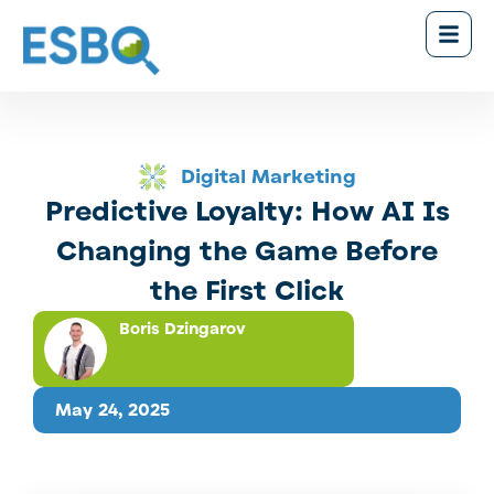
Digital Marketing
Predictive Loyalty: How AI Is
Changing the Game Before
the First Click
Boris Dzingarov
May 24, 2025