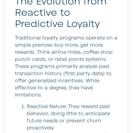
The Evolution from
Reactive to
Predictive Loyalty
Traditional loyalty programs operate on a
simple premise: buy more, get more
rewards. Think airline miles, coffee shop
punch cards, or retail points systems.
These programs primarily analyze past
transaction history (first-party data) to
offer generalized incentives. While
effective to a degree, they have
limitations:
Reactive Nature:
They reward past
behavior, doing little to anticipate
future needs or prevent churn
proactively.