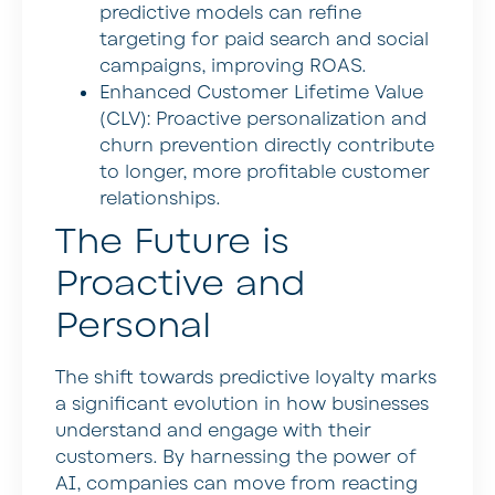
predictive models can refine
targeting for paid search and social
campaigns, improving ROAS.
Enhanced Customer Lifetime Value
(CLV):
Proactive personalization and
churn prevention directly contribute
to longer, more profitable customer
relationships.
The Future is
Proactive and
Personal
The shift towards predictive loyalty marks
a significant evolution in how businesses
understand and engage with their
customers. By harnessing the power of
AI, companies can move from reacting