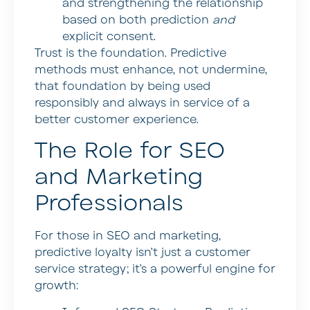
and strengthening the relationship
based on both prediction
and
explicit consent.
Trust is the foundation. Predictive
methods must enhance, not undermine,
that foundation by being used
responsibly and always in service of a
better customer experience.
The Role for SEO
and Marketing
Professionals
For those in SEO and marketing,
predictive loyalty isn’t just a customer
service strategy; it’s a powerful engine for
growth: