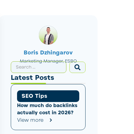
Boris Dzhingarov
Marketing Manager, ESBO
Latest Posts
SEO Tips
How much do backlinks
actually cost in 2026?
View more