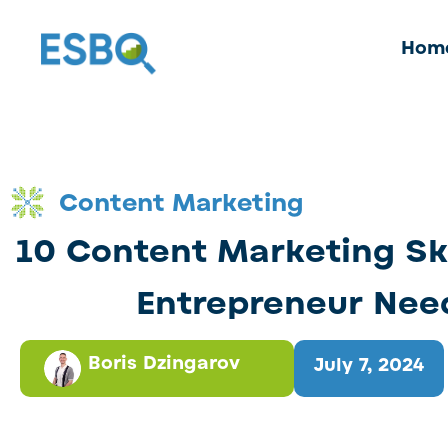
Hom
Content Marketing
10 Content Marketing Ski
Entrepreneur Nee
Boris Dzingarov
July 7, 2024