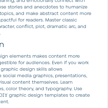
eaning, and emotionally connect with
 use stories and anecdotes to humanize
 topics, and make abstract content more
actful for readers. Master classic
racter, conflict, plot, dramatic arc, and
.
n
esign elements makes content more
gestible for audiences. Even if you work
 graphic design skills allows
e social media graphics, presentations,
visual content themselves. Learn
s, color theory, and typography. Use
 DIY graphic design templates to create
ent.