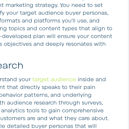
t marketing strategy. You need to set
ify your target audience buyer personas,
ormats and platforms you’ll use, and
g topics and content types that align to
l-developed plan will ensure your content
ss objectives and deeply resonates with
earch
erstand your
target audience
inside and
ent that directly speaks to their pain
, behavior patterns, and underlying
th audience research through surveys,
 analytics tools to gain comprehensive
 customers are and what they care about.
le detailed buyer personas that will