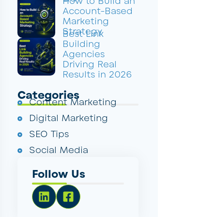
How to Build an
Account-Based
Marketing
Strategy
Best Link
Building
Agencies
Driving Real
Results in 2026
Categories
Content Marketing
Digital Marketing
SEO Tips
Social Media
Follow Us