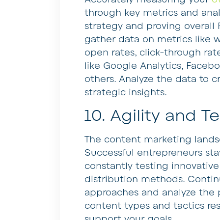
through key metrics and analy
strategy and proving overall R
gather data on metrics like w
open rates, click-through rat
like Google Analytics, Facebo
others. Analyze the data to c
strategic insights.
10. Agility and T
The content marketing landsc
Successful entrepreneurs sta
constantly testing innovative
distribution methods. Contin
approaches and analyze the
content types and tactics r
support your goals.