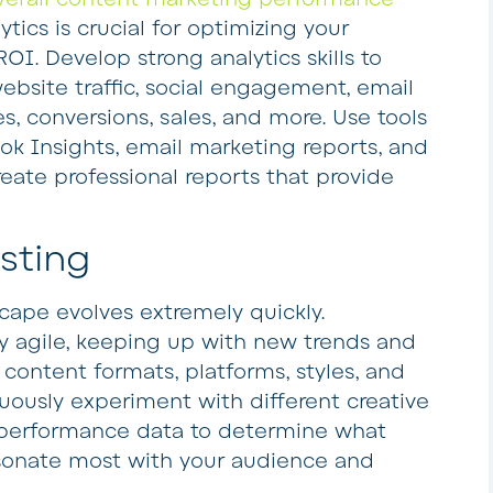
tics is crucial for optimizing your
OI. Develop strong analytics skills to
ebsite traffic, social engagement, email
es, conversions, sales, and more. Use tools
ok Insights, email marketing reports, and
reate professional reports that provide
esting
ape evolves extremely quickly.
y agile, keeping up with new trends and
 content formats, platforms, styles, and
uously experiment with different creative
 performance data to determine what
esonate most with your audience and