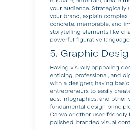
educate, entertain, create m
your audience. Strategically
your brand, explain complex
concrete, memorable, and imp
storytelling elements like cha
powerful figurative language
5. Graphic Desig
Having visually appealing d
enticing, professional, and di
with a designer, having basic
entrepreneurs to easily creat
ads, infographics, and other 
fundamental design principle
Canva or other user-friendly
polished, branded visual cont