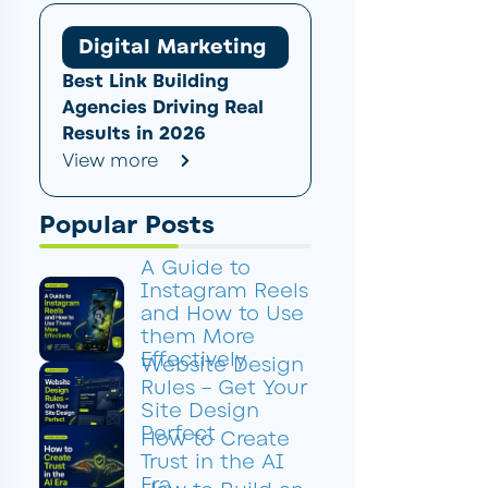
Digital Marketing
Best Link Building
Agencies Driving Real
Results in 2026
View more
Popular Posts
A Guide to
Instagram Reels
and How to Use
them More
Effectively
Website Design
Rules – Get Your
Site Design
Perfect
How to Create
Trust in the AI
Era