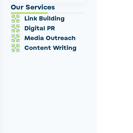
Our Services
Link Building
Digital PR
Media Outreach
Content Writing