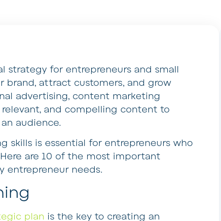
al strategy for entrepreneurs and small
ir brand, attract customers, and grow
ional advertising, content marketing
, relevant, and compelling content to
 an audience.
 skills is essential for entrepreneurs who
. Here are 10 of the most important
ry entrepreneur needs.
ning
tegic plan
is the key to creating an