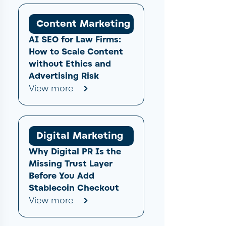
Content Marketing
AI SEO for Law Firms:
How to Scale Content
without Ethics and
Advertising Risk
View more
Digital Marketing
Why Digital PR Is the
Missing Trust Layer
Before You Add
Stablecoin Checkout
View more