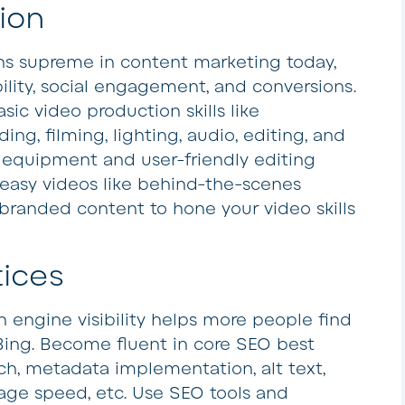
ion
ns supreme in content marketing today,
bility, social engagement, and conversions.
sic video production skills like
ding, filming, lighting, audio, editing, and
 equipment and user-friendly editing
 easy videos like behind-the-scenes
 branded content to hone your video skills
tices
 engine visibility helps more people find
Bing. Become fluent in core SEO best
ch, metadata implementation, alt text,
 page speed, etc. Use SEO tools and