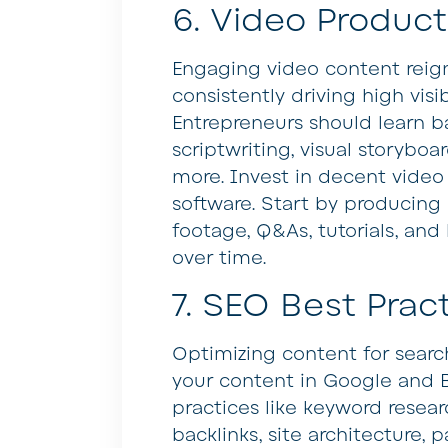
6. Video Product
Engaging video content reig
consistently driving high visi
Entrepreneurs should learn ba
scriptwriting, visual storyboar
more. Invest in decent video
software. Start by producing
footage, Q&As, tutorials, and
over time.
7. SEO Best Prac
Optimizing content for search
your content in Google and 
practices like keyword resear
backlinks, site architecture,