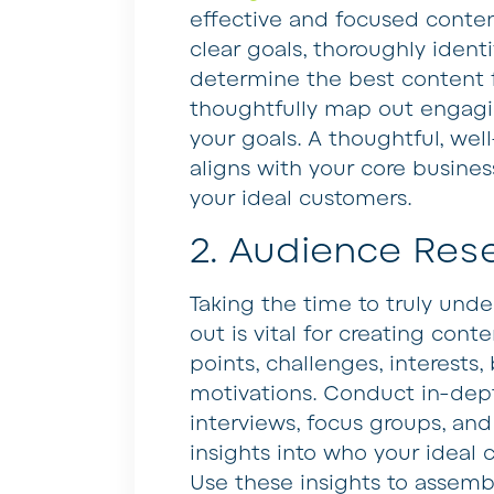
effective and focused conten
clear goals, thoroughly ident
determine the best content f
thoughtfully map out engagin
your goals. A thoughtful, wel
aligns with your core busine
your ideal customers.
2. Audience Res
Taking the time to truly und
out is vital for creating cont
points, challenges, interests
motivations. Conduct in-dep
interviews, focus groups, and
insights into who your ideal
Use these insights to assemb