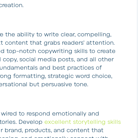
creation.
e the ability to write clear, compelling,
t content that grabs readers’ attention.
ed top-notch copywriting skills to create
d copy, social media posts, and all other
fundamentals and best practices of
rong formatting, strategic word choice,
ersational but persuasive tone.
 wired to respond emotionally and
stories. Develop
excellent storytelling skills
ur brand, products, and content that