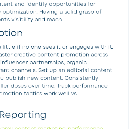
ntent and identify opportunities for
optimization. Having a solid grasp of
’s visibility and reach.
otion
ttle if no one sees it or engages with it.
ster creative content promotion across
 influencer partnerships, organic
ant channels. Set up an editorial content
 publish new content. Consistently
ler doses over time. Track performance
omotion tactics work well vs
 Reporting
verall content marketing performance