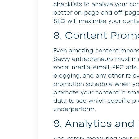
checklists to analyze your co
better on-page and off-page 
SEO will maximize your content
8. Content Prom
Even amazing content means li
Savvy entrepreneurs must ma
social media, email, PPC ads,
blogging, and any other relev
promotion schedule when you
promote your content in smal
data to see which specific pr
underperform.
9. Analytics and
Accurately measuring your
o