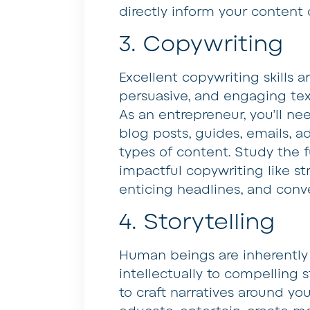
directly inform your content 
3. Copywriting
Excellent copywriting skills ar
persuasive, and engaging tex
As an entrepreneur, you’ll ne
blog posts, guides, emails, a
types of content. Study the 
impactful copywriting like st
enticing headlines, and conv
4. Storytelling
Human beings are inherently
intellectually to compelling 
to craft narratives around yo