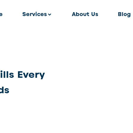
e
Services
About Us
Blog
lls Every
ds