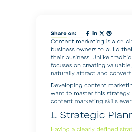
Share on:
Content marketing is a cruci
business owners to build the
their business. Unlike tradit
focuses on creating valuable
naturally attract and convert
Developing content marketing
want to master this strategy
content marketing skills eve
1. Strategic Plan
Having a clearly defined stra