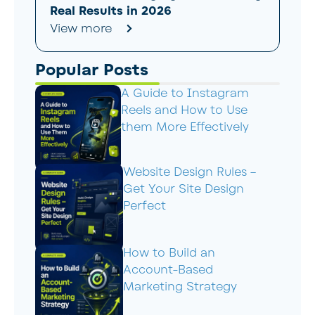
Real Results in 2026
View more
Popular Posts
A Guide to Instagram
Reels and How to Use
them More Effectively
Website Design Rules –
Get Your Site Design
Perfect
How to Build an
Account-Based
Marketing Strategy