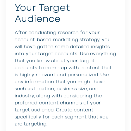
Your Target
Audience
After conducting research for your
account-based marketing strategy, you
will have gotten some detailed insights
into your target accounts. Use everything
that you know about your target
accounts to come up with content that
is highly relevant and personalized. Use
any information that you might have
such as location, business size, and
industry, along with considering the
preferred content channels of your
target audience. Create content
specifically for each segment that you
are targeting.