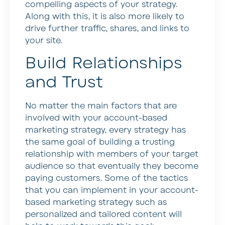
compelling aspects of your strategy.
Along with this, it is also more likely to
drive further traffic, shares, and links to
your site.
Build Relationships
and Trust
No matter the main factors that are
involved with your account-based
marketing strategy, every strategy has
the same goal of building a trusting
relationship with members of your target
audience so that eventually they become
paying customers. Some of the tactics
that you can implement in your account-
based marketing strategy such as
personalized and tailored content will