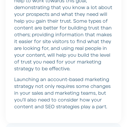
help to work towards this goal;
demonstrating that you know a lot about
your prospects and what they need will
help you gain their trust. Some types of
content are better for building trust than
others; providing information that makes
it easier for site visitors to find what they
are looking for, and using real people in
your content, will help you build the level
of trust you need for your marketing
strategy to be effective.
Launching an account-based marketing
strategy not only requires some changes
in your sales and marketing teams, but
you’ll also need to consider how your
content and SEO strategies play a part.