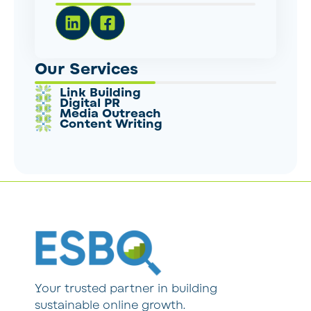
Our Services
Link Building
Digital PR
Media Outreach
Content Writing
Your trusted partner in building
sustainable online growth.