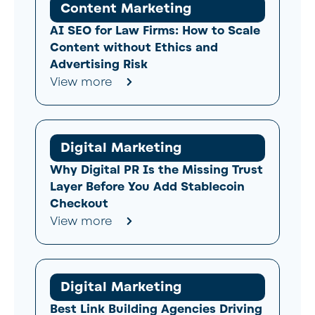
Content Marketing
AI SEO for Law Firms: How to Scale
Content without Ethics and
Advertising Risk
View more
Digital Marketing
Why Digital PR Is the Missing Trust
Layer Before You Add Stablecoin
Checkout
View more
Digital Marketing
Best Link Building Agencies Driving