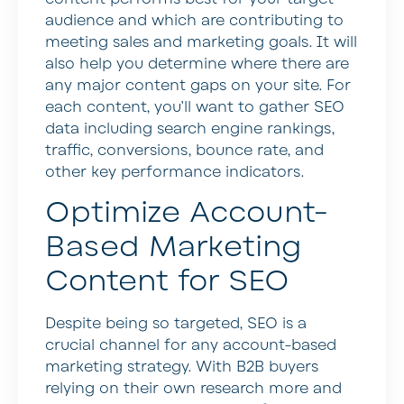
audience and which are contributing to
meeting sales and marketing goals. It will
also help you determine where there are
any major content gaps on your site. For
each content, you’ll want to gather SEO
data including search engine rankings,
traffic, conversions, bounce rate, and
other key performance indicators.
Optimize Account-
Based Marketing
Content for SEO
Despite being so targeted, SEO is a
crucial channel for any account-based
marketing strategy. With B2B buyers
relying on their own research more and