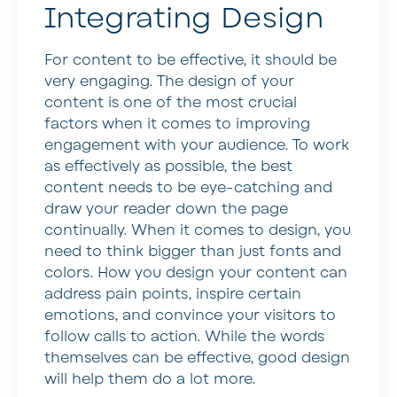
Integrating Design
For content to be effective, it should be
very engaging. The design of your
content is one of the most crucial
factors when it comes to improving
engagement with your audience. To work
as effectively as possible, the best
content needs to be eye-catching and
draw your reader down the page
continually. When it comes to design, you
need to think bigger than just fonts and
colors. How you design your content can
address pain points, inspire certain
emotions, and convince your visitors to
follow calls to action. While the words
themselves can be effective, good design
will help them do a lot more.