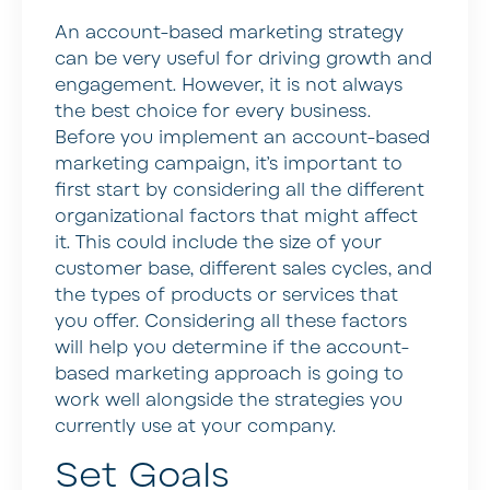
An account-based marketing strategy
can be very useful for driving growth and
engagement. However, it is not always
the best choice for every business.
Before you implement an account-based
marketing campaign, it’s important to
first start by considering all the different
organizational factors that might affect
it. This could include the size of your
customer base, different sales cycles, and
the types of products or services that
you offer. Considering all these factors
will help you determine if the account-
based marketing approach is going to
work well alongside the strategies you
currently use at your company.
Set Goals