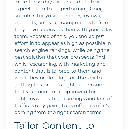
more these days, you can definitely
expect them to be performing Google
searches for your company, reviews,
products, and your competitors before
they have a conversation with your sales
team. Because of this, you should put
effort in to appear as high as possible in
search engine rankings, while being the
best solution that your prospects find
while researching, with marketing and
content that is tailored to them and
what they are looking for. The key to
getting this process right is to ensure
that your content is optimized for the
right keywords; high rankings and lots of
traffic is only going to be effective if it’s
coming from the right search terms.
Tailor Content to