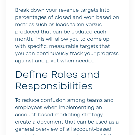
Break down your revenue targets into
percentages of closed and won based on
metrics such as leads taken versus
produced that can be updated each
month. This will allow you to come up
with specific, measurable targets that
you can continuously track your progress
against and pivot when needed.
Define Roles and
Responsibilities
To reduce confusion among teams and
employees when implementing an
account-based marketing strategy,
create a document that can be used as a
general overview of all account-based