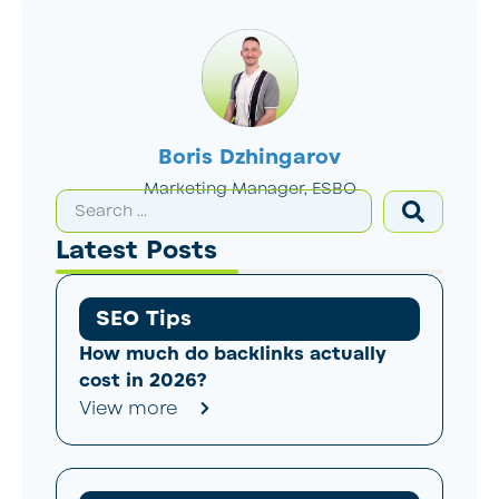
Boris Dzhingarov
Marketing Manager, ESBO
Latest Posts
SEO Tips
How much do backlinks actually
cost in 2026?
View more