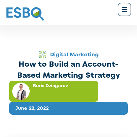
Digital Marketing
How to Build an Account-
Based Marketing Strategy
Boris Dzingarov
June 22, 2022