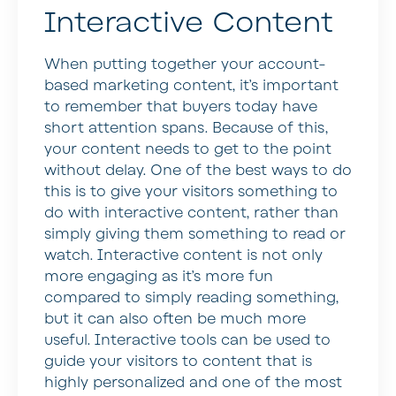
Interactive Content
When putting together your account-
based marketing content, it’s important
to remember that buyers today have
short attention spans. Because of this,
your content needs to get to the point
without delay. One of the best ways to do
this is to give your visitors something to
do with interactive content, rather than
simply giving them something to read or
watch. Interactive content is not only
more engaging as it’s more fun
compared to simply reading something,
but it can also often be much more
useful. Interactive tools can be used to
guide your visitors to content that is
highly personalized and one of the most