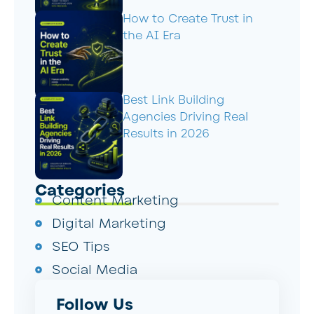
How to Create Trust in
the AI Era
Best Link Building
Agencies Driving Real
Results in 2026
Categories
Content Marketing
Digital Marketing
SEO Tips
Social Media
Follow Us