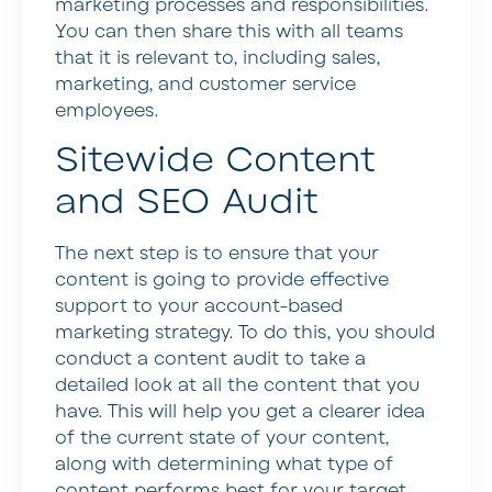
marketing processes and responsibilities.
You can then share this with all teams
that it is relevant to, including sales,
marketing, and customer service
employees.
Sitewide Content
and SEO Audit
The next step is to ensure that your
content is going to provide effective
support to your account-based
marketing strategy. To do this, you should
conduct a content audit to take a
detailed look at all the content that you
have. This will help you get a clearer idea
of the current state of your content,
along with determining what type of
content performs best for your target