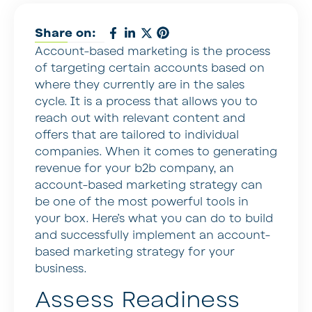
Share on:
Account-based marketing is the process
of targeting certain accounts based on
where they currently are in the sales
cycle. It is a process that allows you to
reach out with relevant content and
offers that are tailored to individual
companies. When it comes to generating
revenue for your b2b company, an
account-based marketing strategy can
be one of the most powerful tools in
your box. Here’s what you can do to build
and successfully implement an account-
based marketing strategy for your
business.
Assess Readiness