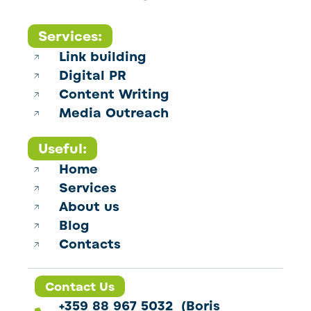
Services:
Link building
Digital PR
Content Writing
Media Outreach
Useful:
Home
Services
About us
Blog
Contacts
Contact Us
+359 88 967 5032 (Boris