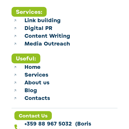
Services:
Link building
Digital PR
Content Writing
Media Outreach
Useful:
Home
Services
About us
Blog
Contacts
Contact Us
+359 88 967 5032 (Boris