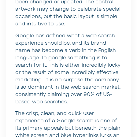
been changed or updated. The central
artwork may change to celebrate special
occasions, but the basic layout is simple
and intuitive to use.
Google has defined what a web search
experience should be, and its brand
name has become a verb in the English
language. To google something is to
search for it. This is either incredibly lucky
or the result of some incredibly effective
marketing. It is no surprise the company
is so dominant in the web search market,
consistently claiming over 90% of US-
based web searches.
The crisp, clean, and quick user
experience of a Google search is one of
its primary appeals but beneath the plain
white screen and blue hyperlinks lurks an