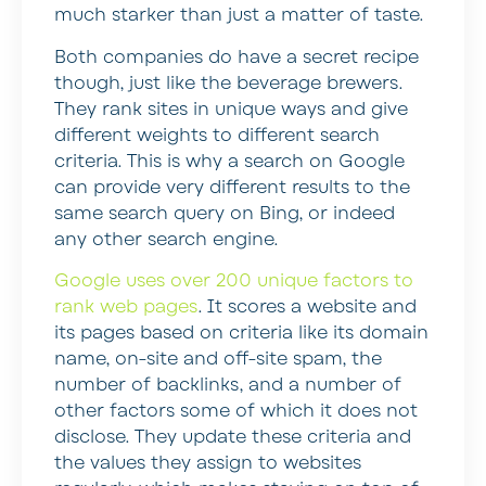
much starker than just a matter of taste.
Both companies do have a secret recipe
though, just like the beverage brewers.
They rank sites in unique ways and give
different weights to different search
criteria. This is why a search on Google
can provide very different results to the
same search query on Bing, or indeed
any other search engine.
Google uses over 200 unique factors to
rank web pages
. It scores a website and
its pages based on criteria like its domain
name, on-site and off-site spam, the
number of backlinks, and a number of
other factors some of which it does not
disclose. They update these criteria and
the values they assign to websites