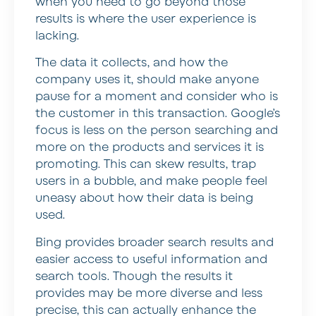
when you need to go beyond those
results is where the user experience is
lacking.
The data it collects, and how the
company uses it, should make anyone
pause for a moment and consider who is
the customer in this transaction. Google’s
focus is less on the person searching and
more on the products and services it is
promoting. This can skew results, trap
users in a bubble, and make people feel
uneasy about how their data is being
used.
Bing provides broader search results and
easier access to useful information and
search tools. Though the results it
provides may be more diverse and less
precise, this can actually enhance the