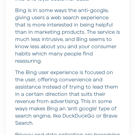
Bing is in some ways the anti-google,
giving users a web search experience
that is more interested in being helpful
than in marketing products. The service is
much less intrusive, and Bing seems to
know less about you and your consumer
habits which many people find
reassuring.
The Bing user experience is focused on
the user, offering convenience and
assistance instead of trying to lead them
in a certain direction that suits their
revenue from advertising. This in some
ways makes Bing an ‘anti google’ type of
search engine, like DuckDuckGo or Brave
Search.
Privacy and data collection are becoming