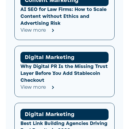
Content Marketing
AI SEO for Law Firms: How to Scale
Content without Ethics and
Advertising Risk
View more
Digital Marketing
Why Digital PR Is the Missing Trust
Layer Before You Add Stablecoin
Checkout
View more
Digital Marketing
Best Link Building Agencies Driving