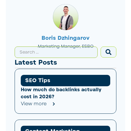
Boris Dzhingarov
Marketing Manager, ESBO
Latest Posts
SEO Tips
How much do backlinks actually
cost in 2026?
View more