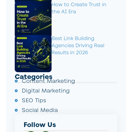
How to Create Trust in
the AI Era
Best Link Building
Agencies Driving Real
Results in 2026
Categories
Content Marketing
Digital Marketing
SEO Tips
Social Media
Follow Us