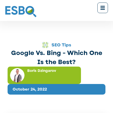
SEO Tips
Google Vs. Bing - Which One
Is the Best?
Boris Dzingarov
October 24, 2022