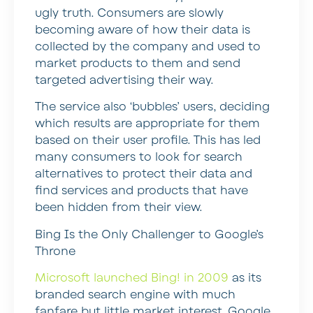
ugly truth. Consumers are slowly
becoming aware of how their data is
collected by the company and used to
market products to them and send
targeted advertising their way.
The service also ‘bubbles’ users, deciding
which results are appropriate for them
based on their user profile. This has led
many consumers to look for search
alternatives to protect their data and
find services and products that have
been hidden from their view.
Bing Is the Only Challenger to Google’s
Throne
Microsoft launched Bing! in 2009
as its
branded search engine with much
fanfare but little market interest. Google