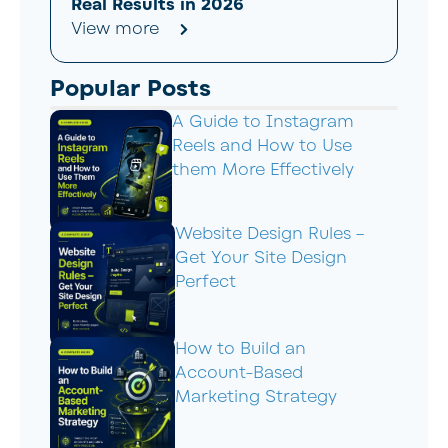
Real Results in 2026
View more
Popular Posts
A Guide to Instagram
Reels and How to Use
them More Effectively
Website Design Rules –
Get Your Site Design
Perfect
How to Build an
Account-Based
Marketing Strategy