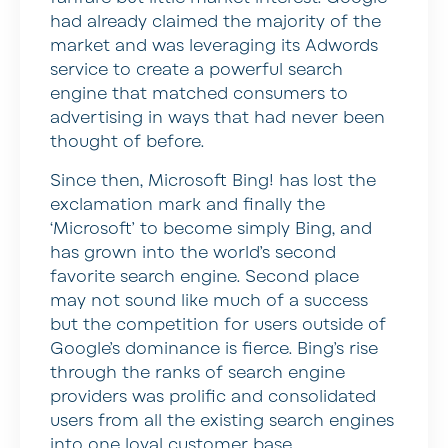
had already claimed the majority of the
market and was leveraging its Adwords
service to create a powerful search
engine that matched consumers to
advertising in ways that had never been
thought of before.
Since then, Microsoft Bing! has lost the
exclamation mark and finally the
‘Microsoft’ to become simply Bing, and
has grown into the world’s second
favorite search engine. Second place
may not sound like much of a success
but the competition for users outside of
Google’s dominance is fierce. Bing’s rise
through the ranks of search engine
providers was prolific and consolidated
users from all the existing search engines
into one loyal customer base.