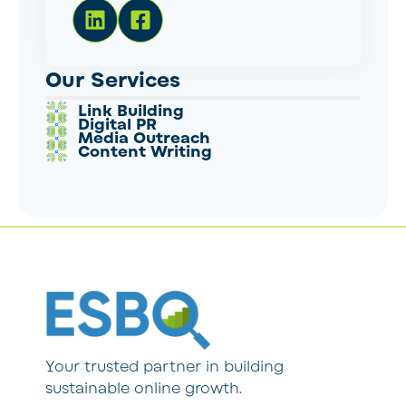
Our Services
Link Building
Digital PR
Media Outreach
Content Writing
Your trusted partner in building
sustainable online growth.