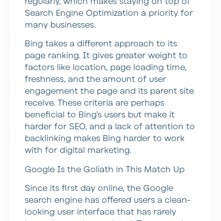
regularly, which makes staying on top of
Search Engine Optimization a priority for
many businesses.
Bing takes a different approach to its
page ranking. It gives greater weight to
factors like location, page loading time,
freshness, and the amount of user
engagement the page and its parent site
receive. These criteria are perhaps
beneficial to Bing’s users but make it
harder for SEO, and a lack of attention to
backlinking makes Bing harder to work
with for digital marketing.
Google Is the Goliath in This Match Up
Since its first day online, the Google
search engine has offered users a clean-
looking user interface that has rarely