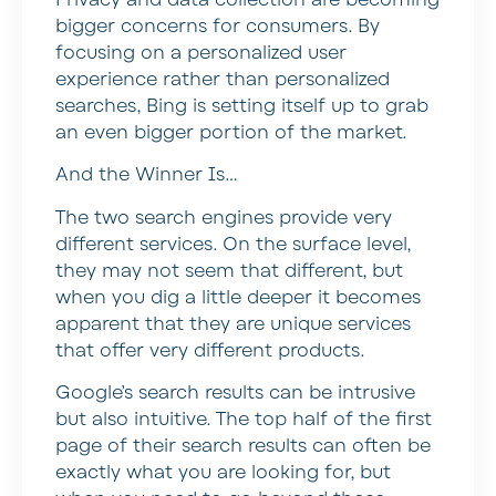
bigger concerns for consumers. By
focusing on a personalized user
experience rather than personalized
searches, Bing is setting itself up to grab
an even bigger portion of the market.
And the Winner Is…
The two search engines provide very
different services. On the surface level,
they may not seem that different, but
when you dig a little deeper it becomes
apparent that they are unique services
that offer very different products.
Google’s search results can be intrusive
but also intuitive. The top half of the first
page of their search results can often be
exactly what you are looking for, but