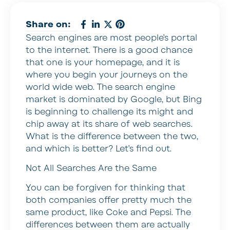
Share on:
Search engines are most people’s portal
to the internet. There is a good chance
that one is your homepage, and it is
where you begin your journeys on the
world wide web. The search engine
market is dominated by Google, but Bing
is beginning to challenge its might and
chip away at its share of web searches.
What is the difference between the two,
and which is better? Let’s find out.
Not All Searches Are the Same
You can be forgiven for thinking that
both companies offer pretty much the
same product, like Coke and Pepsi. The
differences between them are actually