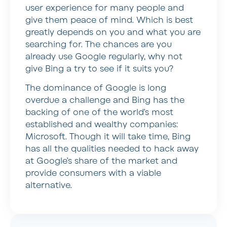
user experience for many people and
give them peace of mind. Which is best
greatly depends on you and what you are
searching for. The chances are you
already use Google regularly, why not
give Bing a try to see if it suits you?
The dominance of Google is long
overdue a challenge and Bing has the
backing of one of the world’s most
established and wealthy companies:
Microsoft. Though it will take time, Bing
has all the qualities needed to hack away
at Google’s share of the market and
provide consumers with a viable
alternative.