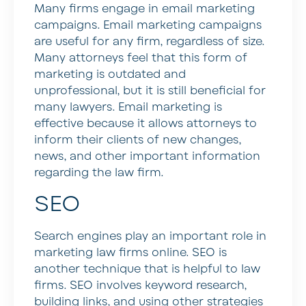
Many firms engage in email marketing
campaigns. Email marketing campaigns
are useful for any firm, regardless of size.
Many attorneys feel that this form of
marketing is outdated and
unprofessional, but it is still beneficial for
many lawyers. Email marketing is
effective because it allows attorneys to
inform their clients of new changes,
news, and other important information
regarding the law firm.
SEO
Search engines play an important role in
marketing law firms online. SEO is
another technique that is helpful to law
firms. SEO involves keyword research,
building links, and using other strategies