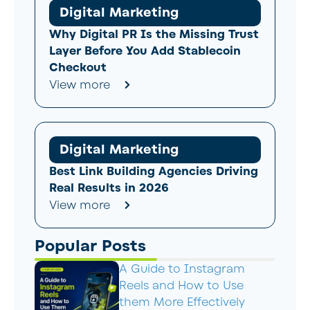
Digital Marketing
Why Digital PR Is the Missing Trust
Layer Before You Add Stablecoin
Checkout
View more
Digital Marketing
Best Link Building Agencies Driving
Real Results in 2026
View more
Popular Posts
A Guide to Instagram
Reels and How to Use
them More Effectively