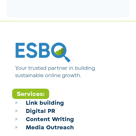
Your trusted partner in building
sustainable online growth.
Services:
Link building
Digital PR
Content Writing
Media Outreach