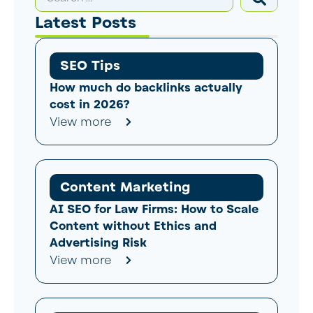
Latest Posts
SEO Tips
How much do backlinks actually
cost in 2026?
View more
Content Marketing
AI SEO for Law Firms: How to Scale
Content without Ethics and
Advertising Risk
View more