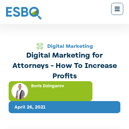
Digital Marketing
Digital Marketing for
Attorneys - How To Increase
Profits
Boris Dzingarov
April 26, 2021