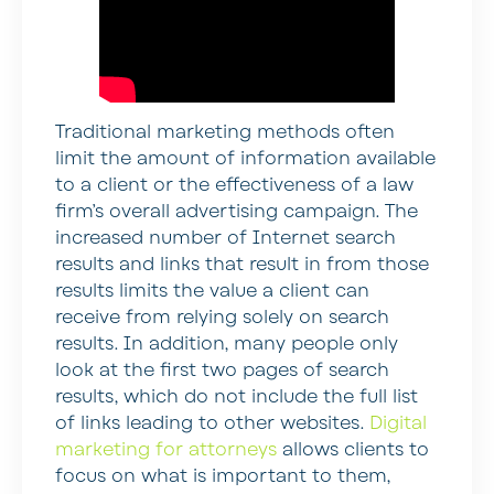
Traditional marketing methods often
limit the amount of information available
to a client or the effectiveness of a law
firm’s overall advertising campaign. The
increased number of Internet search
results and links that result in from those
results limits the value a client can
receive from relying solely on search
results. In addition, many people only
look at the first two pages of search
results, which do not include the full list
of links leading to other websites.
Digital
marketing for attorneys
allows clients to
focus on what is important to them,