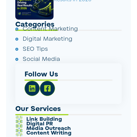
Categories
Content Marketing
Digital Marketing
SEO Tips
Social Media
Follow Us
Our Services
Link Building
Digital PR
Media Outreach
Content Writing