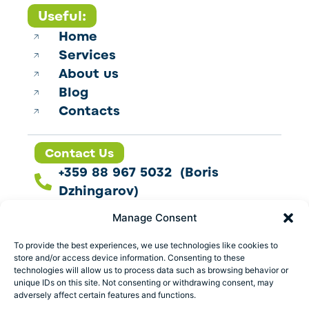
Useful:
Home
Services
About us
Blog
Contacts
Contact Us
+359 88 967 5032 (Boris
Dzhingarov)
contact@esbo.ltd
Manage Consent
Follow us
To provide the best experiences, we use technologies like cookies to
store and/or access device information. Consenting to these
technologies will allow us to process data such as browsing behavior or
unique IDs on this site. Not consenting or withdrawing consent, may
adversely affect certain features and functions.
Address