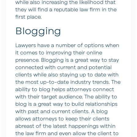
while also increasing the likelihood that
they will find a reputable law firm in the
first place.
Blogging
Lawyers have a number of options when
it comes to improving their online
presence. Blogging is a great way to stay
connected with current and potential
clients while also staying up to date with
the most up-to-date industry trends. The
ability to blog helps attorneys connect
with their target audience. The ability to
blog is a great way to build relationships
with past and current clients. A blog
allows attorneys to keep their clients
abreast of the latest happenings within
the law firm and even allow the client to