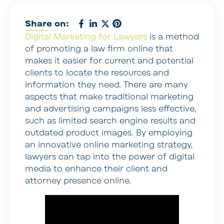
Share on:
Digital Marketing for Lawyers
is a method
of promoting a law firm online that
makes it easier for current and potential
clients to locate the resources and
information they need. There are many
aspects that make traditional marketing
and advertising campaigns less effective,
such as limited search engine results and
outdated product images. By employing
an innovative online marketing strategy,
lawyers can tap into the power of digital
media to enhance their client and
attorney presence online.