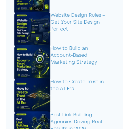
Website Design Rules –
Get Your Site Design
Perfect
How to Build an
Account-Based
Marketing Strategy
How to Create Trust in
the AI Era
Best Link Building
Agencies Driving Real
Results in 2026