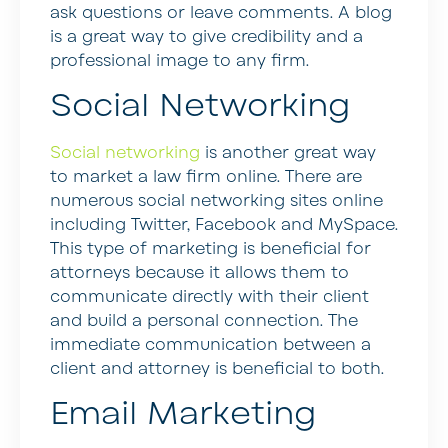
ask questions or leave comments. A blog
is a great way to give credibility and a
professional image to any firm.
Social Networking
Social networking
is another great way
to market a law firm online. There are
numerous social networking sites online
including Twitter, Facebook and MySpace.
This type of marketing is beneficial for
attorneys because it allows them to
communicate directly with their client
and build a personal connection. The
immediate communication between a
client and attorney is beneficial to both.
Email Marketing