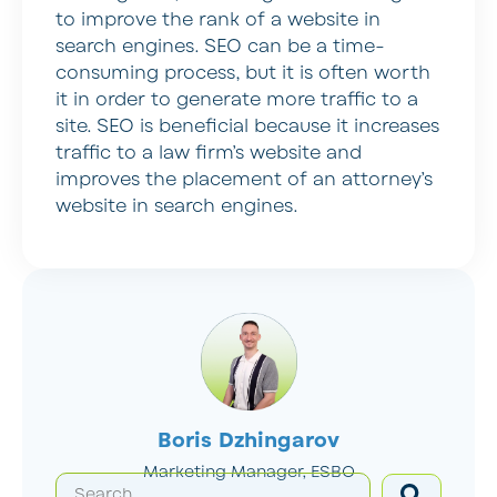
to improve the rank of a website in
search engines. SEO can be a time-
consuming process, but it is often worth
it in order to generate more traffic to a
site. SEO is beneficial because it increases
traffic to a law firm’s website and
improves the placement of an attorney’s
website in search engines.
Boris Dzhingarov
Marketing Manager, ESBO