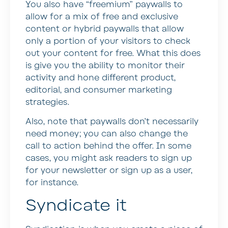
You also have “freemium” paywalls to
allow for a mix of free and exclusive
content or hybrid paywalls that allow
only a portion of your visitors to check
out your content for free. What this does
is give you the ability to monitor their
activity and hone different product,
editorial, and consumer marketing
strategies.
Also, note that paywalls don’t necessarily
need money; you can also change the
call to action behind the offer. In some
cases, you might ask readers to sign up
for your newsletter or sign up as a user,
for instance.
Syndicate it