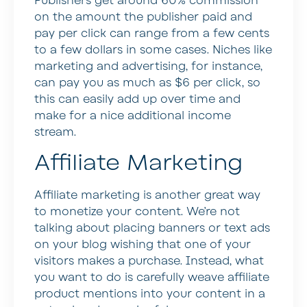
Publishers get around 60% commission
on the amount the publisher paid and
pay per click can range from a few cents
to a few dollars in some cases. Niches like
marketing and advertising, for instance,
can pay you as much as $6 per click, so
this can easily add up over time and
make for a nice additional income
stream.
Affiliate Marketing
Affiliate marketing is another great way
to monetize your content. We’re not
talking about placing banners or text ads
on your blog wishing that one of your
visitors makes a purchase. Instead, what
you want to do is carefully weave affiliate
product mentions into your content in a