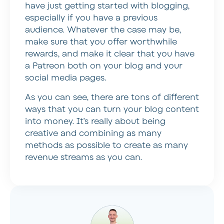
have just getting started with blogging,
especially if you have a previous
audience. Whatever the case may be,
make sure that you offer worthwhile
rewards, and make it clear that you have
a Patreon both on your blog and your
social media pages.
As you can see, there are tons of different
ways that you can turn your blog content
into money. It’s really about being
creative and combining as many
methods as possible to create as many
revenue streams as you can.