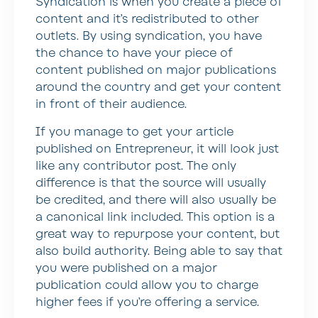
Syndication is when you create a piece of
content and it’s redistributed to other
outlets. By using syndication, you have
the chance to have your piece of
content published on major publications
around the country and get your content
in front of their audience.
If you manage to get your article
published on Entrepreneur, it will look just
like any contributor post. The only
difference is that the source will usually
be credited, and there will also usually be
a canonical link included. This option is a
great way to repurpose your content, but
also build authority. Being able to say that
you were published on a major
publication could allow you to charge
higher fees if you’re offering a service.