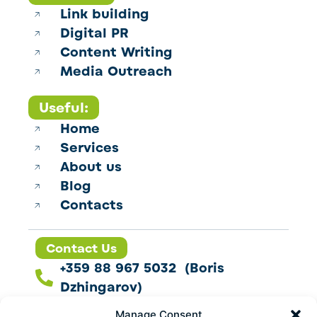
Link building
Digital PR
Content Writing
Media Outreach
Useful:
Home
Services
About us
Blog
Contacts
Contact Us
+359 88 967 5032 (Boris
Dzhingarov)
contact@esbo.ltd
Manage Consent