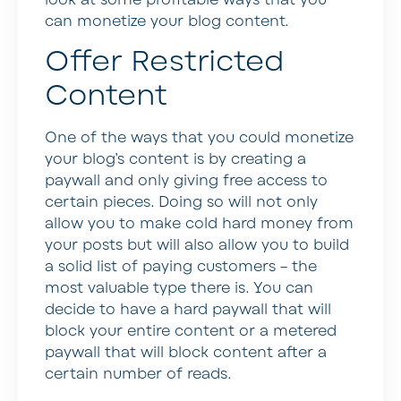
can monetize your blog content.
Offer Restricted
Content
One of the ways that you could monetize
your blog’s content is by creating a
paywall and only giving free access to
certain pieces. Doing so will not only
allow you to make cold hard money from
your posts but will also allow you to build
a solid list of paying customers – the
most valuable type there is. You can
decide to have a hard paywall that will
block your entire content or a metered
paywall that will block content after a
certain number of reads.