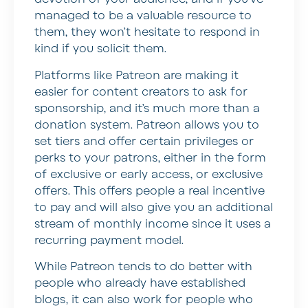
managed to be a valuable resource to
them, they won’t hesitate to respond in
kind if you solicit them.
Platforms like Patreon are making it
easier for content creators to ask for
sponsorship, and it’s much more than a
donation system. Patreon allows you to
set tiers and offer certain privileges or
perks to your patrons, either in the form
of exclusive or early access, or exclusive
offers. This offers people a real incentive
to pay and will also give you an additional
stream of monthly income since it uses a
recurring payment model.
While Patreon tends to do better with
people who already have established
blogs, it can also work for people who