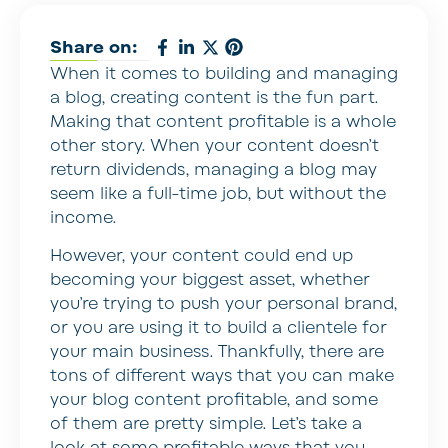
Share on:
When it comes to building and managing
a blog, creating content is the fun part.
Making that content profitable is a whole
other story. When your content doesn’t
return dividends, managing a blog may
seem like a full-time job, but without the
income.
However, your content could end up
becoming your biggest asset, whether
you’re trying to push your personal brand,
or you are using it to build a clientele for
your main business. Thankfully, there are
tons of different ways that you can make
your blog content profitable, and some
of them are pretty simple. Let’s take a
look at some profitable ways that you