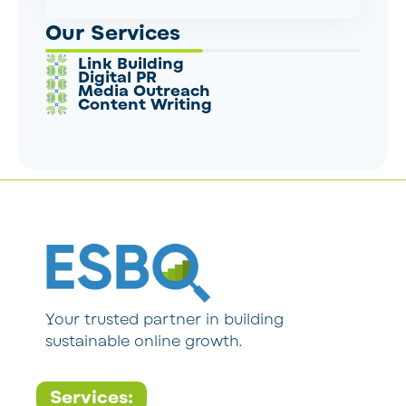
Our Services
Link Building
Digital PR
Media Outreach
Content Writing
Your trusted partner in building
sustainable online growth.
Services: