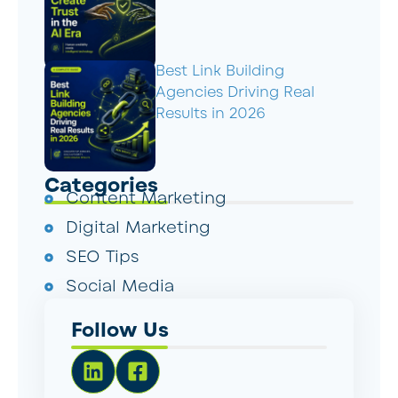
Best Link Building
Agencies Driving Real
Results in 2026
Categories
Content Marketing
Digital Marketing
SEO Tips
Social Media
Follow Us