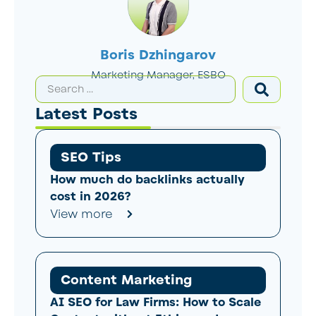
Boris Dzhingarov
Marketing Manager, ESBO
Latest Posts
SEO Tips
How much do backlinks actually
cost in 2026?
View more
Content Marketing
AI SEO for Law Firms: How to Scale