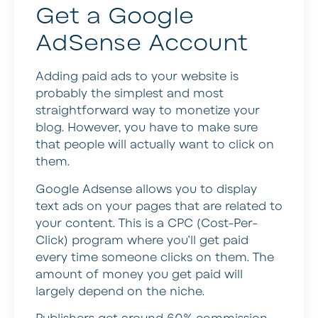
Get a Google
AdSense Account
Adding paid ads to your website is
probably the simplest and most
straightforward way to monetize your
blog. However, you have to make sure
that people will actually want to click on
them.
Google Adsense allows you to display
text ads on your pages that are related to
your content. This is a CPC (Cost-Per-
Click) program where you’ll get paid
every time someone clicks on them. The
amount of money you get paid will
largely depend on the niche.