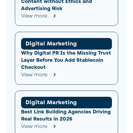
Content without Ethics and
Advertising Risk
View more
Digital Marketing
Why Digital PR Is the Missing Trust
Layer Before You Add Stablecoin
Checkout
View more
Digital Marketing
Best Link Building Agencies Driving
Real Results in 2026
View more