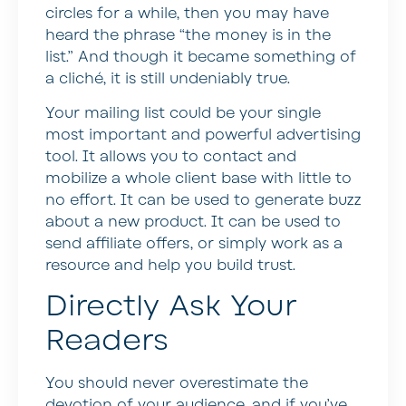
circles for a while, then you may have
heard the phrase “the money is in the
list.” And though it became something of
a cliché, it is still undeniably true.
Your mailing list could be your single
most important and powerful advertising
tool. It allows you to contact and
mobilize a whole client base with little to
no effort. It can be used to generate buzz
about a new product. It can be used to
send affiliate offers, or simply work as a
resource and help you build trust.
Directly Ask Your
Readers
You should never overestimate the
devotion of your audience, and if you’ve