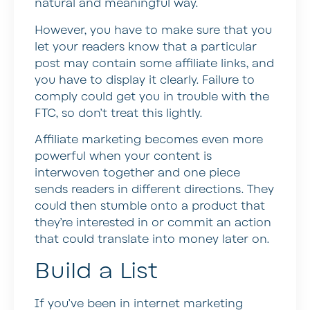
natural and meaningful way.
However, you have to make sure that you
let your readers know that a particular
post may contain some affiliate links, and
you have to display it clearly. Failure to
comply could get you in trouble with the
FTC, so don’t treat this lightly.
Affiliate marketing becomes even more
powerful when your content is
interwoven together and one piece
sends readers in different directions. They
could then stumble onto a product that
they’re interested in or commit an action
that could translate into money later on.
Build a List
If you’ve been in internet marketing