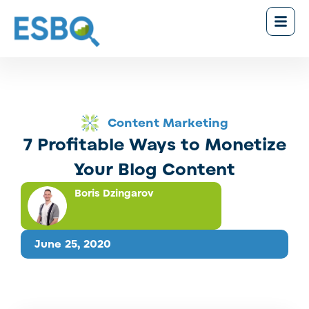
Content Marketing
7 Profitable Ways to Monetize
Your Blog Content
Boris Dzingarov
June 25, 2020