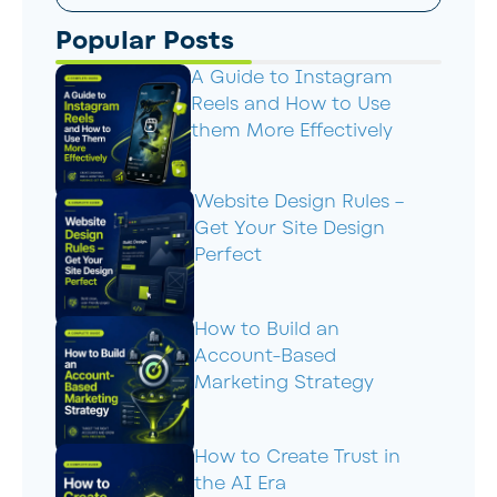
Popular Posts
A Guide to Instagram
Reels and How to Use
them More Effectively
Website Design Rules –
Get Your Site Design
Perfect
How to Build an
Account-Based
Marketing Strategy
How to Create Trust in
the AI Era