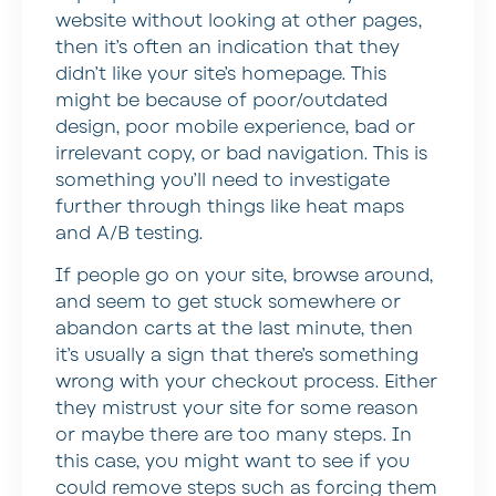
website without looking at other pages,
then it’s often an indication that they
didn’t like your site’s homepage. This
might be because of poor/outdated
design, poor mobile experience, bad or
irrelevant copy, or bad navigation. This is
something you’ll need to investigate
further through things like heat maps
and A/B testing.
If people go on your site, browse around,
and seem to get stuck somewhere or
abandon carts at the last minute, then
it’s usually a sign that there’s something
wrong with your checkout process. Either
they mistrust your site for some reason
or maybe there are too many steps. In
this case, you might want to see if you
could remove steps such as forcing them