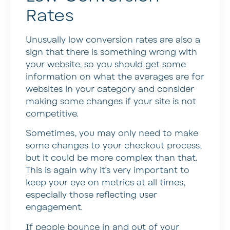
Rates
Unusually low conversion rates are also a
sign that there is something wrong with
your website, so you should get some
information on what the averages are for
websites in your category and consider
making some changes if your site is not
competitive.
Sometimes, you may only need to make
some changes to your checkout process,
but it could be more complex than that.
This is again why it’s very important to
keep your eye on metrics at all times,
especially those reflecting user
engagement.
If people bounce in and out of your