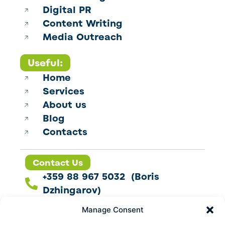
Digital PR
Content Writing
Media Outreach
Useful:
Home
Services
About us
Blog
Contacts
Contact Us
+359 88 967 5032 (Boris
Dzhingarov)
contact@esbo.ltd
Manage Consent