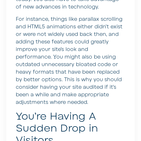
of new advances in technology.
For instance, things like parallax scrolling
and HTML5 animations either didn’t exist
or were not widely used back then, and
adding these features could greatly
improve your site’s look and
performance. You might also be using
outdated unnecessary bloated code or
heavy formats that have been replaced
by better options. This is why you should
consider having your site audited if it’s
been a while and make appropriate
adjustments where needed.
You’re Having A
Sudden Drop in
Visitors