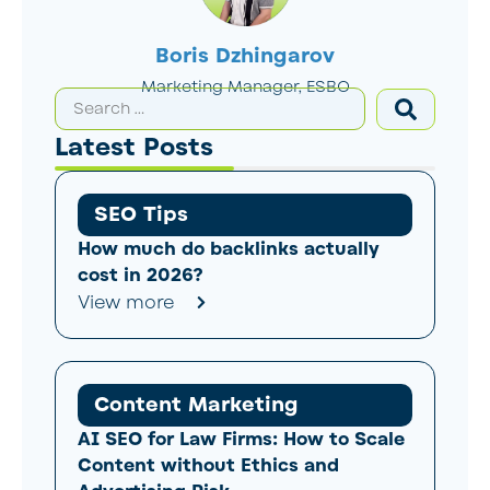
Boris Dzhingarov
Marketing Manager, ESBO
Latest Posts
SEO Tips
How much do backlinks actually
cost in 2026?
View more
Content Marketing
AI SEO for Law Firms: How to Scale
Content without Ethics and