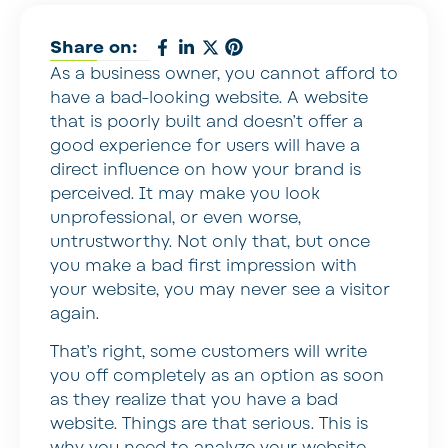
Share on:
As a business owner, you cannot afford to
have a bad-looking website. A website
that is poorly built and doesn’t offer a
good experience for users will have a
direct influence on how your brand is
perceived. It may make you look
unprofessional, or even worse,
untrustworthy. Not only that, but once
you make a bad first impression with
your website, you may never see a visitor
again.
That’s right, some customers will write
you off completely as an option as soon
as they realize that you have a bad
website. Things are that serious. This is
why you need to analyze your website