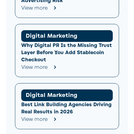
Advertising Risk
View more
Digital Marketing
Why Digital PR Is the Missing Trust
Layer Before You Add Stablecoin
Checkout
View more
Digital Marketing
Best Link Building Agencies Driving
Real Results in 2026
View more