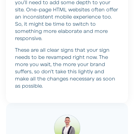
you’ll need to add some depth to your
site. One-page HTML websites often offer
an inconsistent mobile experience too.
So, it might be time to switch to
something more elaborate and more
responsive.
These are all clear signs that your sign
needs to be revamped right now. The
more you wait, the more your brand
suffers, so don’t take this lightly and
make all the changes necessary as soon
as possible.