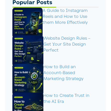
Popular Posts
A Guide to Instagram
Reels and How to Use
them More Effectively
Website Design Rules –
Get Your Site Design
Perfect
How to Build an
Account-Based
Marketing Strategy
How to Create Trust in
the AI Era