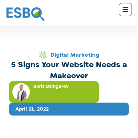
Digital Marketing
5 Signs Your Website Needs a
Makeover
Boris Dzingarov
April 21, 2022