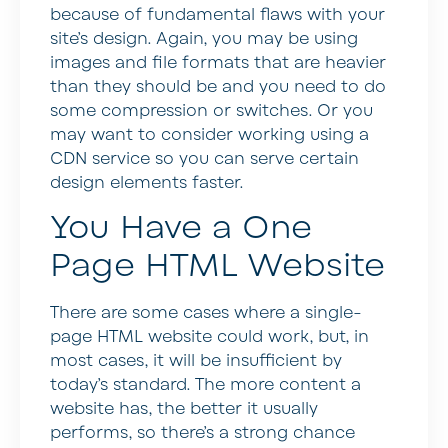
because of fundamental flaws with your
site’s design. Again, you may be using
images and file formats that are heavier
than they should be and you need to do
some compression or switches. Or you
may want to consider working using a
CDN service so you can serve certain
design elements faster.
You Have a One
Page HTML Website
There are some cases where a single-
page HTML website could work, but, in
most cases, it will be insufficient by
today’s standard. The more content a
website has, the better it usually
performs, so there’s a strong chance