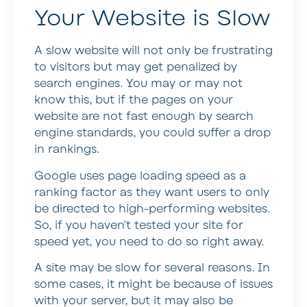
Your Website is Slow
A slow website will not only be frustrating
to visitors but may get penalized by
search engines. You may or may not
know this, but if the pages on your
website are not fast enough by search
engine standards, you could suffer a drop
in rankings.
Google uses page loading speed as a
ranking factor as they want users to only
be directed to high-performing websites.
So, if you haven’t tested your site for
speed yet, you need to do so right away.
A site may be slow for several reasons. In
some cases, it might be because of issues
with your server, but it may also be