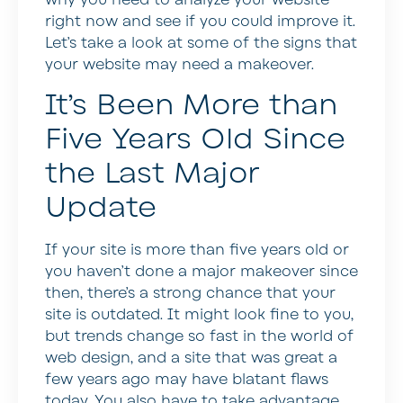
right now and see if you could improve it.
Let’s take a look at some of the signs that
your website may need a makeover.
It’s Been More than
Five Years Old Since
the Last Major
Update
If your site is more than five years old or
you haven’t done a major makeover since
then, there’s a strong chance that your
site is outdated. It might look fine to you,
but trends change so fast in the world of
web design, and a site that was great a
few years ago may have blatant flaws
today. You also have to take advantage