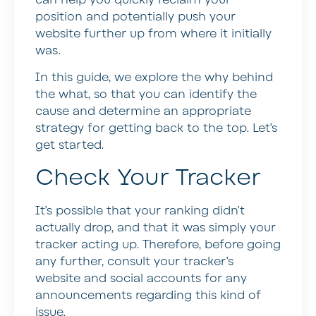
position and potentially push your
website further up from where it initially
was.
In this guide, we explore the why behind
the what, so that you can identify the
cause and determine an appropriate
strategy for getting back to the top. Let’s
get started.
Check Your Tracker
It’s possible that your ranking didn’t
actually drop, and that it was simply your
tracker acting up. Therefore, before going
any further, consult your tracker’s
website and social accounts for any
announcements regarding this kind of
issue.