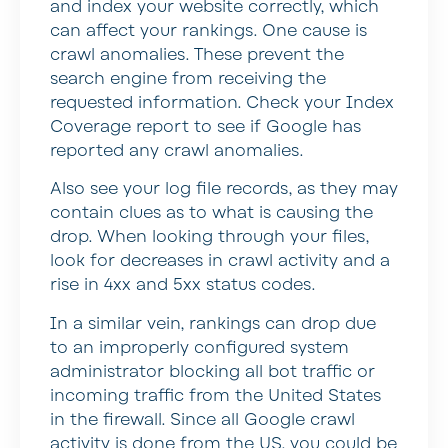
and index your website correctly, which
can affect your rankings. One cause is
crawl anomalies. These prevent the
search engine from receiving the
requested information. Check your Index
Coverage report to see if Google has
reported any crawl anomalies.
Also see your log file records, as they may
contain clues as to what is causing the
drop. When looking through your files,
look for decreases in crawl activity and a
rise in 4xx and 5xx status codes.
In a similar vein, rankings can drop due
to an improperly configured system
administrator blocking all bot traffic or
incoming traffic from the United States
in the firewall. Since all Google crawl
activity is done from the US, you could be