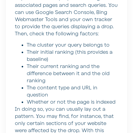
associated pages and search queries. You
can use Google Search Console, Bing
Webmaster Tools and your own tracker
to provide the queries displaying a drop.
Then, check the following factors:
The cluster your query belongs to
Their initial ranking (this provides a
baseline)
Their current ranking and the
difference between it and the old
ranking
The content type and URL in
question
Whether or not the page is indexed
In doing so, you can usually lay out a
pattern. You may find, for instance, that
only certain sections of your website
were affected by the drop. With this