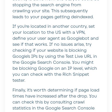
stopping the search engine from
crawling your site. This subsequently
leads to your pages getting deindexed.
If you’re located in another country, set
your location to the US with a VPN,
define your user agent as Googlebot and
see if that works. If no issues arise, try
checking if your website is blocking
Google’s IPs by using the Test Live URL in
the Google Search Console. You might
be blocking Google on an IP level, which
you can check with the Rich Snippet
tester.
Finally, it’s worth determining if page load
times have increased after the drop. You
can check this by consulting crawl
statistics in the Google Search Console