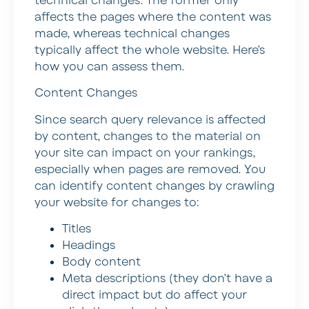
technical changes. The former only
affects the pages where the content was
made, whereas technical changes
typically affect the whole website. Here’s
how you can assess them.
Content Changes
Since search query relevance is affected
by content, changes to the material on
your site can impact on your rankings,
especially when pages are removed. You
can identify content changes by crawling
your website for changes to:
Titles
Headings
Body content
Meta descriptions (they don’t have a
direct impact but do affect your