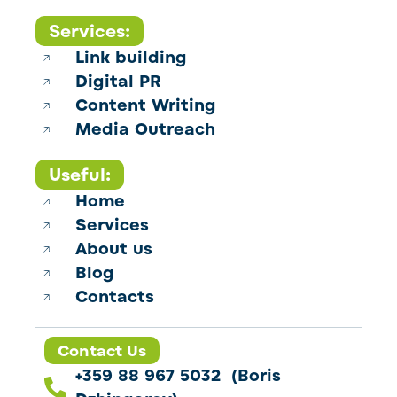
Services:
Link building
Digital PR
Content Writing
Media Outreach
Useful:
Home
Services
About us
Blog
Contacts
Contact Us
+359 88 967 5032 (Boris