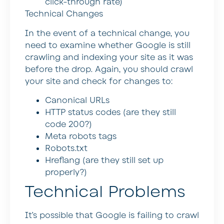
click-through rate)
Technical Changes
In the event of a technical change, you
need to examine whether Google is still
crawling and indexing your site as it was
before the drop. Again, you should crawl
your site and check for changes to:
Canonical URLs
HTTP status codes (are they still
code 200?)
Meta robots tags
Robots.txt
Hreflang (are they still set up
properly?)
Technical Problems
It’s possible that Google is failing to crawl