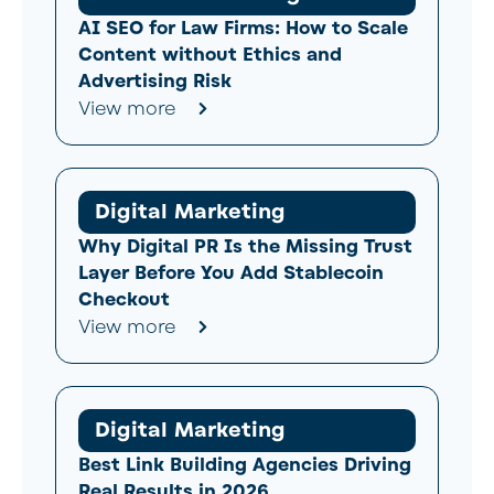
AI SEO for Law Firms: How to Scale
Content without Ethics and
Advertising Risk
View more
Digital Marketing
Why Digital PR Is the Missing Trust
Layer Before You Add Stablecoin
Checkout
View more
Digital Marketing
Best Link Building Agencies Driving
Real Results in 2026