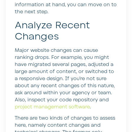
information at hand, you can move on to
the next step.
Analyze Recent
Changes
Major website changes can cause
ranking drops. For example, you might
have migrated several pages, adjusted a
large amount of content, or switched to
a responsive design. If you’re not sure
about any recent changes of this nature,
ask around within your agency or team.
Also, inspect your code repository and
project management software
.
There are two kinds of changes to assess
here, namely content changes and