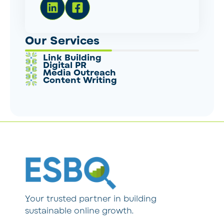
Our Services
Link Building
Digital PR
Media Outreach
Content Writing
Your trusted partner in building
sustainable online growth.