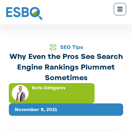
SEO Tips
Why Even the Pros See Search
Engine Rankings Plummet
Sometimes
Boris Dzingarov
November 9, 2021