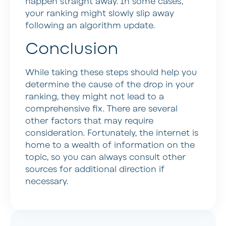
happen straight away. In some cases,
your ranking might slowly slip away
following an algorithm update.
Conclusion
While taking these steps should help you
determine the cause of the drop in your
ranking, they might not lead to a
comprehensive fix. There are several
other factors that may require
consideration. Fortunately, the internet is
home to a wealth of information on the
topic, so you can always consult other
sources for additional direction if
necessary.