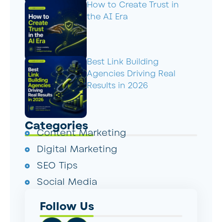
How to Create Trust in
the AI Era
Best Link Building
Agencies Driving Real
Results in 2026
Categories
Content Marketing
Digital Marketing
SEO Tips
Social Media
Follow Us