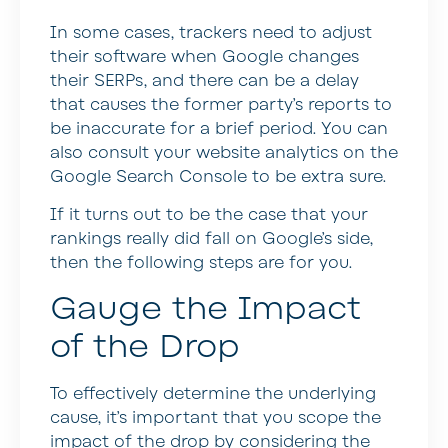
In some cases, trackers need to adjust
their software when Google changes
their SERPs, and there can be a delay
that causes the former party’s reports to
be inaccurate for a brief period. You can
also consult your website analytics on the
Google Search Console to be extra sure.
If it turns out to be the case that your
rankings really did fall on Google’s side,
then the following steps are for you.
Gauge the Impact
of the Drop
To effectively determine the underlying
cause, it’s important that you scope the
impact of the drop by considering the