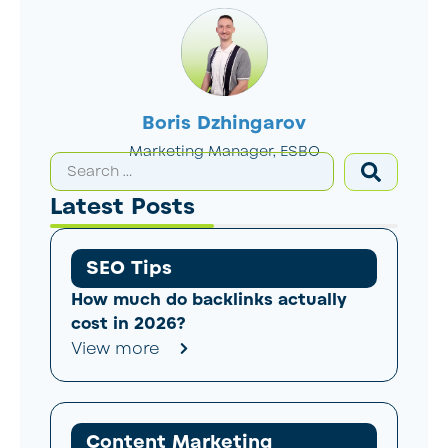
Boris Dzhingarov
Marketing Manager, ESBO
Latest Posts
SEO Tips
How much do backlinks actually
cost in 2026?
View more
Content Marketing