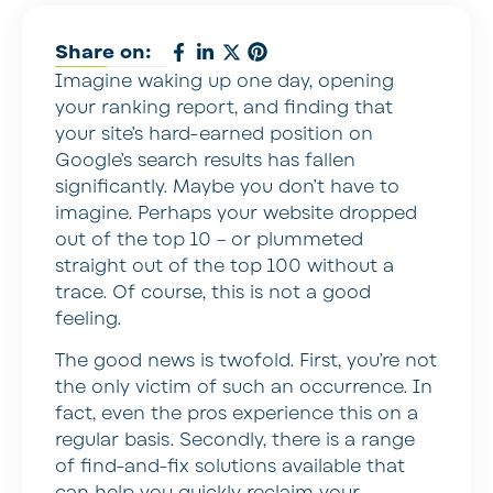
Share on:
Imagine waking up one day, opening
your ranking report, and finding that
your site’s hard-earned position on
Google’s search results has fallen
significantly. Maybe you don’t have to
imagine. Perhaps your website dropped
out of the top 10 – or plummeted
straight out of the top 100 without a
trace. Of course, this is not a good
feeling.
The good news is twofold. First, you’re not
the only victim of such an occurrence. In
fact, even the pros experience this on a
regular basis. Secondly, there is a range
of find-and-fix solutions available that
can help you quickly reclaim your