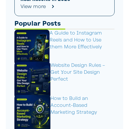
View more
Popular Posts
A Guide to Instagram
Reels and How to Use
them More Effectively
Website Design Rules –
Get Your Site Design
Perfect
How to Build an
Account-Based
Marketing Strategy