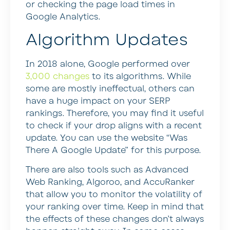
or checking the page load times in
Google Analytics.
Algorithm Updates
In 2018 alone, Google performed over
3,000 changes
to its algorithms. While
some are mostly ineffectual, others can
have a huge impact on your SERP
rankings. Therefore, you may find it useful
to check if your drop aligns with a recent
update. You can use the website “Was
There A Google Update” for this purpose.
There are also tools such as Advanced
Web Ranking, Algoroo, and AccuRanker
that allow you to monitor the volatility of
your ranking over time. Keep in mind that
the effects of these changes don’t always