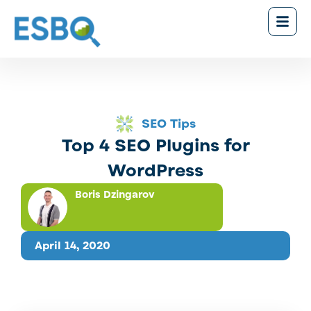
SEO Tips
Top 4 SEO Plugins for
WordPress
Boris Dzingarov
April 14, 2020