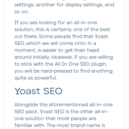
settings, another for display settings, and
so on.
If you are looking for an all-in-one
solution, this is certainly one of the best
out there. Some people find that Yoast
SEO, which we will come onto in a
moment, is easier to get their head
around initially. However, if you are willing
to stick with the All In One SEO plugin,
you will be hard-pressed to find anything
quite as powerful.
Yoast SEO
Alongside the aforementioned all-in-one
SEO pack, Yoast SEO is the other all-in-
one solution that most people are
familiar with. The most brand name is