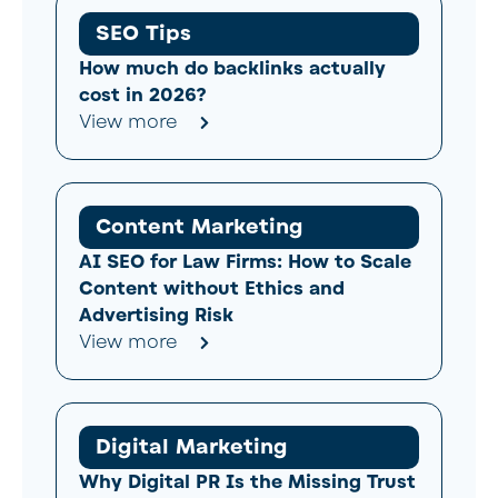
SEO Tips
How much do backlinks actually
cost in 2026?
View more
Content Marketing
AI SEO for Law Firms: How to Scale
Content without Ethics and
Advertising Risk
View more
Digital Marketing
Why Digital PR Is the Missing Trust