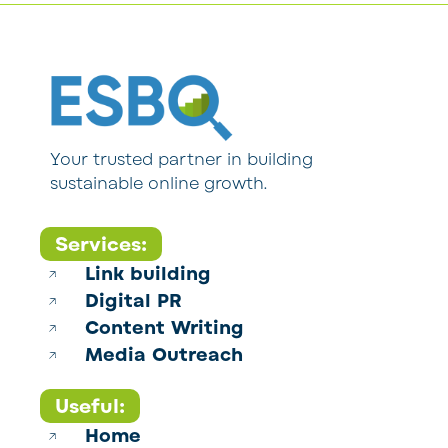
Your trusted partner in building
sustainable online growth.
Services:
Link building
Digital PR
Content Writing
Media Outreach
Useful:
Home