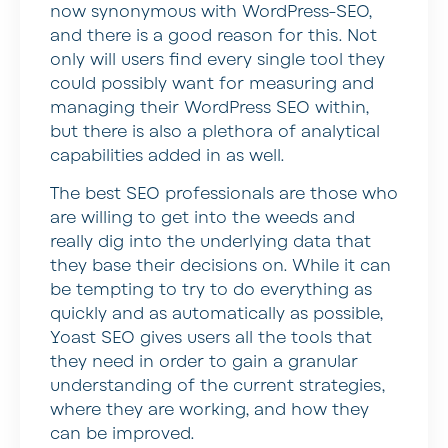
now synonymous with WordPress-SEO,
and there is a good reason for this. Not
only will users find every single tool they
could possibly want for measuring and
managing their WordPress SEO within,
but there is also a plethora of analytical
capabilities added in as well.
The best SEO professionals are those who
are willing to get into the weeds and
really dig into the underlying data that
they base their decisions on. While it can
be tempting to try to do everything as
quickly and as automatically as possible,
Yoast SEO gives users all the tools that
they need in order to gain a granular
understanding of the current strategies,
where they are working, and how they
can be improved.