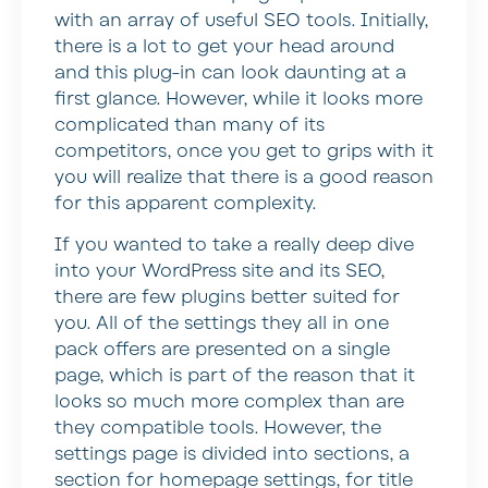
with an array of useful SEO tools. Initially,
there is a lot to get your head around
and this plug-in can look daunting at a
first glance. However, while it looks more
complicated than many of its
competitors, once you get to grips with it
you will realize that there is a good reason
for this apparent complexity.
If you wanted to take a really deep dive
into your WordPress site and its SEO,
there are few plugins better suited for
you. All of the settings they all in one
pack offers are presented on a single
page, which is part of the reason that it
looks so much more complex than are
they compatible tools. However, the
settings page is divided into sections, a
section for homepage settings, for title