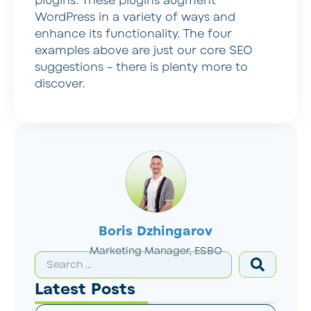
plugins. These plugins augment
WordPress in a variety of ways and
enhance its functionality. The four
examples above are just our core SEO
suggestions – there is plenty more to
discover.
Boris Dzhingarov
Marketing Manager, ESBO
Latest Posts