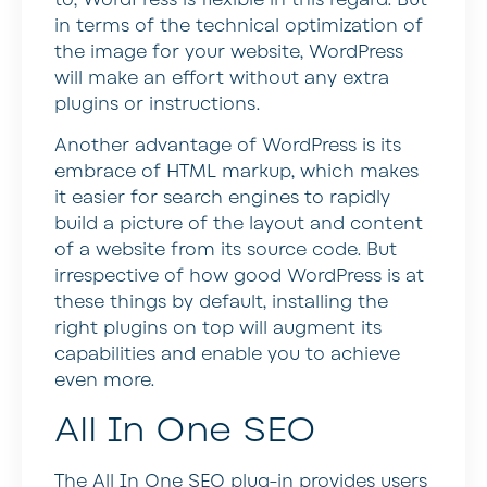
in terms of the technical optimization of
the image for your website, WordPress
will make an effort without any extra
plugins or instructions.
Another advantage of WordPress is its
embrace of HTML markup, which makes
it easier for search engines to rapidly
build a picture of the layout and content
of a website from its source code. But
irrespective of how good WordPress is at
these things by default, installing the
right plugins on top will augment its
capabilities and enable you to achieve
even more.
All In One SEO
The All In One SEO plug-in provides users