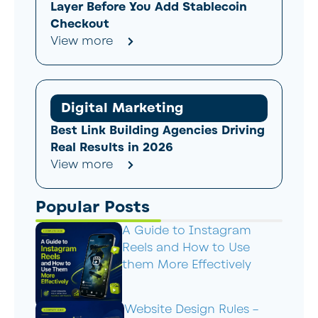
Layer Before You Add Stablecoin
Checkout
View more
Digital Marketing
Best Link Building Agencies Driving
Real Results in 2026
View more
Popular Posts
A Guide to Instagram
Reels and How to Use
them More Effectively
Website Design Rules –