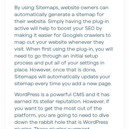
By using Sitemaps, website owners can
automatically generate a sitemap for
their website. Simply having the plug-in
active will help to boost your SEO by
making it easier for Google’s crawlers to
map out your website whenever they
visit. When first using the plug-in, you will
need to go through an initial setup
process and put all of your settings in
place. However, once that is done,
Sitemaps will automatically update your
sitemap every time you add a new page.
WordPress is a powerful CMS and it has
earned its stellar reputation. However, if
you want to get the most out of the
platform, you are going to need to dive
down the rabbit hole that is WordPress