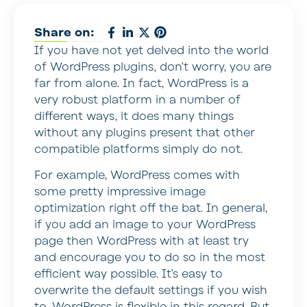
Share on:
If you have not yet delved into the world
of WordPress plugins, don’t worry, you are
far from alone. In fact, WordPress is a
very robust platform in a number of
different ways, it does many things
without any plugins present that other
compatible platforms simply do not.
For example, WordPress comes with
some pretty impressive image
optimization right off the bat. In general,
if you add an image to your WordPress
page then WordPress with at least try
and encourage you to do so in the most
efficient way possible. It’s easy to
overwrite the default settings if you wish
to, WordPress is flexible in this regard. But