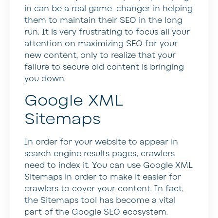
in can be a real game-changer in helping
them to maintain their SEO in the long
run. It is very frustrating to focus all your
attention on maximizing SEO for your
new content, only to realize that your
failure to secure old content is bringing
you down.
Google XML
Sitemaps
In order for your website to appear in
search engine results pages, crawlers
need to index it. You can use Google XML
Sitemaps in order to make it easier for
crawlers to cover your content. In fact,
the Sitemaps tool has become a vital
part of the Google SEO ecosystem.