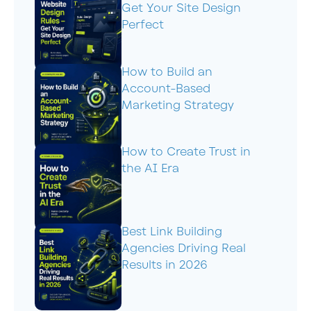
Get Your Site Design
Perfect
How to Build an
Account-Based
Marketing Strategy
How to Create Trust in
the AI Era
Best Link Building
Agencies Driving Real
Results in 2026