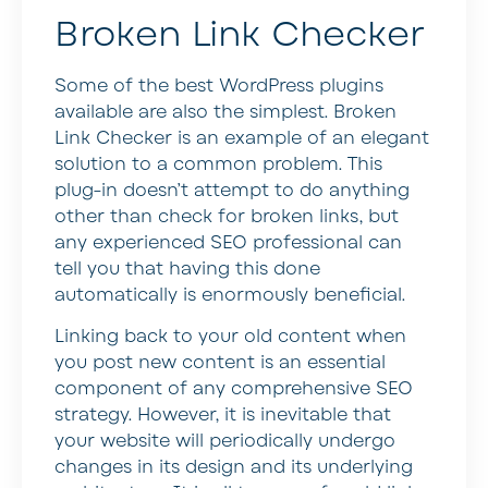
Broken Link Checker
Some of the best WordPress plugins
available are also the simplest. Broken
Link Checker is an example of an elegant
solution to a common problem. This
plug-in doesn’t attempt to do anything
other than check for broken links, but
any experienced SEO professional can
tell you that having this done
automatically is enormously beneficial.
Linking back to your old content when
you post new content is an essential
component of any comprehensive SEO
strategy. However, it is inevitable that
your website will periodically undergo
changes in its design and its underlying