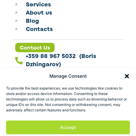
Services
About us
Blog
Contacts
Contact Us
+359 88 967 5032 (Boris
Dzhingarov)
contact@esbo.ltd
Manage Consent
Follow us
To provide the best experiences, we use technologies like cookies to
store and/or access device information. Consenting to these
technologies will allow us to process data such as browsing behavior or
unique IDs on this site. Not consenting or withdrawing consent, may
adversely affect certain features and functions.
Address
Marica 25 G Plovdiv,
Accept
Bulgaria