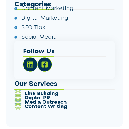
Categories
Content Marketing
Digital Marketing
SEO Tips
Social Media
Follow Us
Our Services
Link Building
Digital PR
Media Outreach
Content Writing