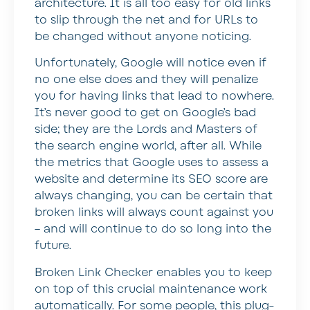
architecture. It is all too easy for old links
to slip through the net and for URLs to
be changed without anyone noticing.
Unfortunately, Google will notice even if
no one else does and they will penalize
you for having links that lead to nowhere.
It’s never good to get on Google’s bad
side; they are the Lords and Masters of
the search engine world, after all. While
the metrics that Google uses to assess a
website and determine its SEO score are
always changing, you can be certain that
broken links will always count against you
– and will continue to do so long into the
future.
Broken Link Checker enables you to keep
on top of this crucial maintenance work
automatically. For some people, this plug-