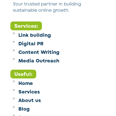
Your trusted partner in building
sustainable online growth.
Services:
Link building
Digital PR
Content Writing
Media Outreach
Useful:
Home
Services
About us
Blog