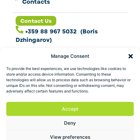
Contacts
Contact Us
+359 88 967 5032 (Boris
Dzhingarov)
contact@esbo.ltd
Manage Consent
Follow us
To provide the best experiences, we use technologies like cookies to
store and/or access device information. Consenting to these
technologies will allow us to process data such as browsing behavior or
unique IDs on this site. Not consenting or withdrawing consent, may
adversely affect certain features and functions.
Address
Marica 25 G Plovdiv,
Accept
Bulgaria
Deny
ESBO Ltd. © 2026 All Rights Reserved.
View preferences
Terms and conditions
Privacy policy