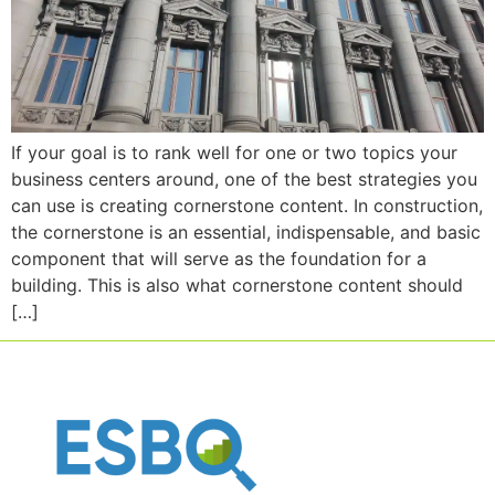
If your goal is to rank well for one or two topics your
business centers around, one of the best strategies you
can use is creating cornerstone content. In construction,
the cornerstone is an essential, indispensable, and basic
component that will serve as the foundation for a
building. This is also what cornerstone content should
[…]