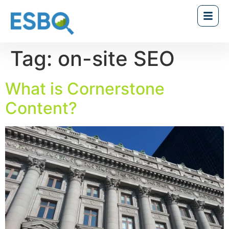
Tag:
on-site SEO
What is Cornerstone
Content?