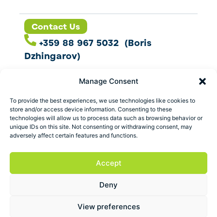
Contact Us
+359 88 967 5032 (Boris
Dzhingarov)
contact@esbo.ltd
Manage Consent
Follow us
To provide the best experiences, we use technologies like cookies to
store and/or access device information. Consenting to these
technologies will allow us to process data such as browsing behavior or
unique IDs on this site. Not consenting or withdrawing consent, may
adversely affect certain features and functions.
Address
Marica 25 G Plovdiv,
Accept
Bulgaria
Deny
ESBO Ltd. © 2026 All Rights Reserved.
View preferences
Terms and conditions
Privacy policy