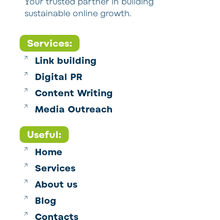
Your trusted partner in building
sustainable online growth.
Services:
Link building
Digital PR
Content Writing
Media Outreach
Useful:
Home
Services
About us
Blog
Contacts