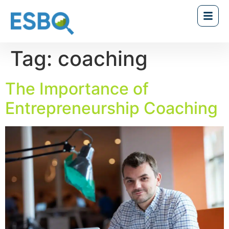
Tag:
coaching
The Importance of
Entrepreneurship Coaching