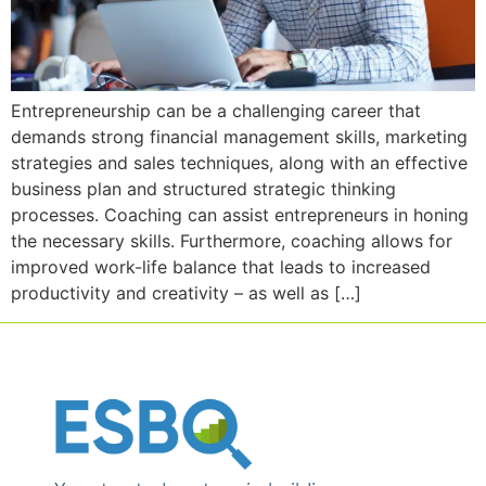
Entrepreneurship can be a challenging career that
demands strong financial management skills, marketing
strategies and sales techniques, along with an effective
business plan and structured strategic thinking
processes. Coaching can assist entrepreneurs in honing
the necessary skills. Furthermore, coaching allows for
improved work-life balance that leads to increased
productivity and creativity – as well as […]