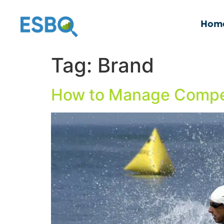
Hom
Tag:
Brand
How to Manage Compet