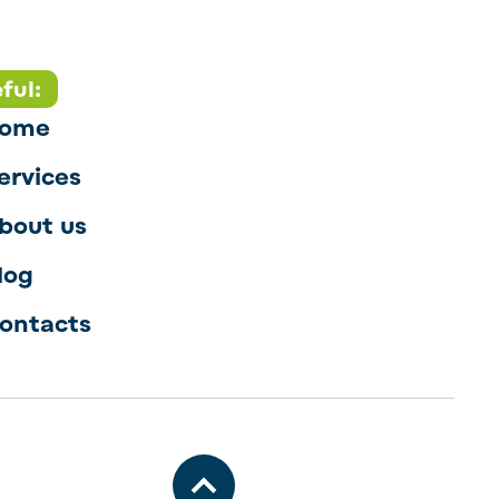
ful:
ome
ervices
bout us
log
ontacts