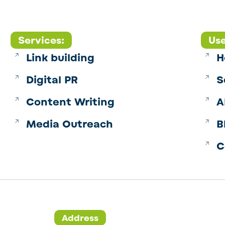
Services:
Use
Link building
H
Digital PR
S
Content Writing
A
Media Outreach
B
C
Address