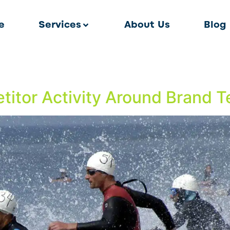
e
Services
About Us
Blog
itor Activity Around Brand 