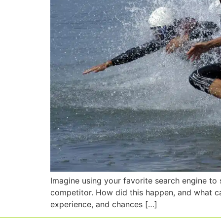
Imagine using your favorite search engine to 
competitor. How did this happen, and what ca
experience, and chances […]