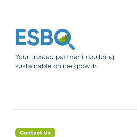
Your trusted partner in building
sustainable online growth.
Contact Us