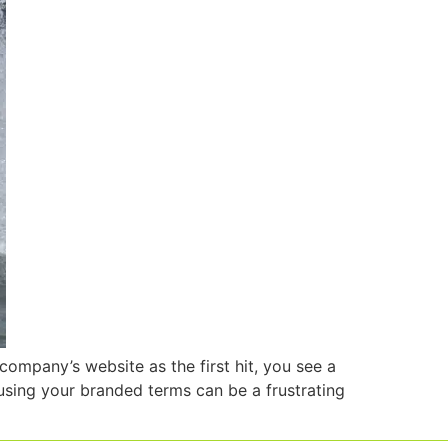
company’s website as the first hit, you see a
sing your branded terms can be a frustrating