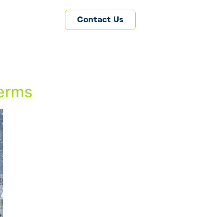
Contact Us
Terms