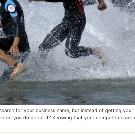
search for your business name, but instead of getting your 
n do you do about it? Knowing that your competitors are u