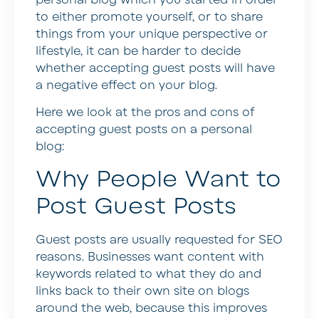
to either promote yourself, or to share
things from your unique perspective or
lifestyle, it can be harder to decide
whether accepting guest posts will have
a negative effect on your blog.
Here we look at the pros and cons of
accepting guest posts on a personal
blog:
Why People Want to
Post Guest Posts
Guest posts are usually requested for SEO
reasons. Businesses want content with
keywords related to what they do and
links back to their own site on blogs
around the web, because this improves