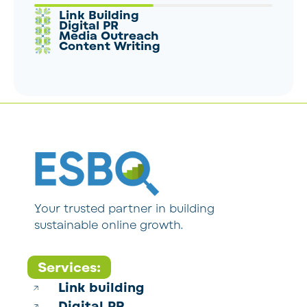
Link Building
Digital PR
Media Outreach
Content Writing
Your trusted partner in building
sustainable online growth.
Services:
Link building
Digital PR