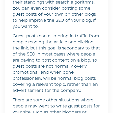
their standings with search algorithms.
You can even consider posting some
guest posts of your own on other blogs
to help improve the SEO of your blog, if
you want to.
Guest posts can also bring in traffic from
people reading the article and clicking
the link, but this goal is secondary to that
of the SEO in most cases where people
are paying to post content on a blog, so
guest posts are not normally overly
promotional, and when done
professionally, will be normal blog posts
covering a relevant topic, rather than an
advertisement for the company.
There are some other situations where
people may want to write guest posts for
your site, such as other bloggers or