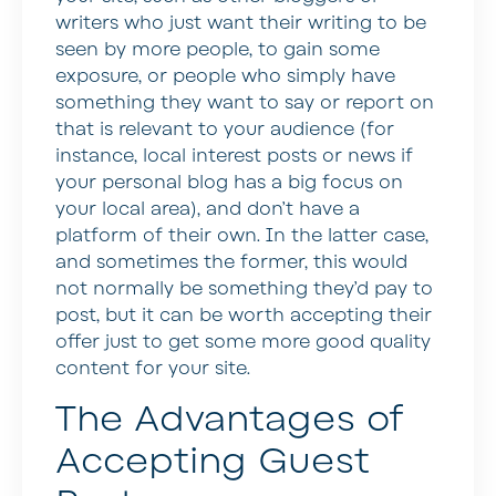
writers who just want their writing to be
seen by more people, to gain some
exposure, or people who simply have
something they want to say or report on
that is relevant to your audience (for
instance, local interest posts or news if
your personal blog has a big focus on
your local area), and don’t have a
platform of their own. In the latter case,
and sometimes the former, this would
not normally be something they’d pay to
post, but it can be worth accepting their
offer just to get some more good quality
content for your site.
The Advantages of
Accepting Guest