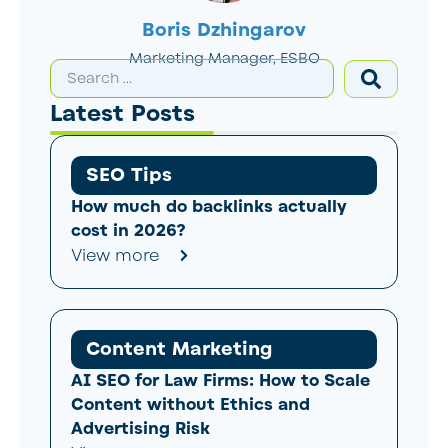
Boris Dzhingarov
Marketing Manager, ESBO
Latest Posts
SEO Tips
How much do backlinks actually
cost in 2026?
View more
Content Marketing
AI SEO for Law Firms: How to Scale
Content without Ethics and
Advertising Risk