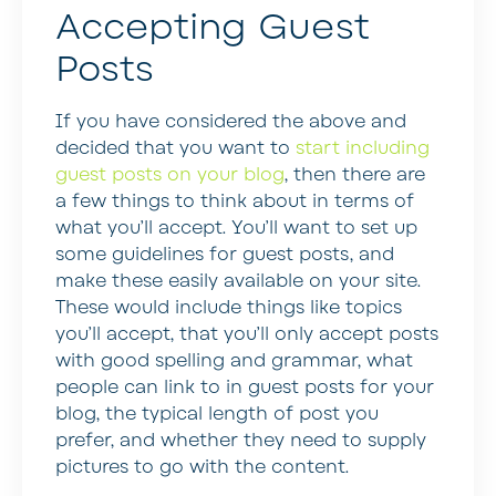
Accepting Guest
Posts
If you have considered the above and
decided that you want to
start including
guest posts on your blog
, then there are
a few things to think about in terms of
what you’ll accept. You’ll want to set up
some guidelines for guest posts, and
make these easily available on your site.
These would include things like topics
you’ll accept, that you’ll only accept posts
with good spelling and grammar, what
people can link to in guest posts for your
blog, the typical length of post you
prefer, and whether they need to supply
pictures to go with the content.