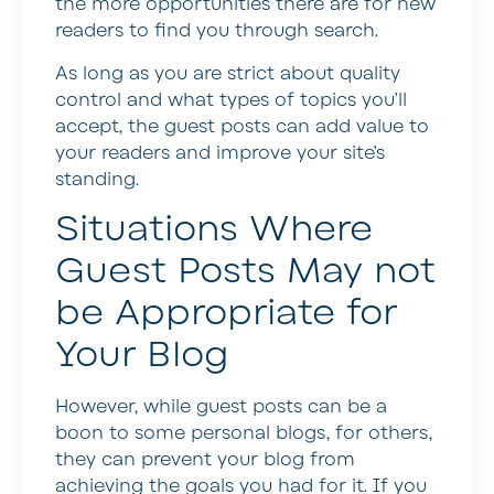
the more opportunities there are for new
readers to find you through search.
As long as you are strict about quality
control and what types of topics you’ll
accept, the guest posts can add value to
your readers and improve your site’s
standing.
Situations Where
Guest Posts May not
be Appropriate for
Your Blog
However, while guest posts can be a
boon to some personal blogs, for others,
they can prevent your blog from
achieving the goals you had for it. If you