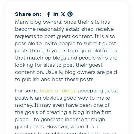
Share on:
Many blog owners, once their site has
become reasonably established, receive
requests to post guest content. It is also
possible to invite people to submit guest
posts through your site, or join platforms
that match up blogs and people who are
looking for sites to post their guest
content on. Usually, blog owners are paid
to publish and host these posts.
For some
types of blogs
, accepting guest
posts is an obvious good way to make
money. It may even have been one of
the goals of creating a blog in the first
place – to generate income through
guest posts. However, when it is a
personal blog which you started in order