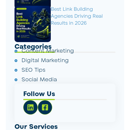
Best Link Building
Agencies Driving Real
Results in 2026
Categories
Content Marketing
Digital Marketing
SEO Tips
Social Media
Follow Us
Our Services