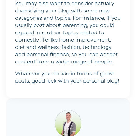
You may also want to consider actually
diversifying your blog with some new
categories and topics. For instance, if you
usually post about parenting, you could
expand into other topics related to
domestic life like home improvement,
diet and wellness, fashion, technology
and personal finance, so you can accept
content from a wider range of people.
Whatever you decide in terms of guest
posts, good luck with your personal blog!