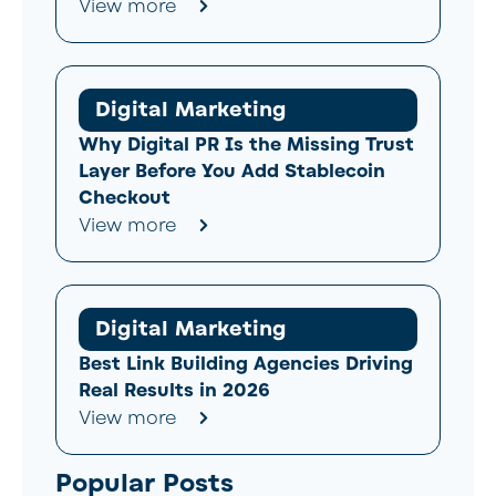
View more
Digital Marketing
Why Digital PR Is the Missing Trust
Layer Before You Add Stablecoin
Checkout
View more
Digital Marketing
Best Link Building Agencies Driving
Real Results in 2026
View more
Popular Posts