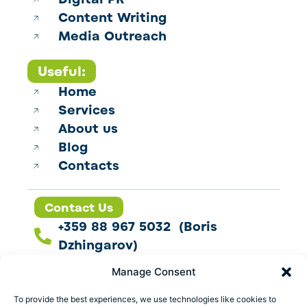
Content Writing
Media Outreach
Useful:
Home
Services
About us
Blog
Contacts
Contact Us
+359 88 967 5032 (Boris
Dzhingarov)
contact@esbo.ltd
Manage Consent
Follow us
To provide the best experiences, we use technologies like cookies to