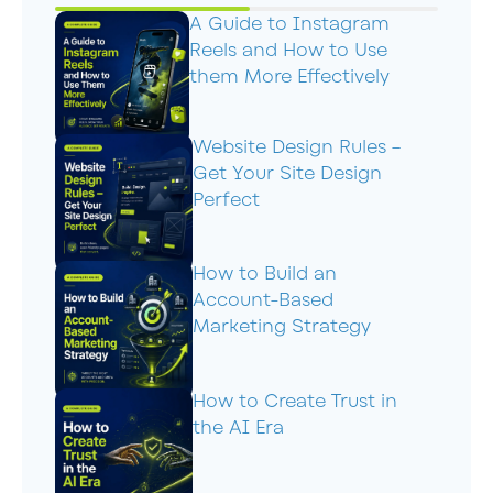
A Guide to Instagram
Reels and How to Use
them More Effectively
Website Design Rules –
Get Your Site Design
Perfect
How to Build an
Account-Based
Marketing Strategy
How to Create Trust in
the AI Era