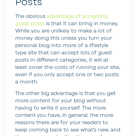
Posts
The obvious
advantage of accepting
guest posts
is that it can bring in money.
While you are unlikely to make a lot of
money doing this unless you turn your
personal blog into more of a lifestyle
type site that can accept lots of guest
posts in different categories, it will at
least cover the costs of running your site,
even if you only accept one or two posts
a month.
The other big advantage is that you get
more content for your blog without
having to write it yourself. The more
content you have, in general, the more
reasons there are for your readers to
keep coming back to see what’s new, and