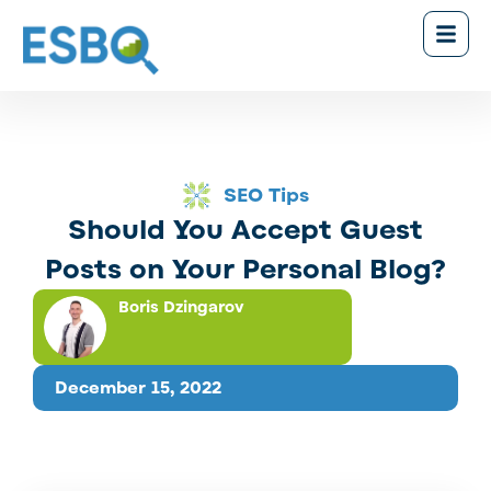
SEO Tips
Should You Accept Guest
Posts on Your Personal Blog?
Boris Dzingarov
December 15, 2022