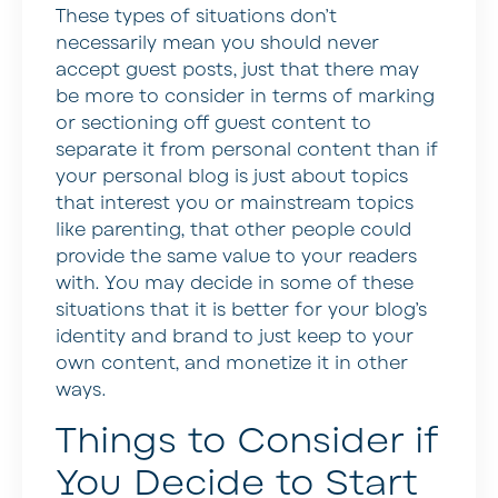
These types of situations don’t
necessarily mean you should never
accept guest posts, just that there may
be more to consider in terms of marking
or sectioning off guest content to
separate it from personal content than if
your personal blog is just about topics
that interest you or mainstream topics
like parenting, that other people could
provide the same value to your readers
with. You may decide in some of these
situations that it is better for your blog’s
identity and brand to just keep to your
own content, and monetize it in other
ways.
Things to Consider if
You Decide to Start