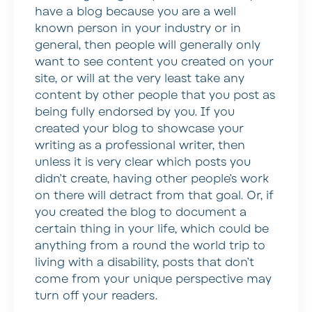
have a blog because you are a well
known person in your industry or in
general, then people will generally only
want to see content you created on your
site, or will at the very least take any
content by other people that you post as
being fully endorsed by you. If you
created your blog to showcase your
writing as a professional writer, then
unless it is very clear which posts you
didn’t create, having other people’s work
on there will detract from that goal. Or, if
you created the blog to document a
certain thing in your life, which could be
anything from a round the world trip to
living with a disability, posts that don’t
come from your unique perspective may
turn off your readers.