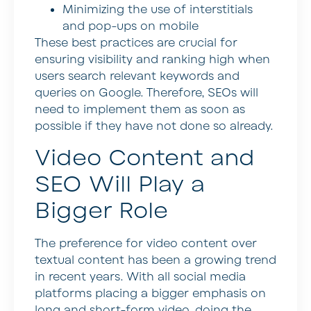
Minimizing the use of interstitials
and pop-ups on mobile
These best practices are crucial for
ensuring visibility and ranking high when
users search relevant keywords and
queries on Google. Therefore, SEOs will
need to implement them as soon as
possible if they have not done so already.
Video Content and
SEO Will Play a
Bigger Role
The preference for video content over
textual content has been a growing trend
in recent years. With all social media
platforms placing a bigger emphasis on
long and short-form video, doing the