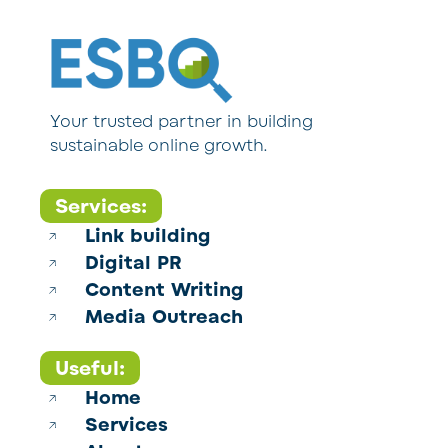
Your trusted partner in building
sustainable online growth.
Services:
Link building
Digital PR
Content Writing
Media Outreach
Useful:
Home
Services