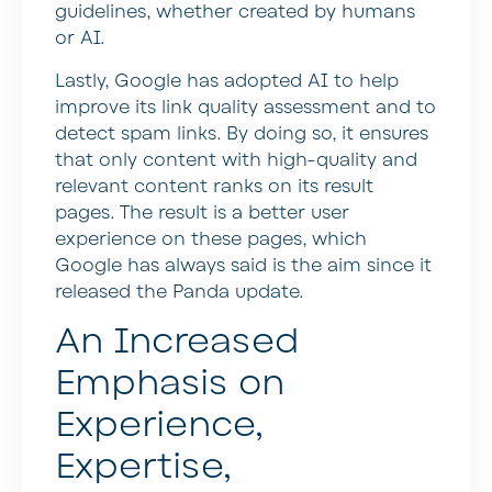
guidelines, whether created by humans
or AI.
Lastly, Google has adopted AI to help
improve its link quality assessment and to
detect spam links. By doing so, it ensures
that only content with high-quality and
relevant content ranks on its result
pages. The result is a better user
experience on these pages, which
Google has always said is the aim since it
released the Panda update.
An Increased
Emphasis on
Experience,
Expertise,