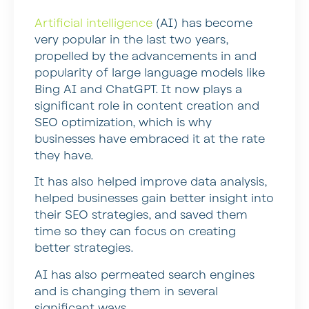
Artificial intelligence
(AI) has become
very popular in the last two years,
propelled by the advancements in and
popularity of large language models like
Bing AI and ChatGPT. It now plays a
significant role in content creation and
SEO optimization, which is why
businesses have embraced it at the rate
they have.
It has also helped improve data analysis,
helped businesses gain better insight into
their SEO strategies, and saved them
time so they can focus on creating
better strategies.
AI has also permeated search engines
and is changing them in several
significant ways.