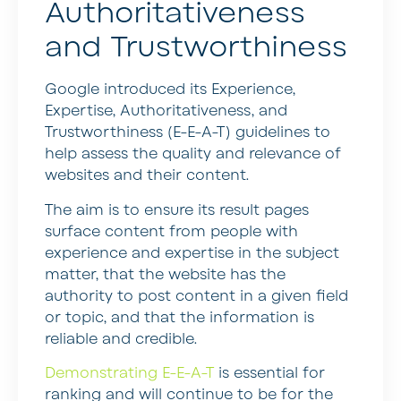
Authoritativeness
and Trustworthiness
Google introduced its Experience,
Expertise, Authoritativeness, and
Trustworthiness (E-E-A-T) guidelines to
help assess the quality and relevance of
websites and their content.
The aim is to ensure its result pages
surface content from people with
experience and expertise in the subject
matter, that the website has the
authority to post content in a given field
or topic, and that the information is
reliable and credible.
Demonstrating E-E-A-T
is essential for
ranking and will continue to be for the