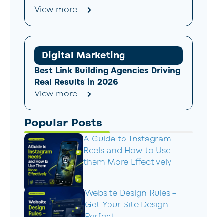
View more
Digital Marketing
Best Link Building Agencies Driving
Real Results in 2026
View more
Popular Posts
A Guide to Instagram
Reels and How to Use
them More Effectively
Website Design Rules –
Get Your Site Design
Perfect