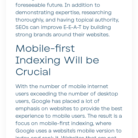
foreseeable future. In addition to
demonstrating expertise, researching
thoroughly, and having topical authority,
SEOs can improve E-E-A-T by building
strong brands around their websites.
Mobile-first
Indexing Will be
Crucial
With the number of mobile internet
users exceeding the number of desktop
users, Google has placed a lot of
emphasis on websites to provide the best
experience to mobile users. The result is a
focus on mobile-first indexing, where
Google uses a website’s mobile version to