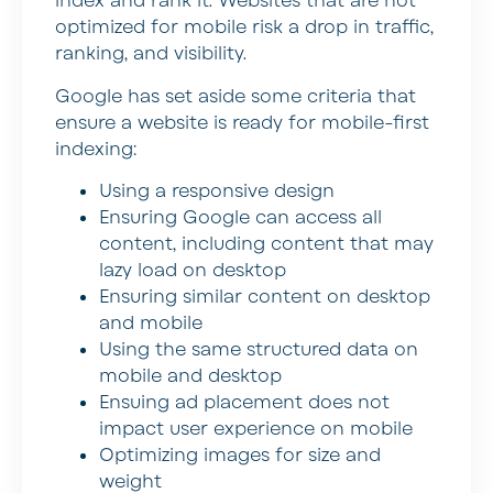
index and rank it. Websites that are not
optimized for mobile risk a drop in traffic,
ranking, and visibility.
Google has set aside some criteria that
ensure a website is ready for mobile-first
indexing:
Using a responsive design
Ensuring Google can access all
content, including content that may
lazy load on desktop
Ensuring similar content on desktop
and mobile
Using the same structured data on
mobile and desktop
Ensuing ad placement does not
impact user experience on mobile
Optimizing images for size and
weight