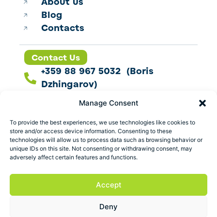
About us
Blog
Contacts
Contact Us
+359 88 967 5032 (Boris
Dzhingarov)
contact@esbo.ltd
Manage Consent
Follow us
To provide the best experiences, we use technologies like cookies to
store and/or access device information. Consenting to these
technologies will allow us to process data such as browsing behavior or
unique IDs on this site. Not consenting or withdrawing consent, may
adversely affect certain features and functions.
Address
Marica 25 G Plovdiv,
Accept
Bulgaria
Deny