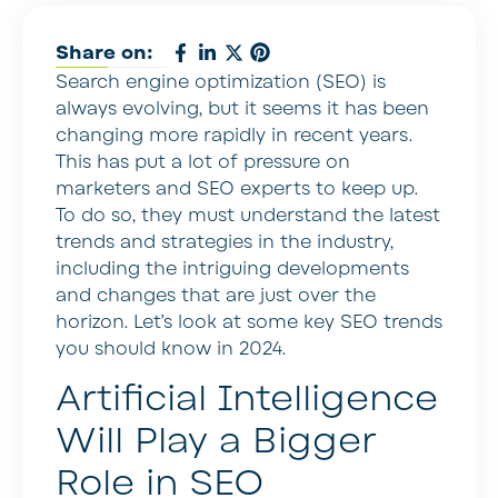
Share on:
Search engine optimization (SEO) is
always evolving, but it seems it has been
changing more rapidly in recent years.
This has put a lot of pressure on
marketers and SEO experts to keep up.
To do so, they must understand the latest
trends and strategies in the industry,
including the intriguing developments
and changes that are just over the
horizon. Let’s look at some key SEO trends
you should know in 2024.
Artificial Intelligence
Will Play a Bigger
Role in SEO