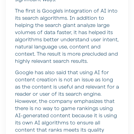
The first is Google’s integration of AI into
its search algorithms. In addition to
helping the search giant analyze large
volumes of data faster, it has helped its
algorithms better understand user intent,
natural language use, content and
context. The result is more precluded and
highly relevant search results.
Google has also said that using AI for
content creation is not an issue as long
as the content is useful and relevant for a
reader or user of its search engine.
However, the company emphasizes that
there is no way to game rankings using
AI-generated content because it is using
its own AI algorithms to ensure all
content that ranks meets its quality