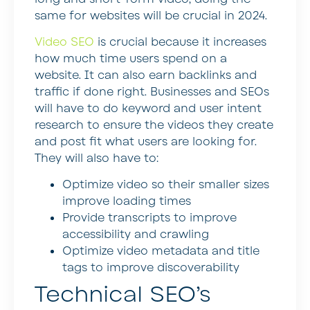
same for websites will be crucial in 2024.
Video SEO
is crucial because it increases
how much time users spend on a
website. It can also earn backlinks and
traffic if done right. Businesses and SEOs
will have to do keyword and user intent
research to ensure the videos they create
and post fit what users are looking for.
They will also have to:
Optimize video so their smaller sizes
improve loading times
Provide transcripts to improve
accessibility and crawling
Optimize video metadata and title
tags to improve discoverability
Technical SEO’s