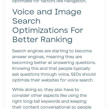
optimized for factors like navigation.
Voice and Image
Search
Optimizations For
Better Ranking
Search engines are starting to become
answer engines, meaning they are
becoming better at answering questions.
Knowing this and that people typically
ask questions through voice, SEOs should
optimize their websites for voice search.
While doing so, they also have to
consider other aspects like using the
right long-tail keywords and keeping
their content conversational so people