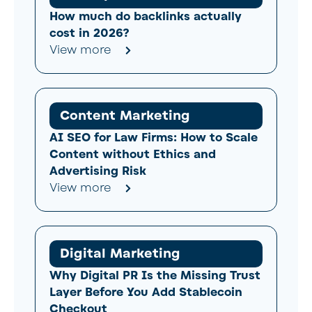
How much do backlinks actually
cost in 2026?
View more
Content Marketing
AI SEO for Law Firms: How to Scale
Content without Ethics and
Advertising Risk
View more
Digital Marketing
Why Digital PR Is the Missing Trust
Layer Before You Add Stablecoin
Checkout