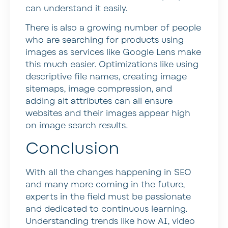
can understand it easily.
There is also a growing number of people
who are searching for products using
images as services like Google Lens make
this much easier. Optimizations like using
descriptive file names, creating image
sitemaps, image compression, and
adding alt attributes can all ensure
websites and their images appear high
on image search results.
Conclusion
With all the changes happening in SEO
and many more coming in the future,
experts in the field must be passionate
and dedicated to continuous learning.
Understanding trends like how AI, video