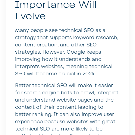
Importance Will
Evolve
Many people see technical SEO as a
strategy that supports keyword research,
content creation, and other SEO
strategies. However, Google keeps
improving how it understands and
interprets websites, meaning technical
SEO will become crucial in 2024.
Better technical SEO will make it easier
for search engine bots to crawl, interpret,
and understand website pages and the
context of their content leading to
better ranking. It can also improve user
experience because websites with great
technical SEO are more likely to be