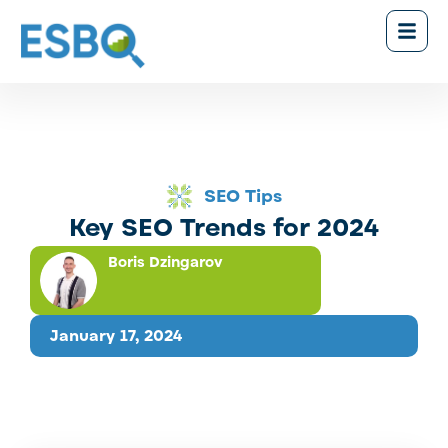
SEO Tips
Key SEO Trends for 2024
Boris Dzingarov
January 17, 2024