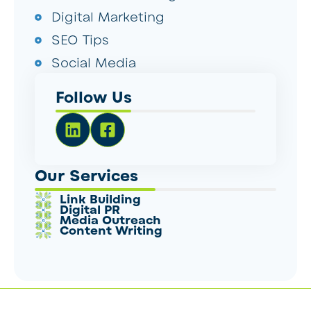
Digital Marketing
SEO Tips
Social Media
Follow Us
Our Services
Link Building
Digital PR
Media Outreach
Content Writing