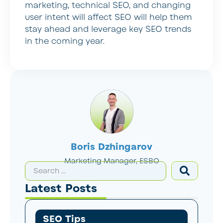
marketing, technical SEO, and changing
user intent will affect SEO will help them
stay ahead and leverage key SEO trends
in the coming year.
Boris Dzhingarov
Marketing Manager, ESBO
Latest Posts
SEO Tips