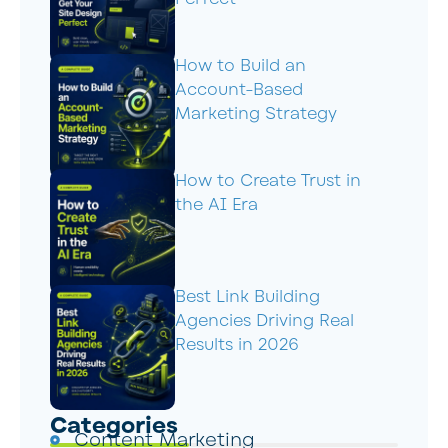
How to Build an
Account-Based
Marketing Strategy
How to Create Trust in
the AI Era
Best Link Building
Agencies Driving Real
Results in 2026
Categories
Content Marketing