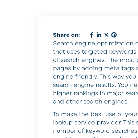
Share on:
Search engine optimization o
that uses targeted keywords i
of search engines. The most
pages by adding meta tags 
engine friendly. This way you 
search engine results. You n
higher rankings in major sea
and other search engines.
To make the best use of your 
lookup service provider. This 
number of keyword searches