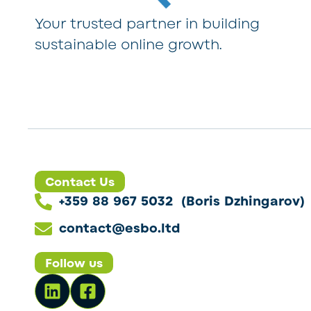
Your trusted partner in building
sustainable online growth.
Contact Us
+359 88 967 5032 (Boris Dzhingarov)
contact@esbo.ltd
Follow us