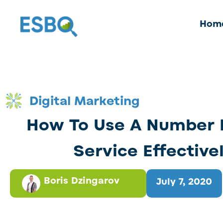
Hom
Digital Marketing
How To Use A Number 
Service Effective
Boris Dzingarov
July 7, 2020