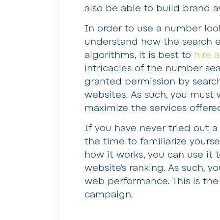
also be able to build brand 
In order to use a number loo
understand how the search en
algorithms, it is best to
hire 
intricacies of the number s
granted permission by search
websites. As such, you must 
maximize the services offere
If you have never tried out a
the time to familiarize your
how it works, you can use it 
website’s ranking. As such, y
web performance. This is the
campaign.