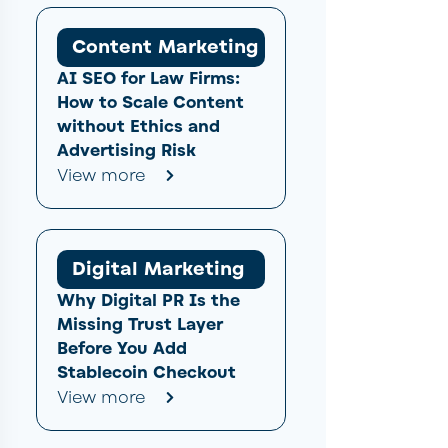
Content Marketing
AI SEO for Law Firms:
How to Scale Content
without Ethics and
Advertising Risk
View more
Digital Marketing
Why Digital PR Is the
Missing Trust Layer
Before You Add
Stablecoin Checkout
View more