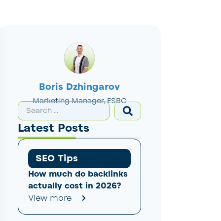
Boris Dzhingarov
Marketing Manager, ESBO
Latest Posts
SEO Tips
How much do backlinks
actually cost in 2026?
View more