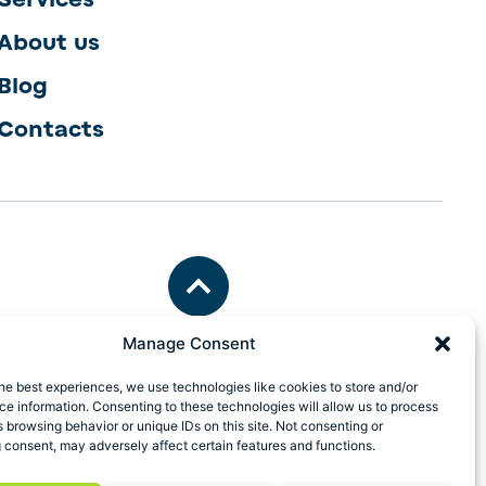
About us
Blog
Contacts
Manage Consent
he best experiences, we use technologies like cookies to store and/or
e information. Consenting to these technologies will allow us to process
 browsing behavior or unique IDs on this site. Not consenting or
 consent, may adversely affect certain features and functions.