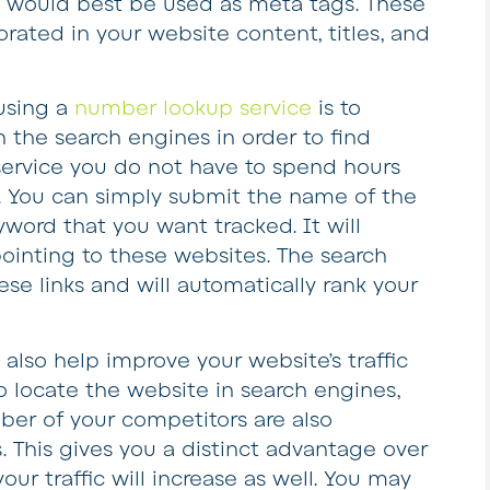
 would best be used as meta tags. These
rated in your website content, titles, and
using a
number lookup service
is to
the search engines in order to find
 service you do not have to spend hours
s. You can simply submit the name of the
yword that you want tracked. It will
ointing to these websites. The search
ese links and will automatically rank your
also help improve your website’s traffic
o locate the website in search engines,
ber of your competitors are also
 This gives you a distinct advantage over
your traffic will increase as well. You may