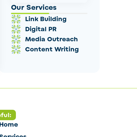
Our Services
Link Building
Digital PR
Media Outreach
Content Writing
ful:
Home
Services