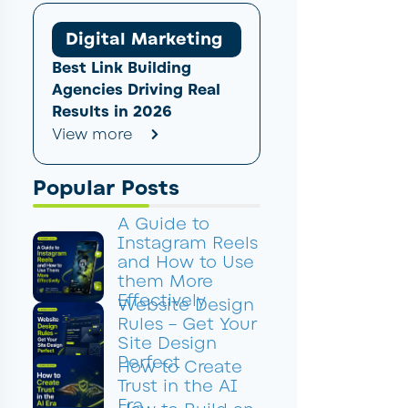
Digital Marketing
Best Link Building
Agencies Driving Real
Results in 2026
View more
Popular Posts
A Guide to
Instagram Reels
and How to Use
them More
Effectively
Website Design
Rules – Get Your
Site Design
Perfect
How to Create
Trust in the AI
Era