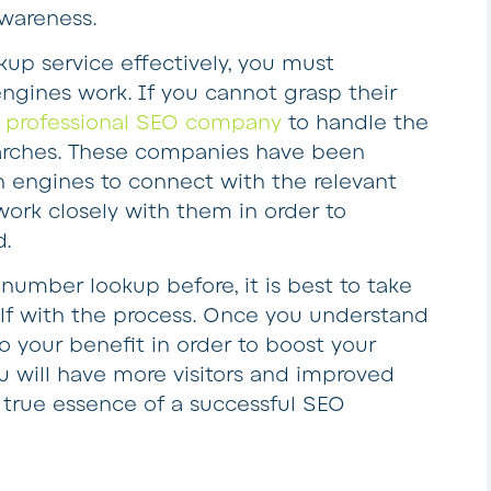
awareness.
kup service effectively, you must
gines work. If you cannot grasp their
a professional SEO company
to handle the
earches. These companies have been
 engines to connect with the relevant
work closely with them in order to
d.
 number lookup before, it is best to take
self with the process. Once you understand
to your benefit in order to boost your
ou will have more visitors and improved
 true essence of a successful SEO