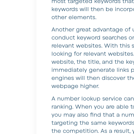
most targeted keywords that
keywords will then be incorpo
other elements.
Another great advantage of 
conduct keyword searches on 
relevant websites. With this
looking for relevant website
website, the title, and the ke
immediately generate links p
engines will then discover th
webpage higher.
A number lookup service can 
ranking. When you are able t
you may also find that a num
targeting the same keywords.
the competition. As a result, 