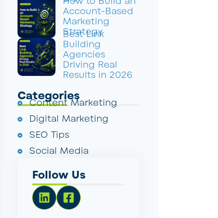
How to Build an
Account-Based
Marketing
Strategy
Best Link
Building
Agencies
Driving Real
Results in 2026
Categories
Content Marketing
Digital Marketing
SEO Tips
Social Media
Follow Us