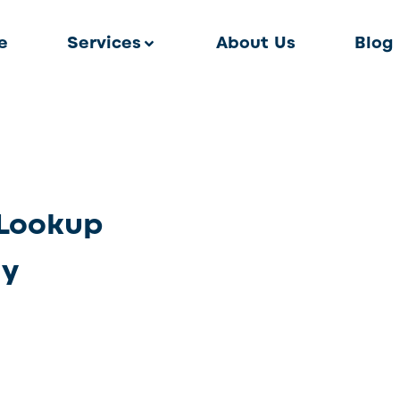
e
Services
About Us
Blog
Lookup
ly