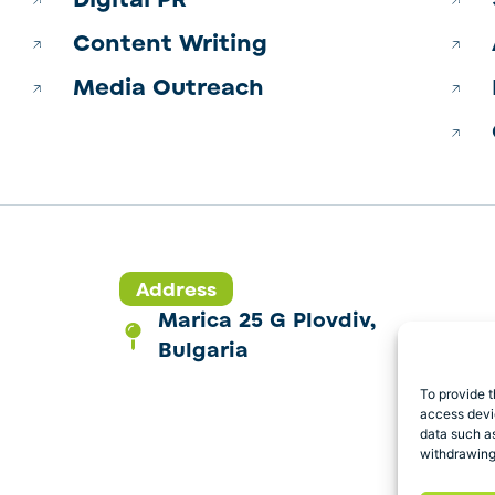
Content Writing
Media Outreach
Address
Marica 25 G Plovdiv,
Bulgaria
To provide t
access devic
data such as
withdrawing