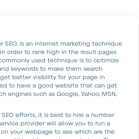
r SEO, is an internet marketing technique
n order to rank high in the result pages
 commonly used technique is to optimize
and keywords to make them search
get better visibility for your page in
eed to have a good website that can get
rch engines such as Google, Yahoo, MSN,
SEO efforts, it is best to hire a number
service provider will allow you to run a
 on your webpage to see which are the