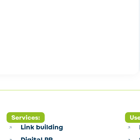
Services:
Use
Link building
Digital PR