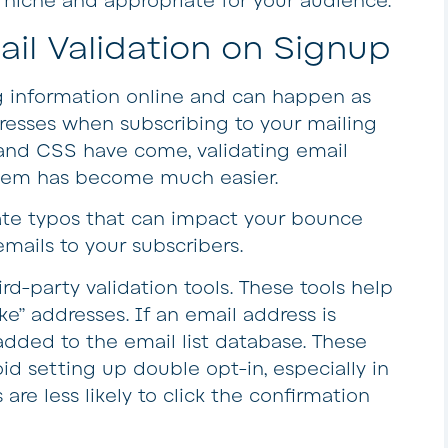
r niche and appropriate for your audience.
il Validation on Signup
ng information online and can happen as
resses when subscribing to your mailing
t and CSS have come, validating email
them has become much easier.
ate typos that can impact your bounce
mails to your subscribers.
d-party validation tools. These tools help
ke” addresses. If an email address is
added to the email list database. These
id setting up double opt-in, especially in
are less likely to click the confirmation