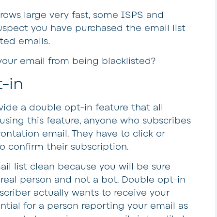
 grows large very fast, some ISPS and
suspect you have purchased the email list
ted emails.
your email from being blacklisted?
-in
ide a double opt-in feature that all
sing this feature, anyone who subscribes
frontation email. They have to click or
o confirm their subscription.
l list clean because you will be sure
a real person and not a bot. Double opt-in
scriber actually wants to receive your
ntial for a person reporting your email as