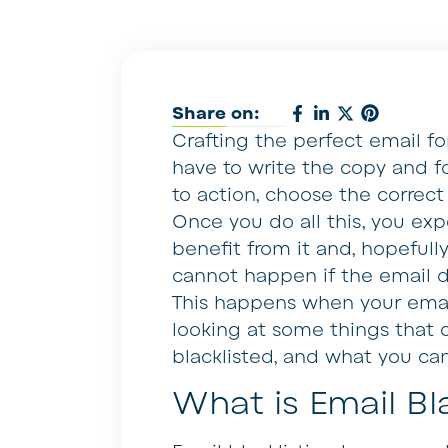
Share on:
Crafting the perfect email f
have to write the copy and fo
to action, choose the correct
Once you do all this, you exp
benefit from it and, hopefully, 
cannot happen if the email d
This happens when your email i
looking at some things that 
blacklisted, and what you ca
What is Email Bla