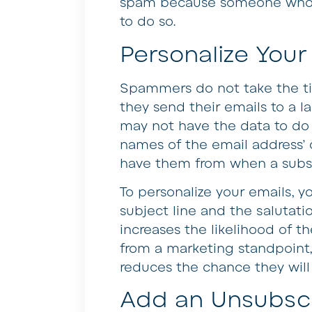
spam because someone who wan
to do so.
Personalize Your
Spammers do not take the ti
they send their emails to a l
may not have the data to do
names of the email address’
have them from when a subsc
To personalize your emails, y
subject line and the salutati
increases the likelihood of t
from a marketing standpoint,
reduces the chance they will
Add an Unsubscr