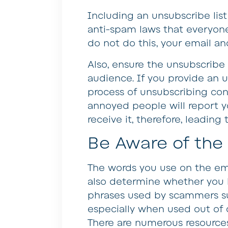
Including an unsubscribe lis
anti-spam laws that everyone
do not do this, your email an
Also, ensure the unsubscribe 
audience. If you provide an 
process of unsubscribing con
annoyed people will report y
receive it, therefore, leading 
Be Aware of the
The words you use on the ema
also determine whether you l
phrases used by scammers su
especially when used out of c
There are numerous resources 