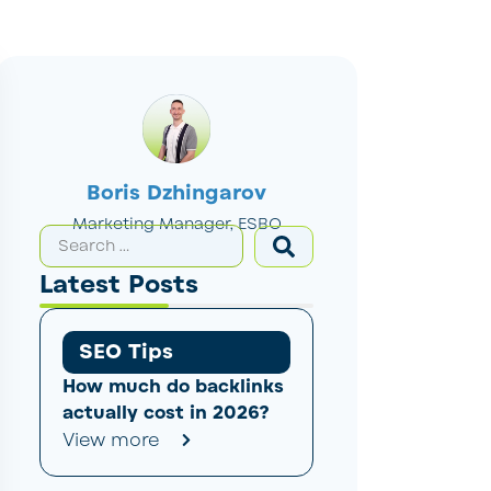
Boris Dzhingarov
Marketing Manager, ESBO
Latest Posts
SEO Tips
How much do backlinks
actually cost in 2026?
View more