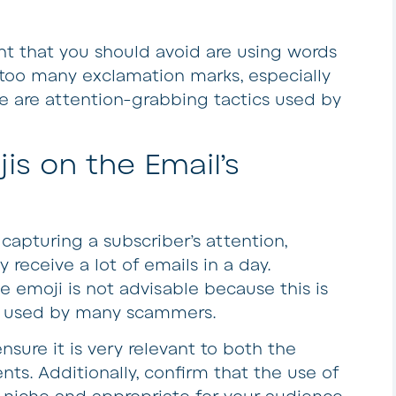
nt that you should avoid are using words
g too many exclamation marks, especially
se are attention-grabbing tactics used by
is on the Email’s
 capturing a subscriber’s attention,
 receive a lot of emails in a day.
 emoji is not advisable because this is
c used by many scammers.
nsure it is very relevant to both the
nts. Additionally, confirm that the use of