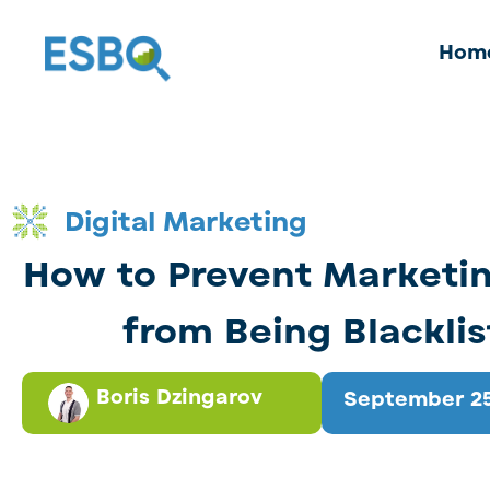
Hom
Digital Marketing
How to Prevent Marketin
from Being Blackli
Boris Dzingarov
September 25