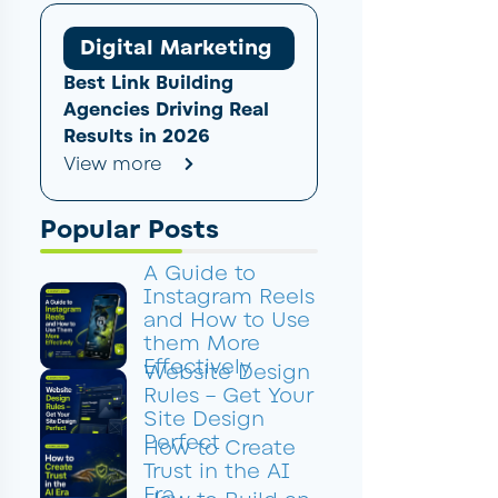
Digital Marketing
Best Link Building
Agencies Driving Real
Results in 2026
View more
Popular Posts
A Guide to
Instagram Reels
and How to Use
them More
Effectively
Website Design
Rules – Get Your
Site Design
Perfect
How to Create
Trust in the AI
Era