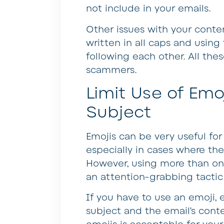
not include in your emails.
Other issues with your conte
written in all caps and usin
following each other. All the
scammers.
Limit Use of Emoj
Subject
Emojis can be very useful for
especially in cases where they
However, using more than one
an attention-grabbing tacti
If you have to use an emoji, e
subject and the email’s conte