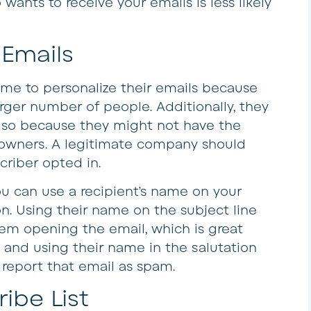
ts to receive your emails is less likely
 Emails
me to personalize their emails because
arger number of people. Additionally, they
 so because they might not have the
 owners. A legitimate company should
riber opted in.
ou can use a recipient’s name on your
on. Using their name on the subject line
hem opening the email, which is great
 and using their name in the salutation
 report that email as spam.
ibe List