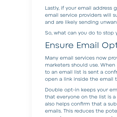
Lastly, if your email address
email service providers will 
and are likely sending unwan
So, what can you do to stop 
Ensure Email Opt
Many email services now prov
marketers should use. When u
to an email list is sent a con
open a link inside the email t
Double opt-in keeps your emai
that everyone on the list is 
also helps confirm that a sub
emails. This reduces the pote