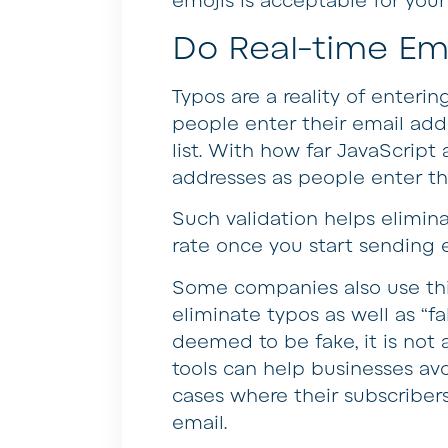
emojis is acceptable for you
Do Real-time Ema
Typos are a reality of enteri
people enter their email add
list. With how far JavaScrip
addresses as people enter 
Such validation helps elimin
rate once you start sending e
Some companies also use thir
eliminate typos as well as “fa
deemed to be fake, it is not 
tools can help businesses avo
cases where their subscribers 
email.