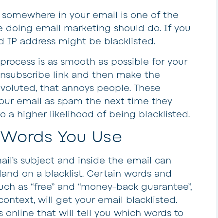
t somewhere in your email is one of the
 doing email marketing should do. If you
d IP address might be blacklisted.
process is as smooth as possible for your
unsubscribe link and then make the
voluted, that annoys people. These
our email as spam the next time they
to a higher likelihood of being blacklisted.
 Words You Use
il’s subject and inside the email can
and on a blacklist. Certain words and
ch as “free” and “money-back guarantee”,
ontext, will get your email blacklisted.
online that will tell you which words to