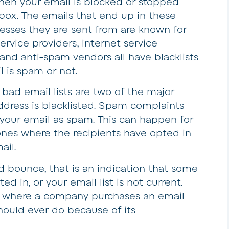
hen your email is blocked or stopped
nbox. The emails that end up in these
dresses they are sent from are known for
rvice providers, internet service
 and anti-spam vendors all have blacklists
l is spam or not.
bad email lists are two of the major
ddress is blacklisted. Spam complaints
our email as spam. This can happen for
n ones where the recipients have opted in
ail.
nd bounce, that is an indication that some
ed in, or your email list is not current.
s where a company purchases an email
hould ever do because of its