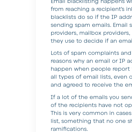
Email blacklisting happens w
from reaching a recipient’s i
blacklists do so if the IP ad
sending spam emails. Email se
providers, mailbox providers,
they use to decide if an emai
Lots of spam complaints and 
reasons why an email or IP a
happen when people report y
all types of email lists, eve
and agreed to receive the em
If a lot of the emails you se
of the recipients have not opt
This is very common in case
list, something that no one s
ramifications.