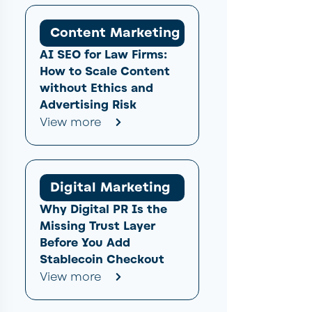
Content Marketing
AI SEO for Law Firms:
How to Scale Content
without Ethics and
Advertising Risk
View more
Digital Marketing
Why Digital PR Is the
Missing Trust Layer
Before You Add
Stablecoin Checkout
View more