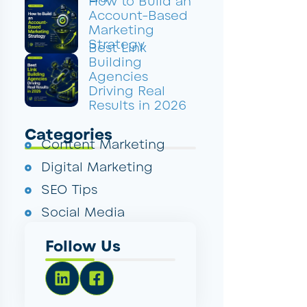
How to Build an
Account-Based
Marketing
Strategy
Best Link
Building
Agencies
Driving Real
Results in 2026
Categories
Content Marketing
Digital Marketing
SEO Tips
Social Media
Follow Us