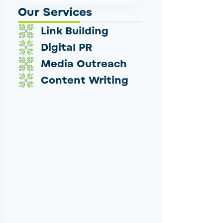
Our Services
Link Building
Digital PR
Media Outreach
Content Writing