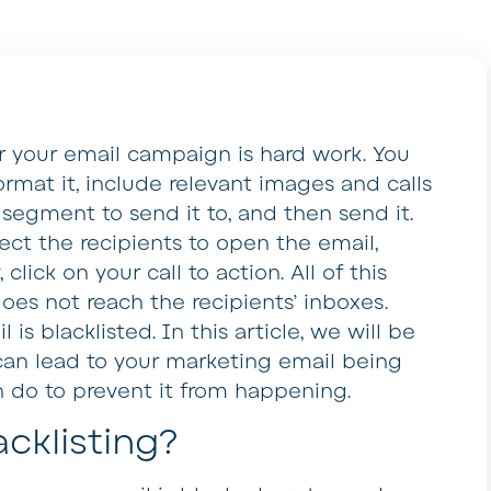
or your email campaign is hard work. You
rmat it, include relevant images and calls
 segment to send it to, and then send it.
ect the recipients to open the email,
click on your call to action. All of this
oes not reach the recipients’ inboxes.
s blacklisted. In this article, we will be
can lead to your marketing email being
n do to prevent it from happening.
cklisting?