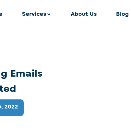
e
Services
About Us
Blog
g Emails
sted
, 2022