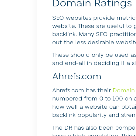
Domain Ratings
SEO websites provide metrics
website. These are useful to 
backlink. Many SEO practitione
out the less desirable websit
These should only be used as 
and end-all in deciding if a si
Ahrefs.com
Ahrefs.com has their
Domain 
numbered from 0 to 100 on a 
how well a website can obtai
backlink popularity and stren
The DR has also been compar
have a high correlation. Thi