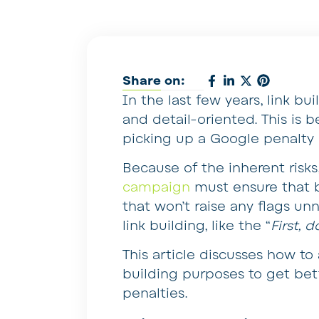
Share on:
In the last few years, link 
and detail-oriented. This is b
picking up a Google penalty d
Because of the inherent risk
campaign
must ensure that b
that won’t raise any flags unn
link building, like the “
First, 
This article discusses how to 
building purposes to get bet
penalties.