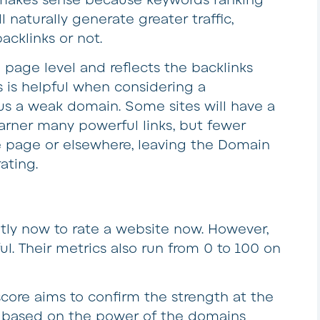
l naturally generate greater traffic,
acklinks or not.
e page level and reflects the backlinks
s is helpful when considering a
sus a weak domain. Some sites will have a
arner many powerful links, but fewer
e page or elsewhere, leaving the Domain
ating.
tly now to rate a website now. However,
ul. Their metrics also run from 0 to 100 on
score aims to confirm the strength at the
ed based on the power of the domains