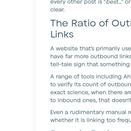
every other post is “
best…
” or
clear.
The Ratio of Ou
Links
A website that’s primarily us
have far more outbound links
tell-tale sign that something 
A range of tools including A
to verify its count of outboun
exact science, when there ar
to inbound ones, that doesn’t 
Even a rudimentary manual re
whether it is linking too freq