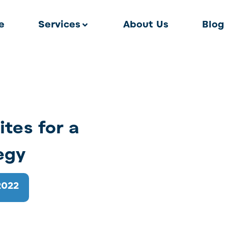
e
Services
About Us
Blog
ites for a
egy
2022