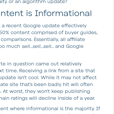
alty or an algorithm update?
ntent is Informational
, a recent Google update effectively
 50% content comprised of buyer guides,
comparisons. Essentially, all affiliate
s too much
sell…sell…sell…
and Google
ite in question came out relatively
t time. Receiving a link from a site that
pdate isn’t cool. While it may not affect
iate site that’s been badly hit will often
At worst, they won’t keep publishing
in ratings will decline inside of a year.
ent where informational is the majority. If