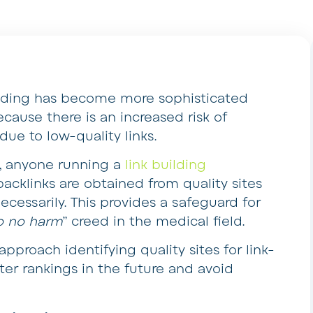
building has become more sophisticated
ecause there is an increased risk of
ue to low-quality links.
s, anyone running a
link building
acklinks are obtained from quality sites
ecessarily. This provides a safeguard for
do no harm
” creed in the medical field.
approach identifying quality sites for link-
ter rankings in the future and avoid