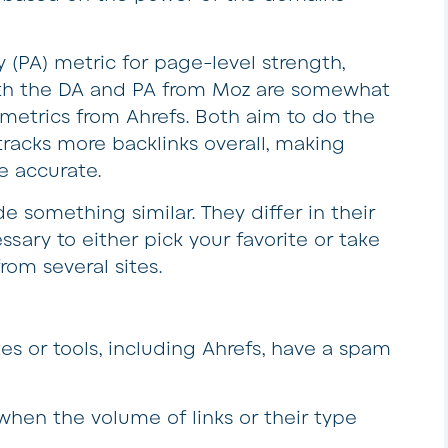
y (PA) metric for page-level strength,
oth the DA and PA from Moz are somewhat
metrics from Ahrefs. Both aim to do the
tracks more backlinks overall, making
e accurate.
e something similar. They differ in their
sary to either pick your favorite or take
rom several sites.
es or tools, including Ahrefs, have a spam
 when the volume of links or their type