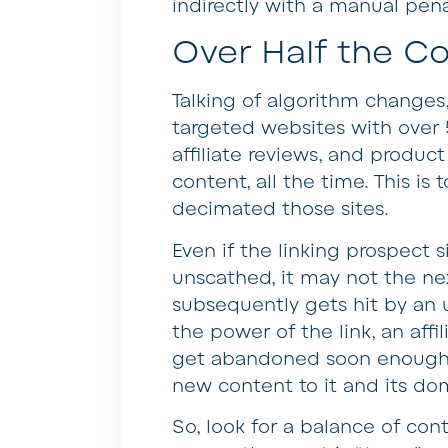
indirectly with a manual pen
Over Half the Co
Talking of algorithm changes
targeted websites with over
affiliate reviews, and product 
content, all the time. This i
decimated those sites.
Even if the linking prospect s
unscathed, it may not the nex
subsequently gets hit by an u
the power of the link, an affil
get abandoned soon enough. 
new content to it and its doma
So, look for a balance of cont