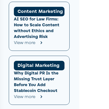
Content Marketing
AI SEO for Law Firms:
How to Scale Content
without Ethics and
Advertising Risk
View more
Digital Marketing
Why Digital PR Is the
Missing Trust Layer
Before You Add
Stablecoin Checkout
View more