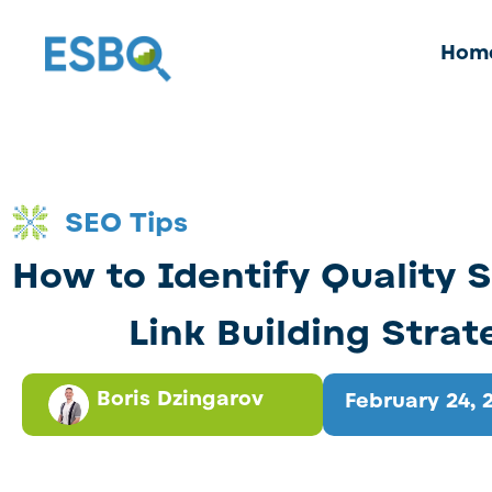
Hom
SEO Tips
How to Identify Quality S
Link Building Strat
Boris Dzingarov
February 24, 