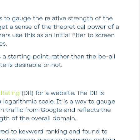
 to gauge the relative strength of the
get a sense of the theoretical power of a
rs use this as an initial filter to screen
es.
a starting point, rather than the be-all
te is desirable or not.
Rating
(DR) for a website. The DR is
logarithmic scale. It is a way to gauge
n traffic from Google and reflects the
gth of the overall domain.
ed to keyword ranking and found to
s makes sense because keywords ranking