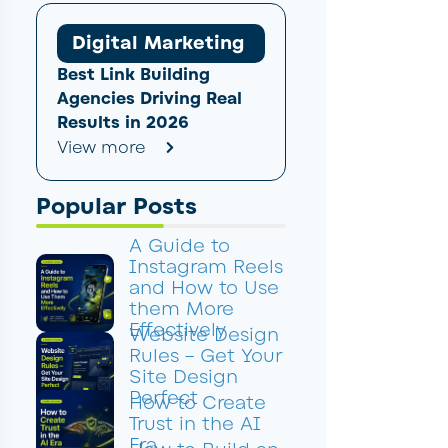
Digital Marketing
Best Link Building
Agencies Driving Real
Results in 2026
View more
Popular Posts
A Guide to
Instagram Reels
and How to Use
them More
Effectively
Website Design
Rules – Get Your
Site Design
Perfect
How to Create
Trust in the AI
Era