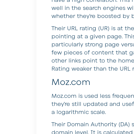
well in the search engines wil
whether they’re boosted by b
Their URL rating (UR) is at th
pointing at a given page. Thi
particularly strong page ver
few pieces of content that g
other links point to the hom
Rating weaker than the URL r
Moz.com
Moz.com is used less frequen
they’re still updated and usef
a logarithmic scale.
Their Domain Authority (DA) 
domain level. It is calculat