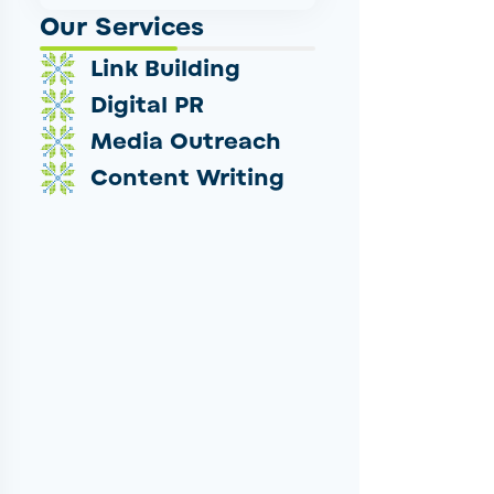
Our Services
Link Building
Digital PR
Media Outreach
Content Writing