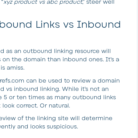
 “
xyz product vs abc product
,” steer well
tbound Links vs Inbound
ed as an outbound linking resource will
 on the domain than inbound ones. It’s a
is amiss.
hrefs.com can be used to review a domain
d vs inbound linking. While it’s not an
e 5 or ten times as many outbound links
look correct. Or natural.
view of the linking site will determine
uently and looks suspicious.