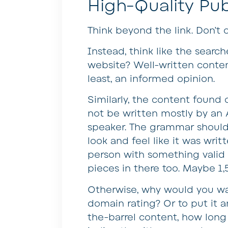
High-Quality Pub
Think beyond the link. Don’t 
Instead, think like the search
website? Well-written conten
least, an informed opinion.
Similarly, the content found o
not be written mostly by an 
speaker. The grammar should b
look and feel like it was wr
person with something valid t
pieces in there too. Maybe 1
Otherwise, why would you want
domain rating? Or to put it a
the-barrel content, how long 