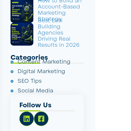
How to Build an
Account-Based
Marketing
Strategy
Best Link
Building
Agencies
Driving Real
Results in 2026
Categories
Content Marketing
Digital Marketing
SEO Tips
Social Media
Follow Us