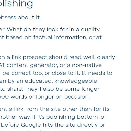
lishing
obsess about it.
er. What do they look for in a quality
t based on factual information, or at
n a link prospect should read well, clearly
AI content generator, or a non-native
e correct too, or close to it. It needs to
itten by an educated, knowledgeable
o share. They’ll also be some longer
,500 words or longer on occasion.
 a link from the site other than for its
nother way, if it’s publishing bottom-of-
before Google hits the site directly or