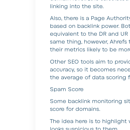
linking into the site.
Also, there is a Page Authorit
based on backlink power. B
equivalent to the DR and UR 
same thing, however, Ahrefs 
their metrics likely to be mor
Other SEO tools aim to provid
accuracy, so it becomes neces
the average of data scoring f
Spam Score
Some backlink monitoring sit
score for domains.
The idea here is to highlight
looks suspicious to them.