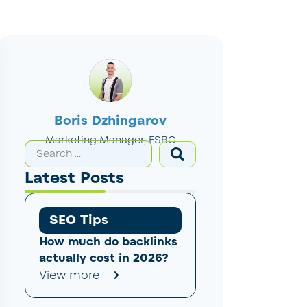
Boris Dzhingarov
Marketing Manager, ESBO
Latest Posts
SEO Tips
How much do backlinks
actually cost in 2026?
View more