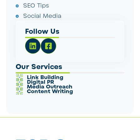
SEO Tips
Social Media
Follow Us
Our Services
Link Building
Digital PR
Media Outreach
Content Writing