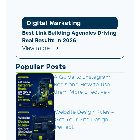
Digital Marketing
Best Link Building Agencies Driving
Real Results in 2026
View more
Popular Posts
A Guide to Instagram
Reels and How to Use
them More Effectively
Website Design Rules –
Get Your Site Design
Perfect