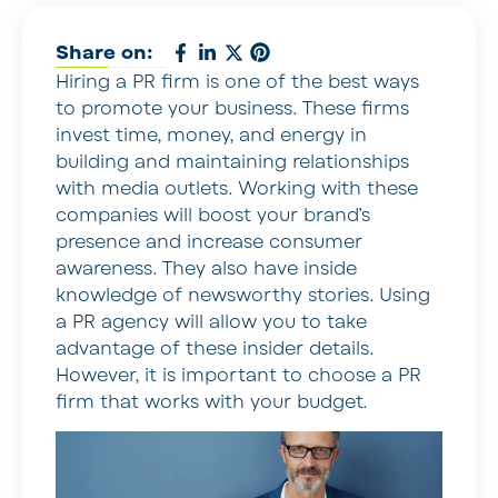
Share on:
Hiring a PR firm is one of the best ways
to promote your business. These firms
invest time, money, and energy in
building and maintaining relationships
with media outlets. Working with these
companies will boost your brand’s
presence and increase consumer
awareness. They also have inside
knowledge of newsworthy stories. Using
a PR agency will allow you to take
advantage of these insider details.
However, it is important to choose a PR
firm that works with your budget.