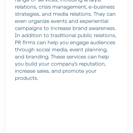
range of services, including analyst
relations, crisis management, e-business
strategies, and media relations. They can
even organize events and experiential
campaigns to increase brand awareness.
In addition to traditional public relations,
PR firms can help you engage audiences
through social media, event planning,
and branding. These services can help
you build your company’s reputation,
increase sales, and promote your
products.