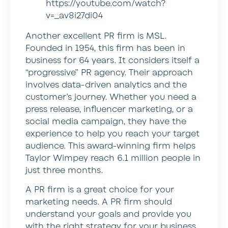
https://youtube.com/watch?
v=_av8i27di04
Another excellent PR firm is MSL.
Founded in 1954, this firm has been in
business for 64 years. It considers itself a
“progressive” PR agency. Their approach
involves data-driven analytics and the
customer’s journey. Whether you need a
press release, influencer marketing, or a
social media campaign, they have the
experience to help you reach your target
audience. This award-winning firm helps
Taylor Wimpey reach 6.1 million people in
just three months.
A PR firm is a great choice for your
marketing needs. A PR firm should
understand your goals and provide you
with the right strategy for your business.