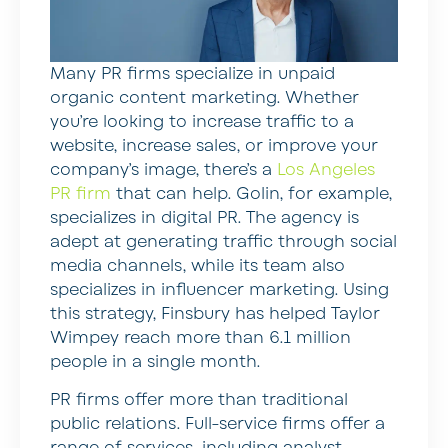
Many PR firms specialize in unpaid
organic content marketing. Whether
you’re looking to increase traffic to a
website, increase sales, or improve your
company’s image, there’s a
Los Angeles
PR firm
that can help. Golin, for example,
specializes in digital PR. The agency is
adept at generating traffic through social
media channels, while its team also
specializes in influencer marketing. Using
this strategy, Finsbury has helped Taylor
Wimpey reach more than 6.1 million
people in a single month.
PR firms offer more than traditional
public relations. Full-service firms offer a