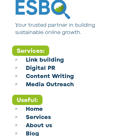
Your trusted partner in building
sustainable online growth.
Services:
Link building
Digital PR
Content Writing
Media Outreach
Useful:
Home
Services
About us
Blog