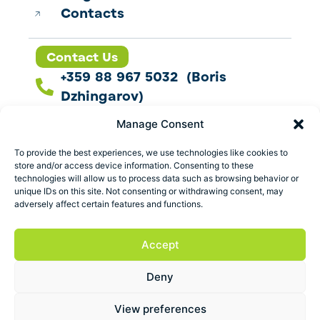
Contacts
Contact Us
+359 88 967 5032 (Boris
Dzhingarov)
contact@esbo.ltd
Manage Consent
Follow us
To provide the best experiences, we use technologies like cookies to
store and/or access device information. Consenting to these
technologies will allow us to process data such as browsing behavior or
unique IDs on this site. Not consenting or withdrawing consent, may
adversely affect certain features and functions.
Address
Marica 25 G Plovdiv,
Accept
Bulgaria
Deny
ESBO Ltd. © 2026 All Rights Reserved.
View preferences
Terms and conditions
Privacy policy