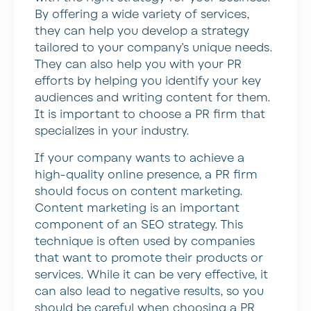
By offering a wide variety of services,
they can help you develop a strategy
tailored to your company’s unique needs.
They can also help you with your PR
efforts by helping you identify your key
audiences and writing content for them.
It is important to choose a PR firm that
specializes in your industry.
If your company wants to achieve a
high-quality online presence, a PR firm
should focus on content marketing.
Content marketing is an important
component of an SEO strategy. This
technique is often used by companies
that want to promote their products or
services. While it can be very effective, it
can also lead to negative results, so you
should be careful when choosing a PR