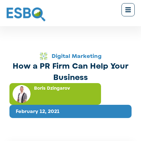
Digital Marketing
How a PR Firm Can Help Your
Business
Boris Dzingarov
February 12, 2021