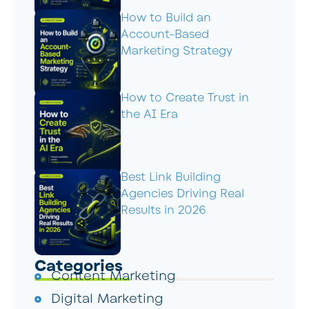
How to Build an
Account-Based
Marketing Strategy
How to Create Trust in
the AI Era
Best Link Building
Agencies Driving Real
Results in 2026
Categories
Content Marketing
Digital Marketing