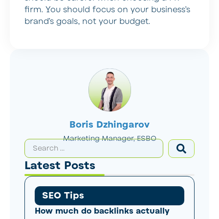
firm. You should focus on your business’s
brand’s goals, not your budget.
Boris Dzhingarov
Marketing Manager, ESBO
Latest Posts
SEO Tips
How much do backlinks actually