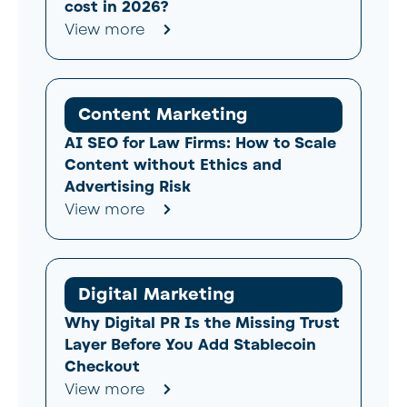
cost in 2026?
View more
Content Marketing
AI SEO for Law Firms: How to Scale
Content without Ethics and
Advertising Risk
View more
Digital Marketing
Why Digital PR Is the Missing Trust
Layer Before You Add Stablecoin
Checkout
View more