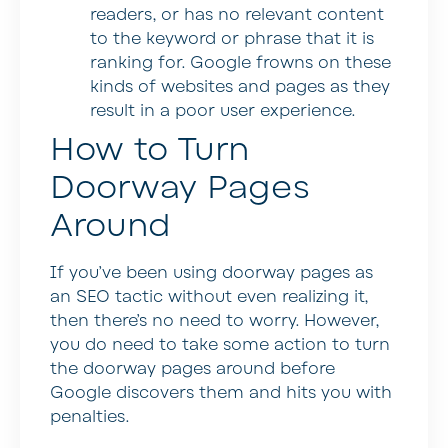
readers, or has no relevant content
to the keyword or phrase that it is
ranking for. Google frowns on these
kinds of websites and pages as they
result in a poor user experience.
How to Turn
Doorway Pages
Around
If you’ve been using doorway pages as
an SEO tactic without even realizing it,
then there’s no need to worry. However,
you do need to take some action to turn
the doorway pages around before
Google discovers them and hits you with
penalties.