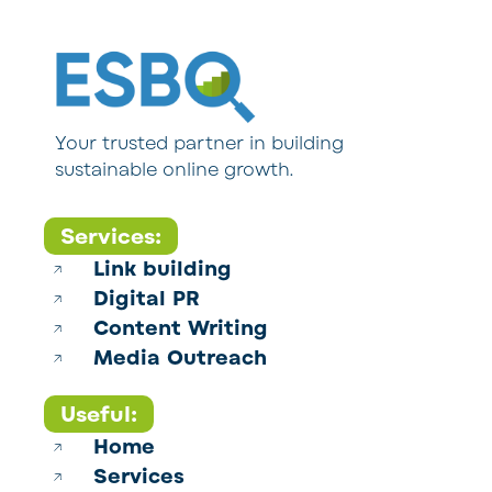
Your trusted partner in building
sustainable online growth.
Services:
Link building
Digital PR
Content Writing
Media Outreach
Useful:
Home
Services