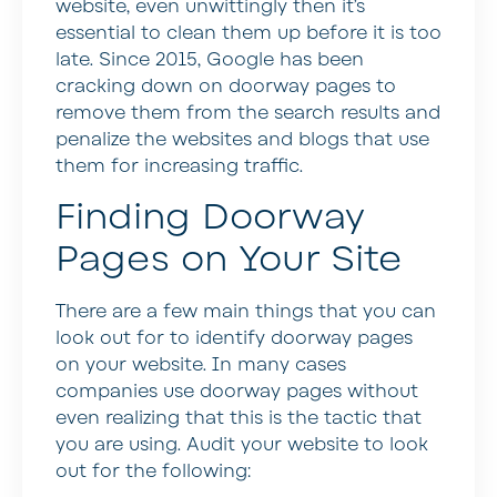
website, even unwittingly then it’s
essential to clean them up before it is too
late. Since 2015, Google has been
cracking down on doorway pages to
remove them from the search results and
penalize the websites and blogs that use
them for increasing traffic.
Finding Doorway
Pages on Your Site
There are a few main things that you can
look out for to identify doorway pages
on your website. In many cases
companies use doorway pages without
even realizing that this is the tactic that
you are using. Audit your website to look
out for the following: