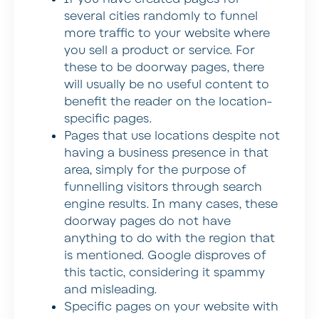
several cities randomly to funnel
more traffic to your website where
you sell a product or service. For
these to be doorway pages, there
will usually be no useful content to
benefit the reader on the location-
specific pages.
Pages that use locations despite not
having a business presence in that
area, simply for the purpose of
funnelling visitors through search
engine results. In many cases, these
doorway pages do not have
anything to do with the region that
is mentioned. Google disproves of
this tactic, considering it spammy
and misleading.
Specific pages on your website with