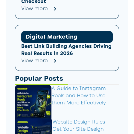
Checkout
View more
Digital Marketing
Best Link Building Agencies Driving
Real Results in 2026
View more
Popular Posts
A Guide to Instagram
Reels and How to Use
them More Effectively
Website Design Rules –
Get Your Site Design