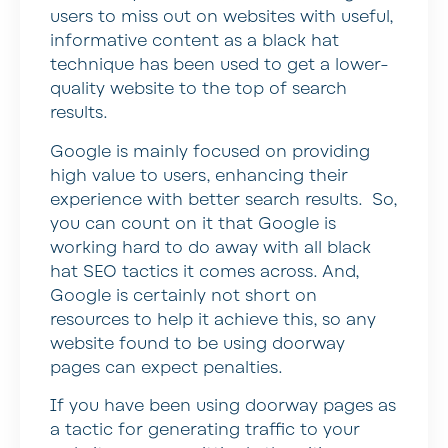
users to miss out on websites with useful,
informative content as a black hat
technique has been used to get a lower-
quality website to the top of search
results.
Google is mainly focused on providing
high value to users, enhancing their
experience with better search results. So,
you can count on it that Google is
working hard to do away with all black
hat SEO tactics it comes across. And,
Google is certainly not short on
resources to help it achieve this, so any
website found to be using doorway
pages can expect penalties.
If you have been using doorway pages as
a tactic for generating traffic to your