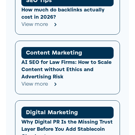
SEO Tips
How much do backlinks actually
cost in 2026?
View more
Content Marketing
AI SEO for Law Firms: How to Scale
Content without Ethics and
Advertising Risk
View more
Digital Marketing
Why Digital PR Is the Missing Trust
Layer Before You Add Stablecoin