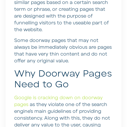
similar pages based on a certain search
term or phrase, or creating pages that
are designed with the purpose of
funnelling visitors to the useable part of
the website.
Some doorway pages that may not
always be immediately obvious are pages
that have very thin content and do not
offer any original value.
Why Doorway Pages
Need to Go
Google is cracking down on doorway
pages
as they violate one of the search
engine’s main guidelines of providing
consistency. Along with this, they do not
deliver any value to the user, causing