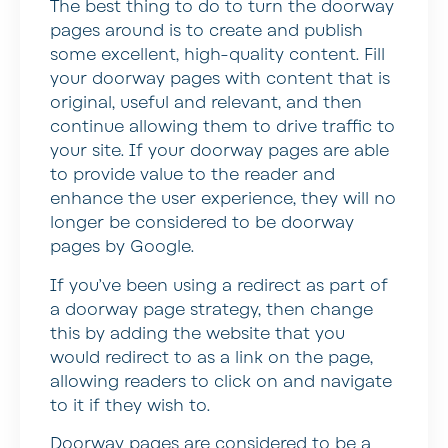
The best thing to do to turn the doorway
pages around is to create and publish
some excellent, high-quality content. Fill
your doorway pages with content that is
original, useful and relevant, and then
continue allowing them to drive traffic to
your site. If your doorway pages are able
to provide value to the reader and
enhance the user experience, they will no
longer be considered to be doorway
pages by Google.
If you’ve been using a redirect as part of
a doorway page strategy, then change
this by adding the website that you
would redirect to as a link on the page,
allowing readers to click on and navigate
to it if they wish to.
Doorway pages are considered to be a