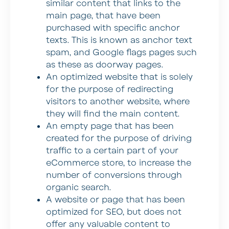
similar content that links to the
main page, that have been
purchased with specific anchor
texts. This is known as anchor text
spam, and Google flags pages such
as these as doorway pages.
An optimized website that is solely
for the purpose of redirecting
visitors to another website, where
they will find the main content.
An empty page that has been
created for the purpose of driving
traffic to a certain part of your
eCommerce store, to increase the
number of conversions through
organic search.
A website or page that has been
optimized for SEO, but does not
offer any valuable content to