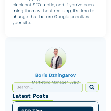
black hat SEO tactic, and if you’ve been
using them without realising, it’s time to
change that before Google penalizes
your site.
Boris Dzhingarov
Marketing Manager, ESBO
Latest Posts