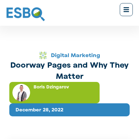
Digital Marketing
Doorway Pages and Why They
Matter
Boris Dzingarov
December 28, 2022