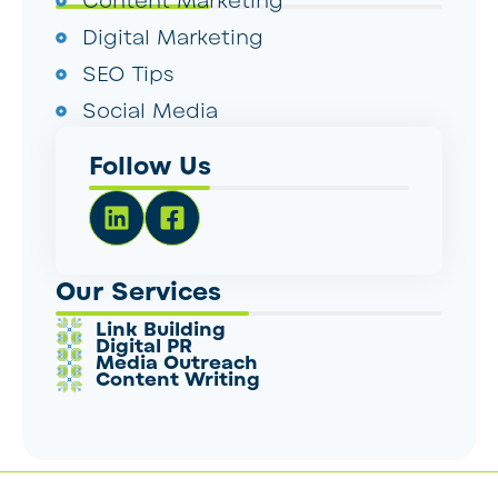
Content Marketing
Digital Marketing
SEO Tips
Social Media
Follow Us
Our Services
Link Building
Digital PR
Media Outreach
Content Writing