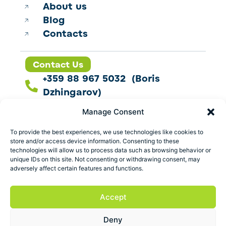
About us
Blog
Contacts
Contact Us
+359 88 967 5032 (Boris
Dzhingarov)
contact@esbo.ltd
Manage Consent
Follow us
To provide the best experiences, we use technologies like cookies to
store and/or access device information. Consenting to these
technologies will allow us to process data such as browsing behavior or
unique IDs on this site. Not consenting or withdrawing consent, may
adversely affect certain features and functions.
Address
Marica 25 G Plovdiv,
Accept
Bulgaria
Deny