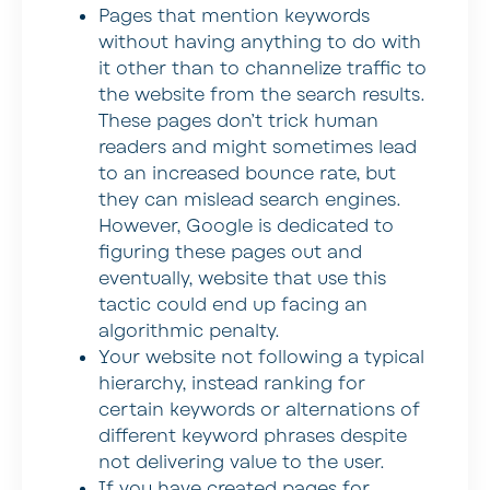
Pages that mention keywords
without having anything to do with
it other than to channelize traffic to
the website from the search results.
These pages don’t trick human
readers and might sometimes lead
to an increased bounce rate, but
they can mislead search engines.
However, Google is dedicated to
figuring these pages out and
eventually, website that use this
tactic could end up facing an
algorithmic penalty.
Your website not following a typical
hierarchy, instead ranking for
certain keywords or alternations of
different keyword phrases despite
not delivering value to the user.
If you have created pages for