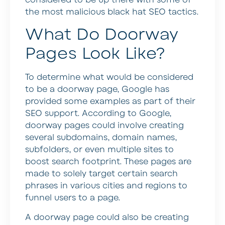
the most malicious black hat SEO tactics.
What Do Doorway
Pages Look Like?
To determine what would be considered
to be a doorway page, Google has
provided some examples as part of their
SEO support. According to Google,
doorway pages could involve creating
several subdomains, domain names,
subfolders, or even multiple sites to
boost search footprint. These pages are
made to solely target certain search
phrases in various cities and regions to
funnel users to a page.
A doorway page could also be creating