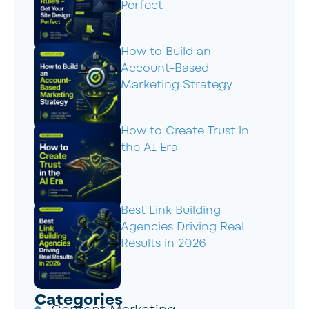
Perfect
How to Build an
Account-Based
Marketing Strategy
How to Create Trust in
the AI Era
Best Link Building
Agencies Driving Real
Results in 2026
Categories