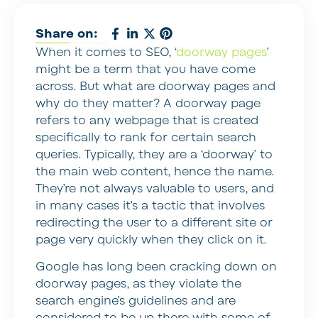
Share on:
When it comes to SEO, ‘
doorway pages
’
might be a term that you have come
across. But what are doorway pages and
why do they matter? A doorway page
refers to any webpage that is created
specifically to rank for certain search
queries. Typically, they are a ‘doorway’ to
the main web content, hence the name.
They’re not always valuable to users, and
in many cases it’s a tactic that involves
redirecting the user to a different site or
page very quickly when they click on it.
Google has long been cracking down on
doorway pages, as they violate the
search engine’s guidelines and are
considered to be up there with some of