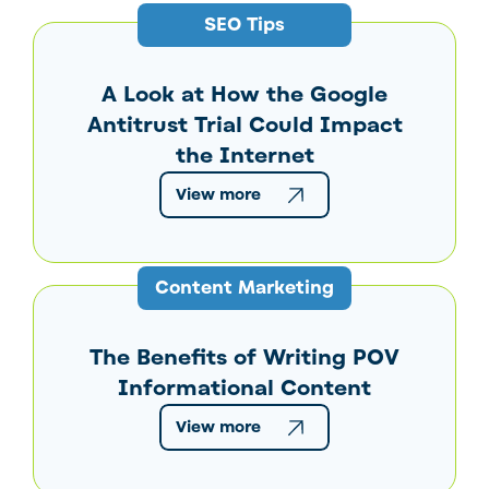
SEO Tips
A Look at How the Google
Antitrust Trial Could Impact
the Internet
View more
Content Marketing
The Benefits of Writing POV
Informational Content
View more