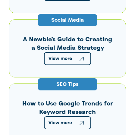
Social Media
A Newbie’s Guide to Creating
a Social Media Strategy
View more
SEO Tips
How to Use Google Trends for
Keyword Research
View more