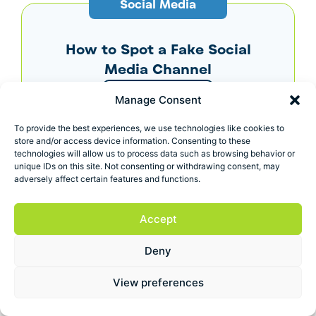
Social Media
How to Spot a Fake Social
Media Channel
View more
Manage Consent
To provide the best experiences, we use technologies like cookies to
store and/or access device information. Consenting to these
SEO Tips
technologies will allow us to process data such as browsing behavior or
unique IDs on this site. Not consenting or withdrawing consent, may
adversely affect certain features and functions.
What’s the Correct Way to
Use Keywords in Content?
Accept
View more
Deny
View preferences
Digital Marketing