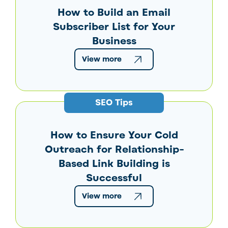
How to Build an Email
Subscriber List for Your
Business
View more
SEO Tips
How to Ensure Your Cold
Outreach for Relationship-
Based Link Building is
Successful
View more