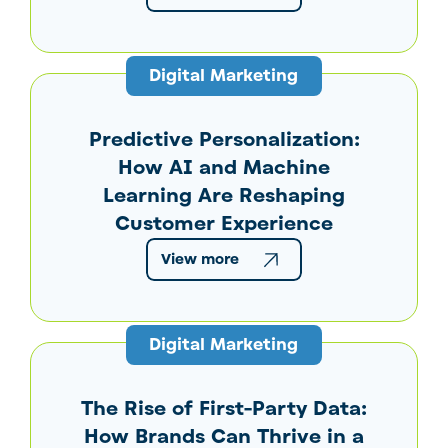
Digital Marketing
Predictive Personalization:
How AI and Machine
Learning Are Reshaping
Customer Experience
View more
Digital Marketing
The Rise of First-Party Data:
How Brands Can Thrive in a