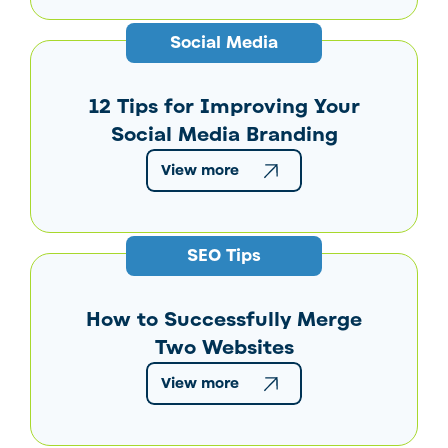
Social Media
12 Tips for Improving Your
Social Media Branding
View more
SEO Tips
How to Successfully Merge
Two Websites
View more