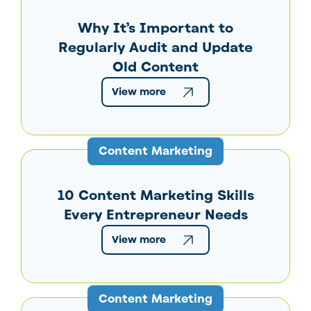
Why It’s Important to
Regularly Audit and Update
Old Content
View more
Content Marketing
10 Content Marketing Skills
Every Entrepreneur Needs
View more
Content Marketing