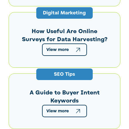
Digital Marketing
How Useful Are Online
Surveys for Data Harvesting?
View more
SEO Tips
A Guide to Buyer Intent
Keywords
View more