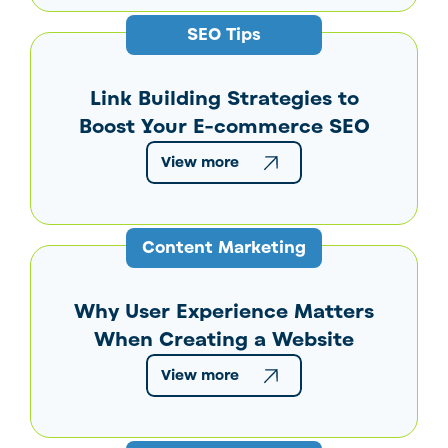
SEO Tips
Link Building Strategies to
Boost Your E-commerce SEO
View more
Content Marketing
Why User Experience Matters
When Creating a Website
View more