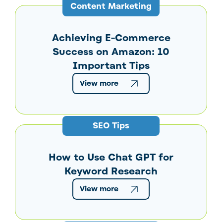
Content Marketing
Achieving E-Commerce
Success on Amazon: 10
Important Tips
View more
SEO Tips
How to Use Chat GPT for
Keyword Research
View more