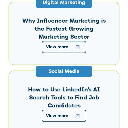
Digital Marketing
Why Influencer Marketing is
the Fastest Growing
Marketing Sector
View more
Social Media
How to Use LinkedIn’s AI
Search Tools to Find Job
Candidates
View more