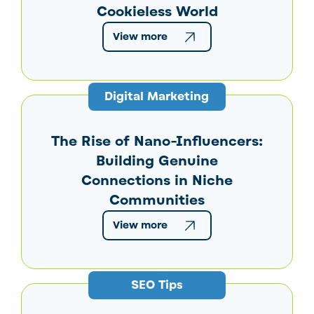
Cookieless World
View more
Digital Marketing
The Rise of Nano-Influencers:
Building Genuine
Connections in Niche
Communities
View more
SEO Tips