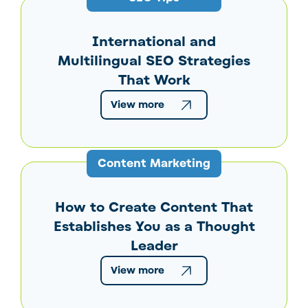
International and
Multilingual SEO Strategies
That Work
View more
Content Marketing
How to Create Content That
Establishes You as a Thought
Leader
View more