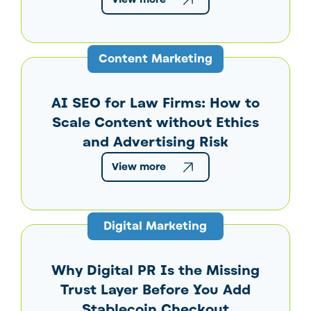
Content Marketing
AI SEO for Law Firms: How to
Scale Content without Ethics
and Advertising Risk
View more
Digital Marketing
Why Digital PR Is the Missing
Trust Layer Before You Add
Stablecoin Checkout