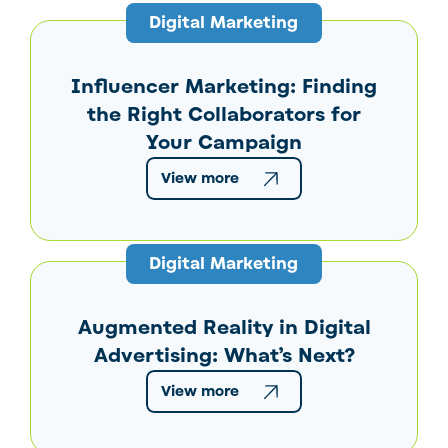
Digital Marketing
Influencer Marketing: Finding
the Right Collaborators for
Your Campaign
View more
Digital Marketing
Augmented Reality in Digital
Advertising: What’s Next?
View more