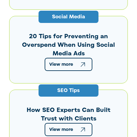
Social Media
20 Tips for Preventing an
Overspend When Using Social
Media Ads
View more
SEO Tips
How SEO Experts Can Built
Trust with Clients
View more