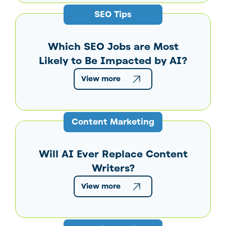
SEO Tips
Which SEO Jobs are Most
Likely to Be Impacted by AI?
View more
Content Marketing
Will AI Ever Replace Content
Writers?
View more