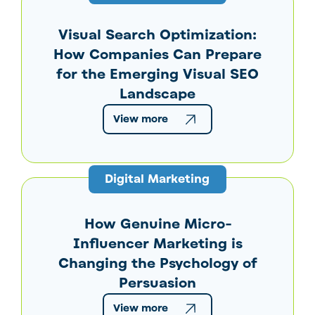
Visual Search Optimization:
How Companies Can Prepare
for the Emerging Visual SEO
Landscape
View more
Digital Marketing
How Genuine Micro-
Influencer Marketing is
Changing the Psychology of
Persuasion
View more