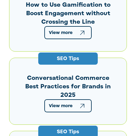
How to Use Gamification to
Boost Engagement without
Crossing the Line
View more
SEO Tips
Conversational Commerce
Best Practices for Brands in
2025
View more
SEO Tips