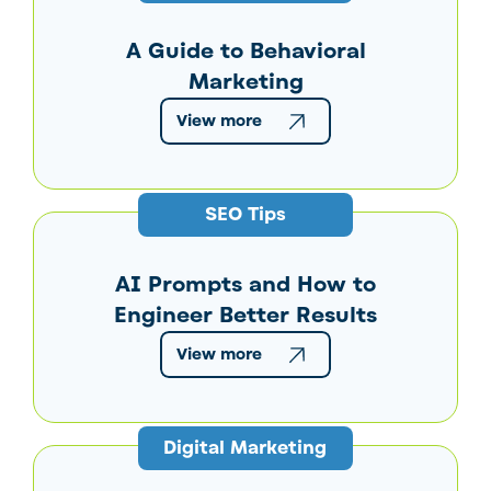
A Guide to Behavioral
Marketing
View more
SEO Tips
AI Prompts and How to
Engineer Better Results
View more
Digital Marketing