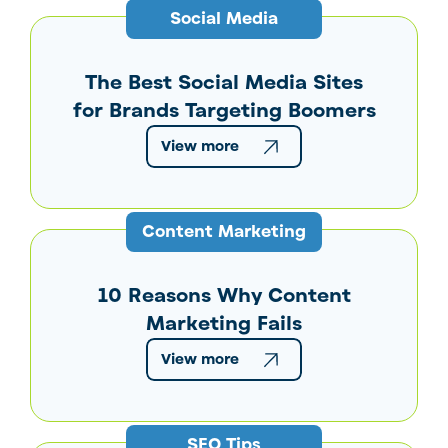
Social Media
The Best Social Media Sites
for Brands Targeting Boomers
View more
Content Marketing
10 Reasons Why Content
Marketing Fails
View more
SEO Tips