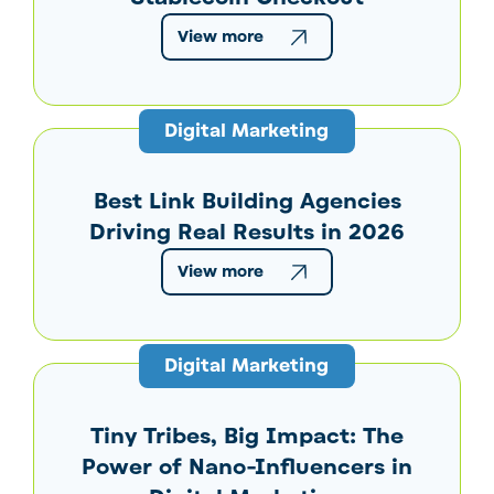
View more
Digital Marketing
Best Link Building Agencies
Driving Real Results in 2026
View more
Digital Marketing
Tiny Tribes, Big Impact: The
Power of Nano-Influencers in