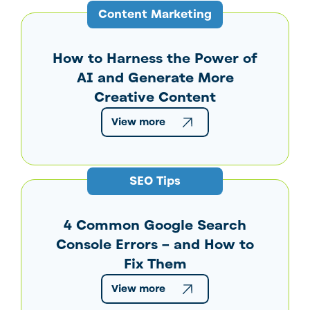
Content Marketing
How to Harness the Power of
AI and Generate More
Creative Content
View more
SEO Tips
4 Common Google Search
Console Errors – and How to
Fix Them
View more