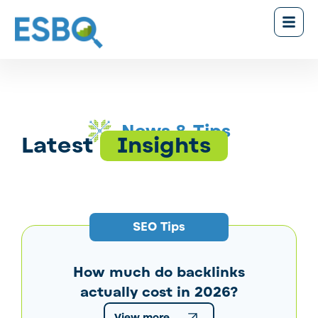
News & Tips
Latest
Insights
SEO Tips
How much do backlinks
actually cost in 2026?
View more