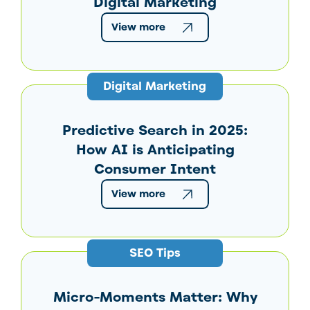
Digital Marketing
View more
Digital Marketing
Predictive Search in 2025:
How AI is Anticipating
Consumer Intent
View more
SEO Tips
Micro-Moments Matter: Why