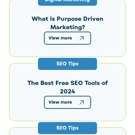
What is Purpose Driven
Marketing?
View more
SEO Tips
The Best Free SEO Tools of
2024
View more
SEO Tips