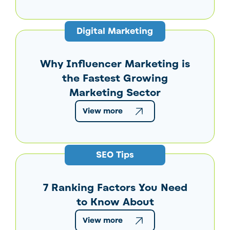
Digital Marketing
Why Influencer Marketing is
the Fastest Growing
Marketing Sector
View more
SEO Tips
7 Ranking Factors You Need
to Know About
View more