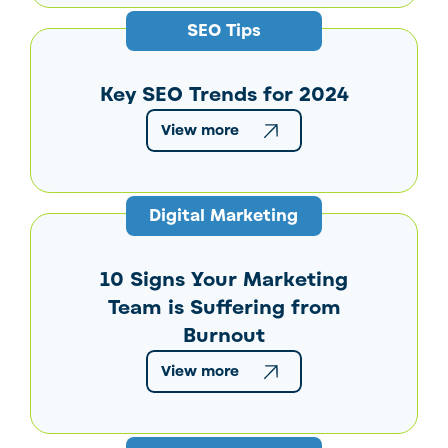
SEO Tips
Key SEO Trends for 2024
View more
Digital Marketing
10 Signs Your Marketing
Team is Suffering from
Burnout
View more