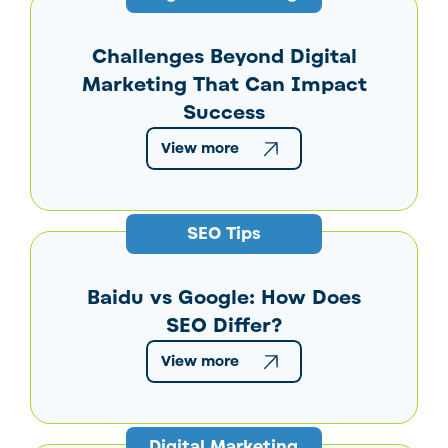
Challenges Beyond Digital
Marketing That Can Impact
Success
View more
SEO Tips
Baidu vs Google: How Does
SEO Differ?
View more
Digital Marketing