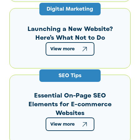
Digital Marketing
Launching a New Website?
Here’s What Not to Do
View more
SEO Tips
Essential On-Page SEO
Elements for E-commerce
Websites
View more