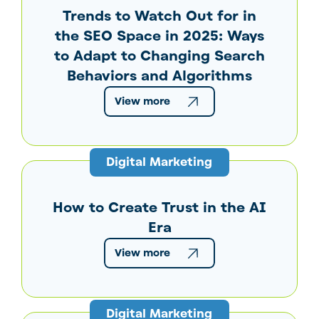
Trends to Watch Out for in
the SEO Space in 2025: Ways
to Adapt to Changing Search
Behaviors and Algorithms
View more
Digital Marketing
How to Create Trust in the AI
Era
View more
Digital Marketing