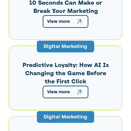
10 Seconds Can Make or
Break Your Marketing
View more
Digital Marketing
Predictive Loyalty: How AI Is
Changing the Game Before
the First Click
View more
Digital Marketing