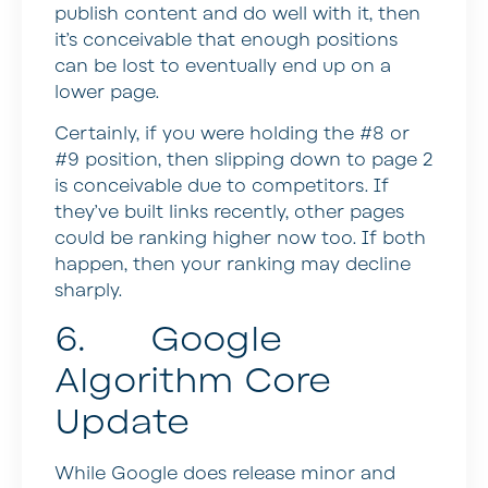
publish content and do well with it, then
it’s conceivable that enough positions
can be lost to eventually end up on a
lower page.
Certainly, if you were holding the #8 or
#9 position, then slipping down to page 2
is conceivable due to competitors. If
they’ve built links recently, other pages
could be ranking higher now too. If both
happen, then your ranking may decline
sharply.
6. Google
Algorithm Core
Update
While Google does release minor and