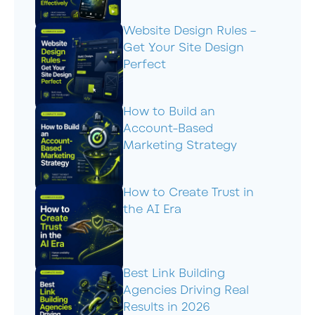
Website Design Rules –
Get Your Site Design
Perfect
How to Build an
Account-Based
Marketing Strategy
How to Create Trust in
the AI Era
Best Link Building
Agencies Driving Real
Results in 2026