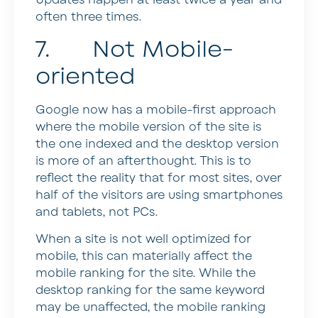
Updates happen at least twice a year and
often three times.
7. Not Mobile-
oriented
Google now has a mobile-first approach
where the mobile version of the site is
the one indexed and the desktop version
is more of an afterthought. This is to
reflect the reality that for most sites, over
half of the visitors are using smartphones
and tablets, not PCs.
When a site is not well optimized for
mobile, this can materially affect the
mobile ranking for the site. While the
desktop ranking for the same keyword
may be unaffected, the mobile ranking