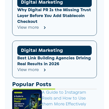
Digital Marketing
Why Digital PR Is the Missing Trust
Layer Before You Add Stablecoin
Checkout
View more
Digital Marketing
Best Link Building Agencies Driving
Real Results in 2026
View more
Popular Posts
A Guide to Instagram
Reels and How to Use
them More Effectively