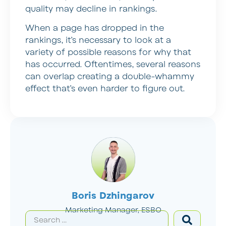
quality may decline in rankings.
When a page has dropped in the
rankings, it’s necessary to look at a
variety of possible reasons for why that
has occurred. Oftentimes, several reasons
can overlap creating a double-whammy
effect that’s even harder to figure out.
Boris Dzhingarov
Marketing Manager, ESBO