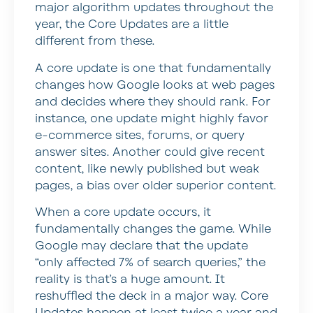
major algorithm updates throughout the
year, the Core Updates are a little
different from these.
A core update is one that fundamentally
changes how Google looks at web pages
and decides where they should rank. For
instance, one update might highly favor
e-commerce sites, forums, or query
answer sites. Another could give recent
content, like newly published but weak
pages, a bias over older superior content.
When a core update occurs, it
fundamentally changes the game. While
Google may declare that the update
“only affected 7% of search queries,” the
reality is that’s a huge amount. It
reshuffled the deck in a major way. Core