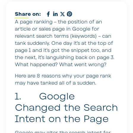
Share on:
A page ranking – the position of an
article or sales page in Google for
relevant search terms (keywords) – can
tank suddenly. One day it’s at the top of
page 1 and it’s got the snippet too, and
the next, it’s languishing back on page 3.
What happened? What went wrong?
Here are 8 reasons why your page rank
may have tanked all of a sudden.
1. Google
Changed the Search
Intent on the Page