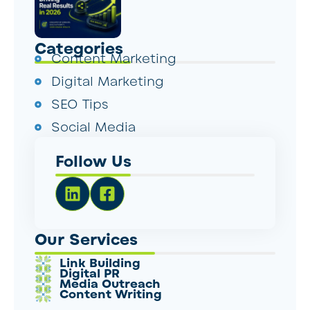
Categories
Content Marketing
Digital Marketing
SEO Tips
Social Media
Follow Us
Our Services
Link Building
Digital PR
Media Outreach
Content Writing