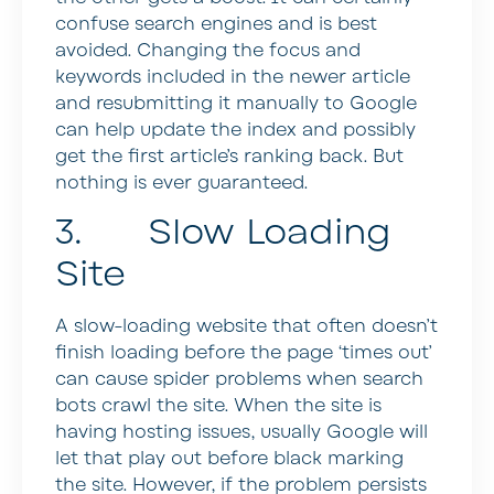
confuse search engines and is best
avoided. Changing the focus and
keywords included in the newer article
and resubmitting it manually to Google
can help update the index and possibly
get the first article’s ranking back. But
nothing is ever guaranteed.
3. Slow Loading
Site
A slow-loading website that often doesn’t
finish loading before the page ‘times out’
can cause spider problems when search
bots crawl the site. When the site is
having hosting issues, usually Google will
let that play out before black marking
the site. However, if the problem persists