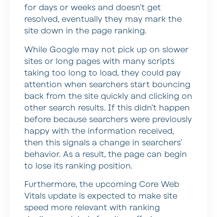
for days or weeks and doesn’t get
resolved, eventually they may mark the
site down in the page ranking.
While Google may not pick up on slower
sites or long pages with many scripts
taking too long to load, they could pay
attention when searchers start bouncing
back from the site quickly and clicking on
other search results. If this didn’t happen
before because searchers were previously
happy with the information received,
then this signals a change in searchers’
behavior. As a result, the page can begin
to lose its ranking position.
Furthermore, the upcoming Core Web
Vitals update is expected to make site
speed more relevant with ranking