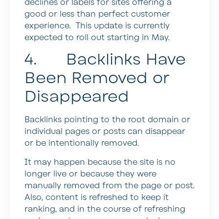
declines or labels for sites offering a
good or less than perfect customer
experience. This update is currently
expected to roll out starting in May.
4. Backlinks Have
Been Removed or
Disappeared
Backlinks pointing to the root domain or
individual pages or posts can disappear
or be intentionally removed.
It may happen because the site is no
longer live or because they were
manually removed from the page or post.
Also, content is refreshed to keep it
ranking, and in the course of refreshing