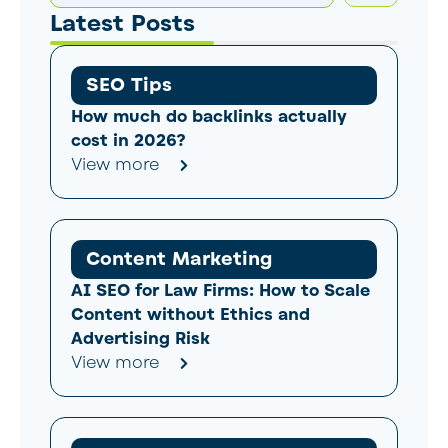
Latest Posts
SEO Tips
How much do backlinks actually
cost in 2026?
View more
Content Marketing
AI SEO for Law Firms: How to Scale
Content without Ethics and
Advertising Risk
View more