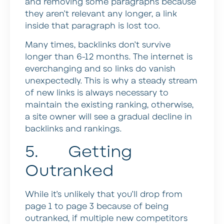
and removing some paragraphs because
they aren’t relevant any longer, a link
inside that paragraph is lost too.
Many times, backlinks don’t survive
longer than 6-12 months. The internet is
everchanging and so links do vanish
unexpectedly. This is why a steady stream
of new links is always necessary to
maintain the existing ranking, otherwise,
a site owner will see a gradual decline in
backlinks and rankings.
5. Getting
Outranked
While it’s unlikely that you’ll drop from
page 1 to page 3 because of being
outranked, if multiple new competitors