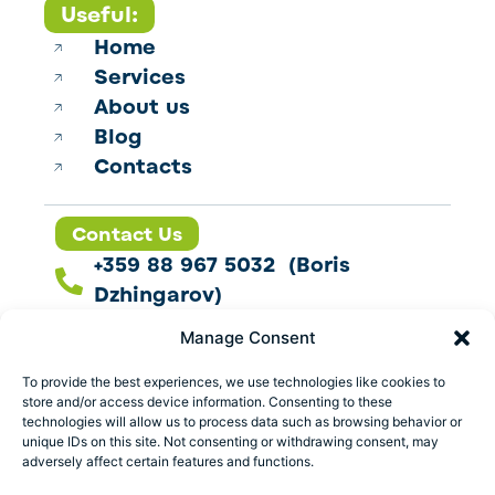
Useful:
Home
Services
About us
Blog
Contacts
Contact Us
+359 88 967 5032 (Boris
Dzhingarov)
contact@esbo.ltd
Manage Consent
Follow us
To provide the best experiences, we use technologies like cookies to
store and/or access device information. Consenting to these
technologies will allow us to process data such as browsing behavior or
unique IDs on this site. Not consenting or withdrawing consent, may
adversely affect certain features and functions.
Address