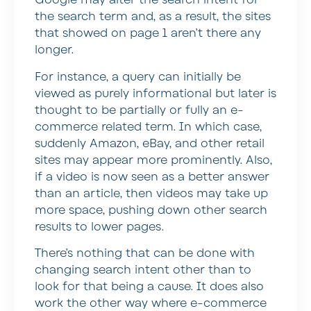
Google may alter the search intent for
the search term and, as a result, the sites
that showed on page 1 aren’t there any
longer.
For instance, a query can initially be
viewed as purely informational but later is
thought to be partially or fully an e-
commerce related term. In which case,
suddenly Amazon, eBay, and other retail
sites may appear more prominently. Also,
if a video is now seen as a better answer
than an article, then videos may take up
more space, pushing down other search
results to lower pages.
There’s nothing that can be done with
changing search intent other than to
look for that being a cause. It does also
work the other way where e-commerce