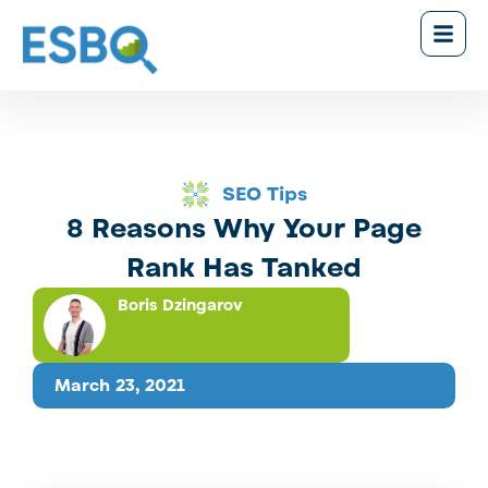
SEO Tips
8 Reasons Why Your Page
Rank Has Tanked
Boris Dzingarov
March 23, 2021