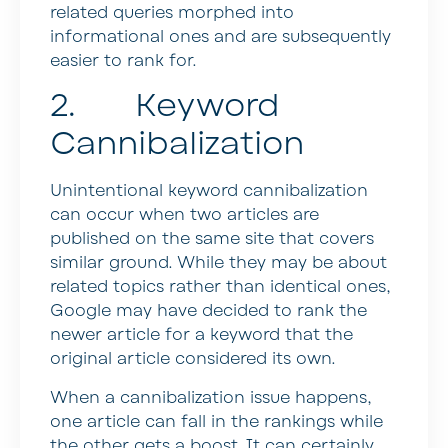
related queries morphed into
informational ones and are subsequently
easier to rank for.
2. Keyword
Cannibalization
Unintentional keyword cannibalization
can occur when two articles are
published on the same site that covers
similar ground. While they may be about
related topics rather than identical ones,
Google may have decided to rank the
newer article for a keyword that the
original article considered its own.
When a cannibalization issue happens,
one article can fall in the rankings while
the other gets a boost. It can certainly