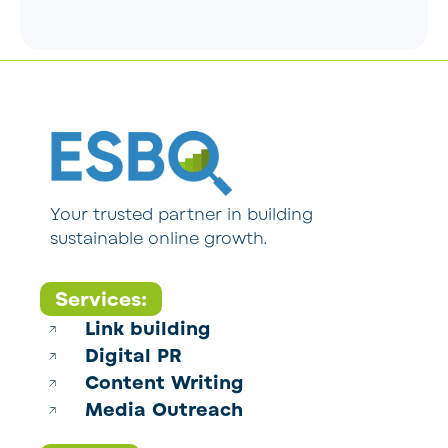
Your trusted partner in building
sustainable online growth.
Services:
Link building
Digital PR
Content Writing
Media Outreach