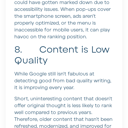
could have gotten marked down due to
accessibility issues. When pop-ups cover
the smartphone screen, ads aren’t
properly optimized, or the menu is
inaccessible for mobile users, it can play
havoc on the ranking position.
8. Content is Low
Quality
While Google still isn’t fabulous at
detecting good from bad quality writing,
it is improving every year.
Short, uninteresting content that doesn’t
offer original thought is less likely to rank
well compared to previous years.
Therefore, older content that hasn’t been
refreshed, modernized, and improved for