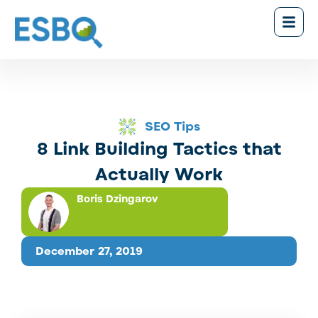
SEO Tips
8 Link Building Tactics that
Actually Work
Boris Dzingarov
December 27, 2019