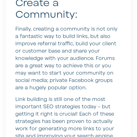
Create a
Community:
Finally, creating a community is not only
a fantastic way to build links, but also
improve referral traffic, build your client
or customer base and share your
knowledge with your audience. Forums
are a great way to achieve this or you
may want to start your community on
social media; private Facebook groups
are a hugely popular option.
Link building is still one of the most
important SEO strategies today – but
getting it right is crucial! Each of these
strategies has been proven to actually
work for generating more links to your
site and improving your search engine