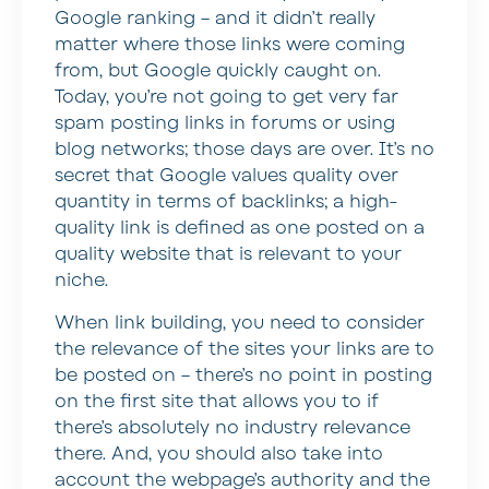
Google ranking – and it didn’t really
matter where those links were coming
from, but Google quickly caught on.
Today, you’re not going to get very far
spam posting links in forums or using
blog networks; those days are over. It’s no
secret that Google values quality over
quantity in terms of backlinks; a high-
quality link is defined as one posted on a
quality website that is relevant to your
niche.
When link building, you need to consider
the relevance of the sites your links are to
be posted on – there’s no point in posting
on the first site that allows you to if
there’s absolutely no industry relevance
there. And, you should also take into
account the webpage’s authority and the