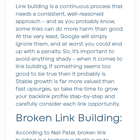
Link building is a continuous process that
needs a consistent, well-reasoned
approach – and as you probably know,
some links can do more harm than good.
At the very least, Google will simply
ignore them, and at worst you could end
up with a penalty. So, it’s important to
avoid anything shady – when it comes to
link building, if something seems too
good to be true then it probably is.
Stable growth is far more valued than
fast upsurges, so take the time to grow
your backlink profile step-by-step and
carefully consider each link opportunity.
Broken Link Building:
According to Neil Patel, broken link