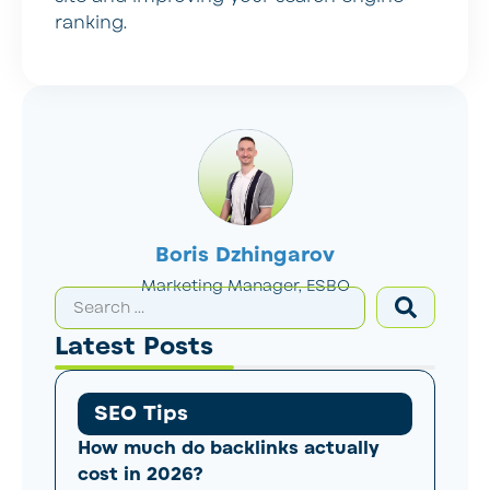
ranking.
Boris Dzhingarov
Marketing Manager, ESBO
Latest Posts
SEO Tips
How much do backlinks actually
cost in 2026?