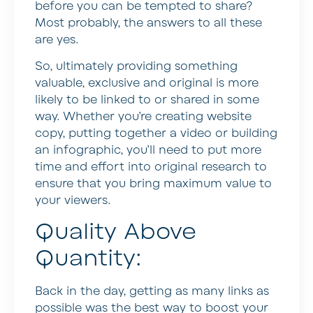
before you can be tempted to share?
Most probably, the answers to all these
are yes.
So, ultimately providing something
valuable, exclusive and original is more
likely to be linked to or shared in some
way. Whether you’re creating website
copy, putting together a video or building
an infographic, you’ll need to put more
time and effort into original research to
ensure that you bring maximum value to
your viewers.
Quality Above
Quantity:
Back in the day, getting as many links as
possible was the best way to boost your