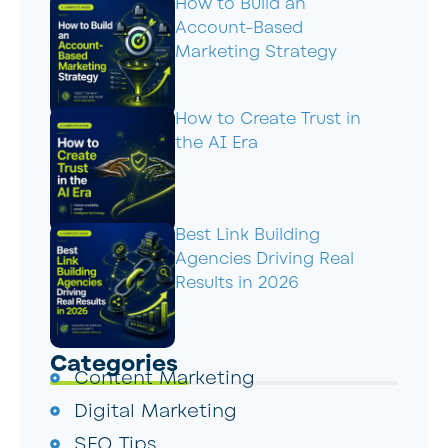
How to Build an
Account-Based
Marketing Strategy
How to Create Trust in
the AI Era
Best Link Building
Agencies Driving Real
Results in 2026
Categories
Content Marketing
Digital Marketing
SEO Tips