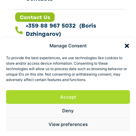
Contact Us
+359 88 967 5032 (Boris
Dzhingarov)
contact@esbo.ltd
Manage Consent
Follow us
To provide the best experiences, we use technologies like cookies to
store and/or access device information. Consenting to these
technologies will allow us to process data such as browsing behavior or
unique IDs on this site. Not consenting or withdrawing consent, may
adversely affect certain features and functions.
Address
Marica 25 G Plovdiv,
Accept
Bulgaria
Deny
ESBO Ltd. © 2026 All Rights Reserved.
View preferences
Terms and conditions
Privacy policy