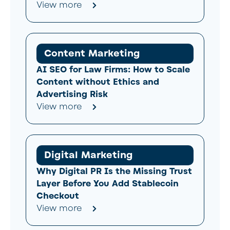
View more
Content Marketing
AI SEO for Law Firms: How to Scale
Content without Ethics and
Advertising Risk
View more
Digital Marketing
Why Digital PR Is the Missing Trust
Layer Before You Add Stablecoin
Checkout
View more