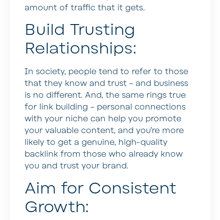
amount of traffic that it gets.
Build Trusting
Relationships:
In society, people tend to refer to those
that they know and trust – and business
is no different. And, the same rings true
for link building – personal connections
with your niche can help you promote
your valuable content, and you’re more
likely to get a genuine, high-quality
backlink from those who already know
you and trust your brand.
Aim for Consistent
Growth: