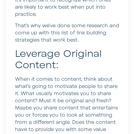
are likely to work best when put into
practice.
That’s why we’ve done some research and
come up with this list of link building
strategies that work best.
Leverage Original
Content:
When it comes to content, think about
what’s going to motivate people to share
it. What usually motivates you to share
content? Must it be original and fresh?
Maybe you share content that entertains
you or forces you to look at something
from a different angle. Does the content
have to provide you with some value