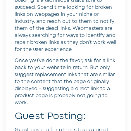
building is a technique that’s sure to
succeed. Spend time looking for broken
links on webpages in your niche or
industry, and reach out to them to notify
them of the dead links. Webmasters are
always searching for ways to identify and
repair broken links as they don’t work well
for the user experience.
Once you’ve done the favor, ask for a link
back to your website in return. But only
suggest replacement inks that are similar
to the content that the page originally
displayed – suggesting a direct link to a
product page is probably not going to
work.
Guest Posting:
Guest posting for other sites is a great