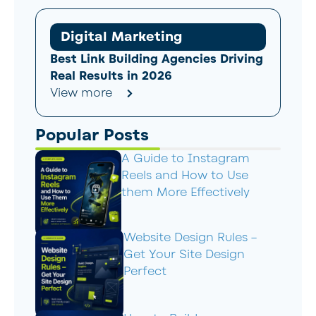
Digital Marketing
Best Link Building Agencies Driving
Real Results in 2026
View more
Popular Posts
A Guide to Instagram
Reels and How to Use
them More Effectively
Website Design Rules –
Get Your Site Design
Perfect