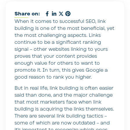
Share on:
When it comes to successful SEO, link
building is one of the most beneficial, yet
the most challenging aspects. Links
continue to be a significant ranking
signal – other websites linking to yours
proves that your content provides
enough value for others to want to
promote it. In turn, this gives Google a
good reason to rank you higher.
But in real life, link building is often easier
said than done, and the major challenge
that most marketers face when link
building is acquiring the links themselves.
There are several link building tactics –
some of which are now outdated – and
it’s important to recognize which ones