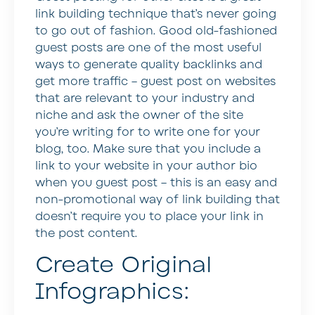
link building technique that’s never going
to go out of fashion. Good old-fashioned
guest posts are one of the most useful
ways to generate quality backlinks and
get more traffic – guest post on websites
that are relevant to your industry and
niche and ask the owner of the site
you’re writing for to write one for your
blog, too. Make sure that you include a
link to your website in your author bio
when you guest post – this is an easy and
non-promotional way of link building that
doesn’t require you to place your link in
the post content.
Create Original
Infographics: