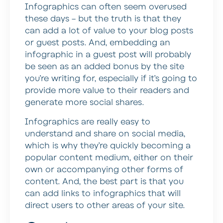
Infographics can often seem overused
these days – but the truth is that they
can add a lot of value to your blog posts
or guest posts. And, embedding an
infographic in a guest post will probably
be seen as an added bonus by the site
you’re writing for, especially if it’s going to
provide more value to their readers and
generate more social shares.
Infographics are really easy to
understand and share on social media,
which is why they’re quickly becoming a
popular content medium, either on their
own or accompanying other forms of
content. And, the best part is that you
can add links to infographics that will
direct users to other areas of your site.