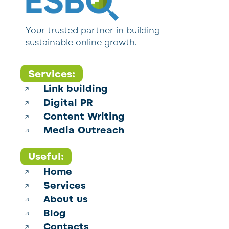
Your trusted partner in building
sustainable online growth.
Services:
Link building
Digital PR
Content Writing
Media Outreach
Useful:
Home
Services
About us
Blog
Contacts