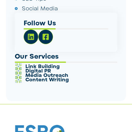
Social Media
Follow Us
Our Services
Link Building
Digital PR
Media Outreach
Content Writing