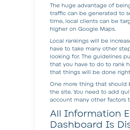
The huge advantage of being l
traffic can be generated to 
time, local clients can be targ
higher on Google Maps.
Local rankings will be increa
have to take many other step
looking for. The guidelines p
that you have to do to rank h
that things will be done right
One more thing that should b
the site. You need to add qui
account many other factors th
All Information
Dashboard Is Di