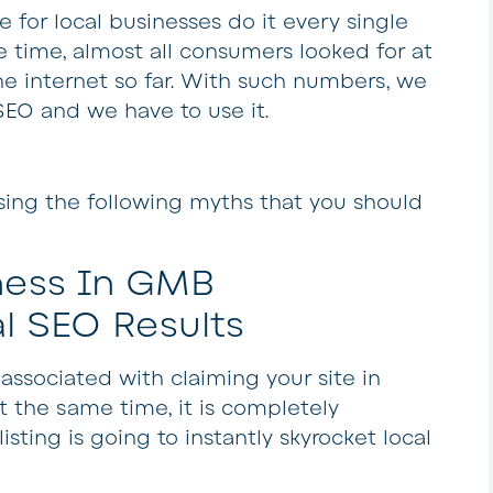
e for local businesses do it every single
e time, almost all consumers looked for at
he internet so far. With such numbers, we
SEO and we have to use it.
ssing the following myths that you should
ness In GMB
l SEO Results
associated with claiming your site in
At the same time, it is completely
isting is going to instantly skyrocket local