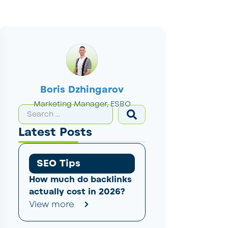
Boris Dzhingarov
Marketing Manager, ESBO
Latest Posts
SEO Tips
How much do backlinks
actually cost in 2026?
View more