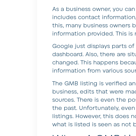
As a business owner, you can 
includes contact information,
this, many business owners be
information provided. This is 
Google just displays parts of
dashboard. Also, there are si
changed. This happens becaus
information from various sour
The GMB listing is verified a
business, edits that were m
sources. There is even the pos
the past. Unfortunately, even
listings. However, this does
what is listed is seen as not 