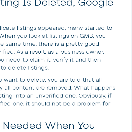
ing Is Deleted, Google
licate listings appeared, many started to
When you look at listings on GMB, you
he same time, there is a pretty good
rified. As a result, as a business owner,
u need to claim it, verify it and then
 to delete listings.
want to delete, you are told that all
lly all content are removed. What happens
sting into an unverified one. Obviously, if
fied one, it should not be a problem for
re Needed When You