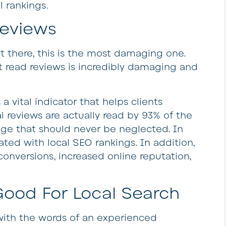
l rankings.
eviews
t there, this is the most damaging one.
t read reviews is incredibly damaging and
 a vital indicator that helps clients
l reviews are actually read by 93% of the
age that should never be neglected. In
lated with local SEO rankings. In addition,
conversions, increased online reputation,
Good For Local Search
with the words of an experienced