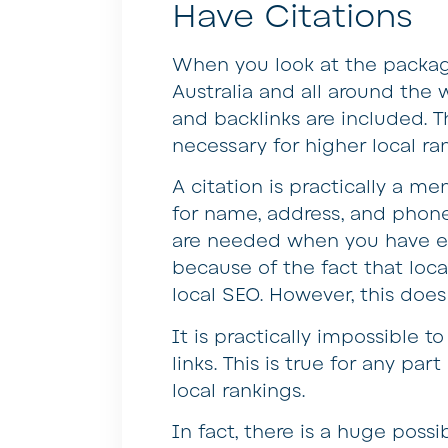
Have Citations
When you look at the packag
Australia and all around the w
and backlinks are included. T
necessary for higher local ra
A citation is practically a m
for name, address, and phone)
are needed when you have eno
because of the fact that local
local SEO. However, this doe
It is practically impossible 
links. This is true for any pa
local rankings.
In fact, there is a huge possib