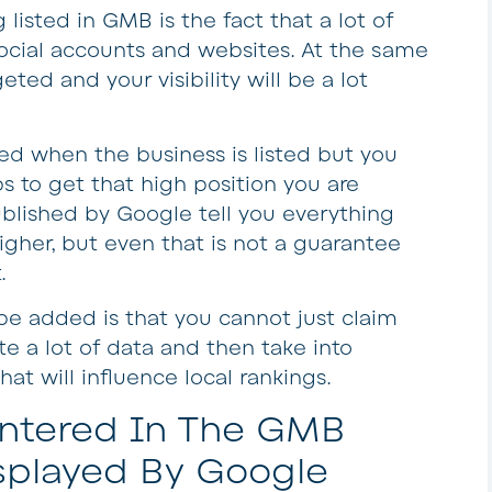
isted in GMB is the fact that a lot of
social accounts and websites. At the same
eted and your visibility will be a lot
sed when the business is listed but you
s to get that high position you are
ublished by Google tell you everything
igher, but even that is not a guarantee
.
e added is that you cannot just claim
te a lot of data and then take into
at will influence local rankings.
 Entered In The GMB
splayed By Google