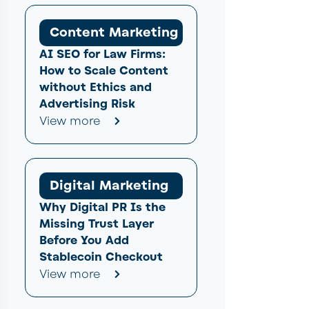
Content Marketing
AI SEO for Law Firms:
How to Scale Content
without Ethics and
Advertising Risk
View more
Digital Marketing
Why Digital PR Is the
Missing Trust Layer
Before You Add
Stablecoin Checkout
View more