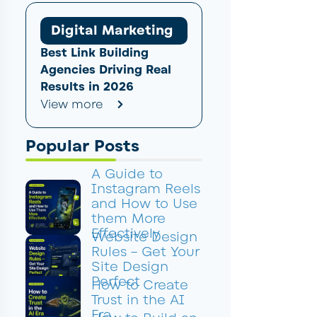
Digital Marketing
Best Link Building
Agencies Driving Real
Results in 2026
View more
Popular Posts
A Guide to
Instagram Reels
and How to Use
them More
Effectively
Website Design
Rules – Get Your
Site Design
Perfect
How to Create
Trust in the AI
Era