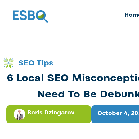
Hom
SEO Tips
6 Local SEO Misconcepti
Need To Be Debun
Boris Dzingarov
October 4, 2