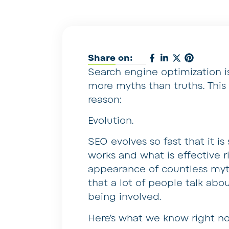
Share on:
Search engine optimization is
more myths than truths. This
reason:
Evolution.
SEO evolves so fast that it 
works and what is effective r
appearance of countless myth
that a lot of people talk abo
being involved.
Here’s what we know right n