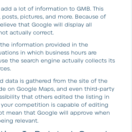
add a lot of information to GMB. This
 posts, pictures, and more. Because of
lieve that Google will display all
not actually correct.
 the information provided in the
tuations in which business hours are
e the search engine actually collects its
ces.
nd data is gathered from the site of the
ade on Google Maps, and even third-party
sibility that others edited the listing in
 your competition is capable of editing
 not mean that Google will approve when
being relevant.