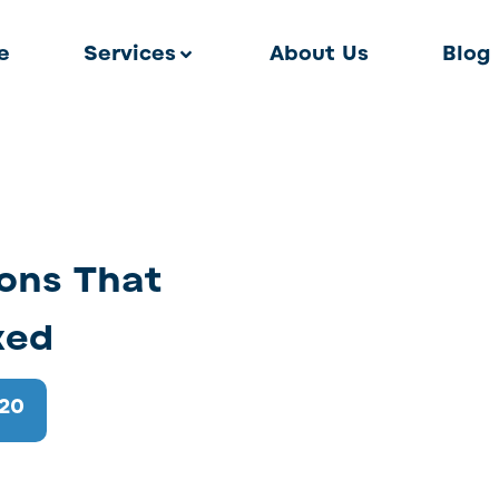
e
Services
About Us
Blog
ons That
ked
020