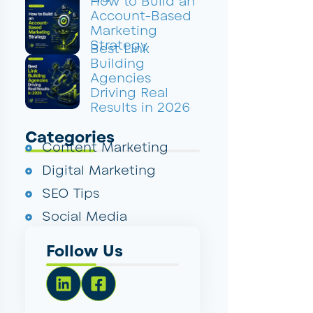
How to Build an
Account-Based
Marketing
Strategy
Best Link
Building
Agencies
Driving Real
Results in 2026
Categories
Content Marketing
Digital Marketing
SEO Tips
Social Media
Follow Us