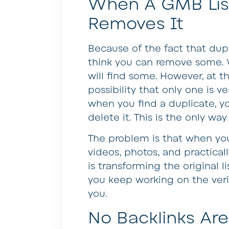
When A GMB List
Removes It
Because of the fact that dup
think you can remove some. 
will find some. However, at t
possibility that only one is ve
when you find a duplicate, yo
delete it. This is the only way
The problem is that when you 
videos, photos, and practica
is transforming the original li
you keep working on the veri
you.
No Backlinks A