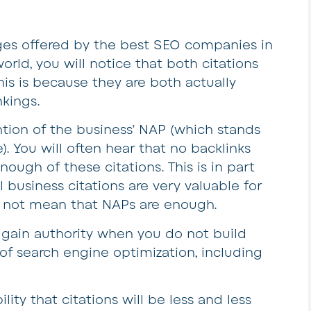
es offered by the best SEO companies in
orld, you will notice that both citations
his is because they are both actually
nkings.
ention of the business’ NAP (which stands
. You will often hear that no backlinks
ugh of these citations. This is in part
 business citations are very valuable for
s not mean that NAPs are enough.
to gain authority when you do not build
rt of search engine optimization, including
ility that citations will be less and less