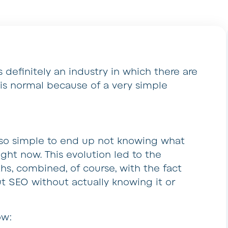
 definitely an industry in which there are
 is normal because of a very simple
is so simple to end up not knowing what
ight now. This evolution led to the
s, combined, of course, with the fact
ut SEO without actually knowing it or
ow: