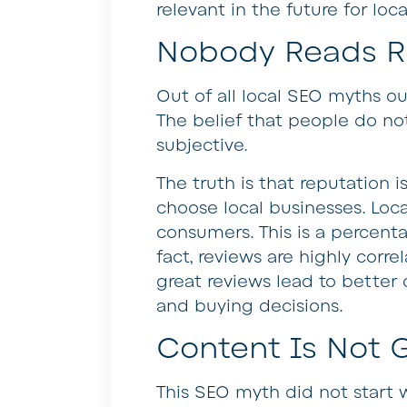
relevant in the future for loca
Nobody Reads R
Out of all local SEO myths ou
The belief that people do no
subjective.
The truth is that reputation is
choose local businesses. Loca
consumers. This is a percent
fact, reviews are highly corre
great reviews lead to better 
and buying decisions.
Content Is Not 
This SEO myth did not start 