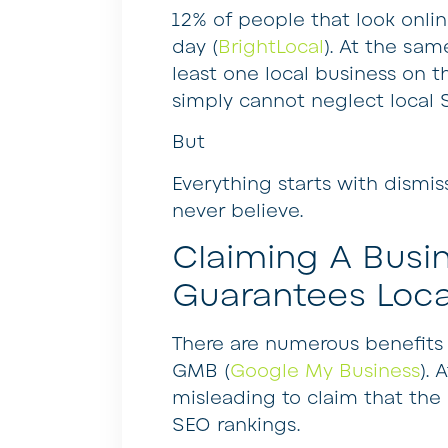
12% of people that look onlin
day (
BrightLocal
). At the sam
least one local business on t
simply cannot neglect local 
But
Everything starts with dismi
never believe.
Claiming A Busi
Guarantees Loca
There are numerous benefits 
GMB (
Google My Business
). 
misleading to claim that the l
SEO rankings.