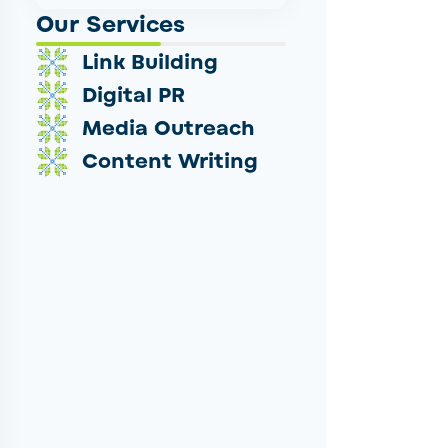
Our Services
Link Building
Digital PR
Media Outreach
Content Writing