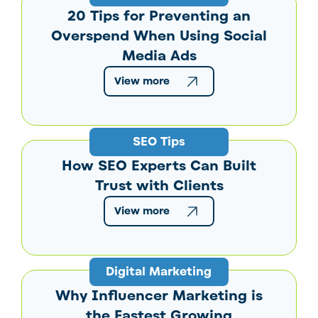
20 Tips for Preventing an
Overspend When Using Social
Media Ads
View more
SEO Tips
How SEO Experts Can Built
Trust with Clients
View more
Digital Marketing
Why Influencer Marketing is
the Fastest Growing