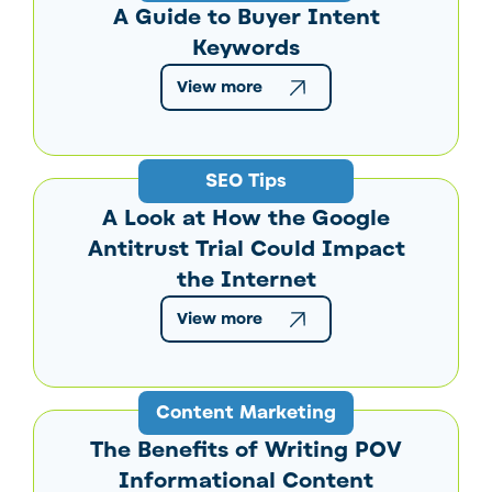
A Guide to Buyer Intent
Keywords
View more
SEO Tips
A Look at How the Google
Antitrust Trial Could Impact
the Internet
View more
Content Marketing
The Benefits of Writing POV
Informational Content