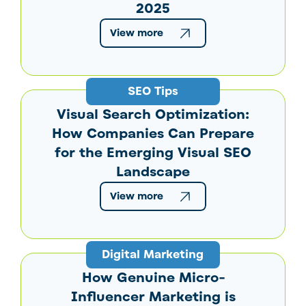
2025
View more
SEO Tips
Visual Search Optimization:
How Companies Can Prepare
for the Emerging Visual SEO
Landscape
View more
Digital Marketing
How Genuine Micro-
Influencer Marketing is