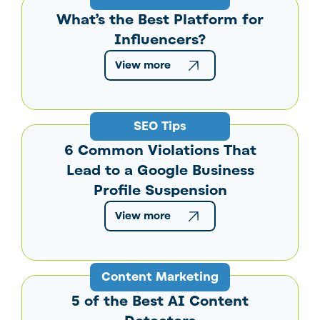
What’s the Best Platform for
Influencers?
View more
SEO Tips
6 Common Violations That
Lead to a Google Business
Profile Suspension
View more
Content Marketing
5 of the Best AI Content