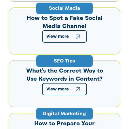
Social Media
How to Spot a Fake Social
Media Channel
View more
SEO Tips
What’s the Correct Way to
Use Keywords in Content?
View more
Digital Marketing
How to Prepare Your