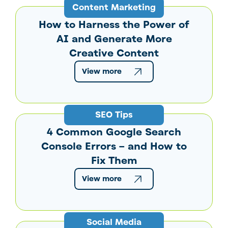
Content Marketing
How to Harness the Power of
AI and Generate More
Creative Content
View more
SEO Tips
4 Common Google Search
Console Errors – and How to
Fix Them
View more
Social Media