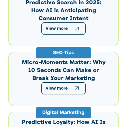
Predictive Search in 2025:
How AI is Anticipating
Consumer Intent
View more
SEO Tips
Micro-Moments Matter: Why
10 Seconds Can Make or
Break Your Marketing
View more
Digital Marketing
Predictive Loyalty: How AI Is