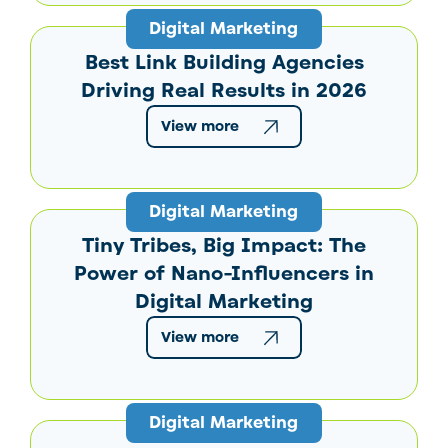
Digital Marketing
Best Link Building Agencies
Driving Real Results in 2026
View more
Digital Marketing
Tiny Tribes, Big Impact: The
Power of Nano-Influencers in
Digital Marketing
View more
Digital Marketing