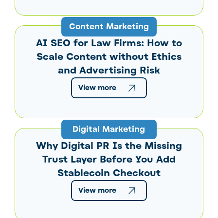
Content Marketing
AI SEO for Law Firms: How to
Scale Content without Ethics
and Advertising Risk
View more
Digital Marketing
Why Digital PR Is the Missing
Trust Layer Before You Add
Stablecoin Checkout
View more