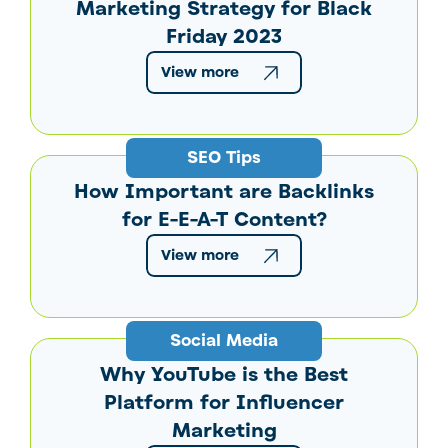
Marketing Strategy for Black
Friday 2023
View more
SEO Tips
How Important are Backlinks
for E-E-A-T Content?
View more
Social Media
Why YouTube is the Best
Platform for Influencer
Marketing