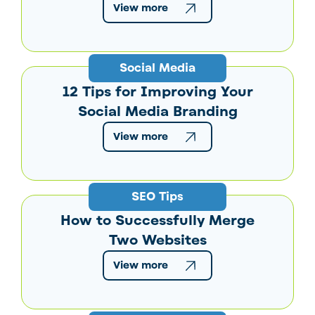
View more
Social Media
12 Tips for Improving Your
Social Media Branding
View more
SEO Tips
How to Successfully Merge
Two Websites
View more