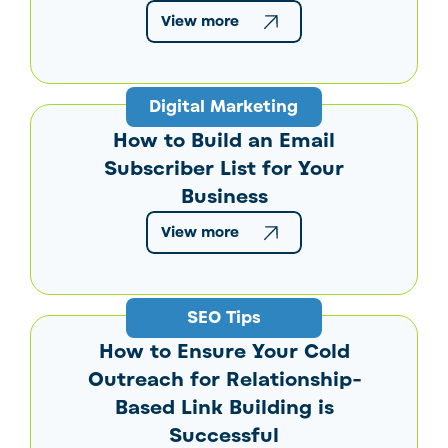
View more
Digital Marketing
How to Build an Email
Subscriber List for Your
Business
View more
SEO Tips
How to Ensure Your Cold
Outreach for Relationship-
Based Link Building is
Successful