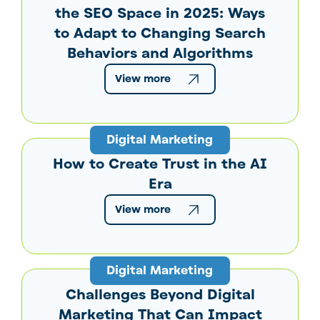
the SEO Space in 2025: Ways
to Adapt to Changing Search
Behaviors and Algorithms
View more
Digital Marketing
How to Create Trust in the AI
Era
View more
Digital Marketing
Challenges Beyond Digital
Marketing That Can Impact