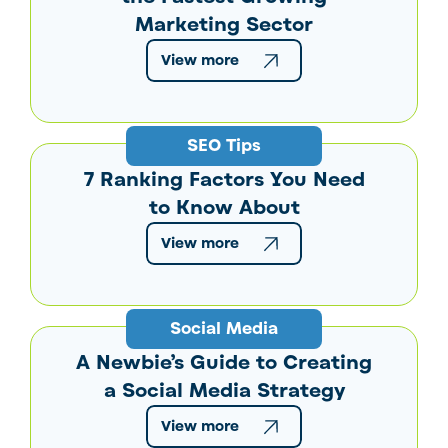
Marketing Sector
View more
SEO Tips
7 Ranking Factors You Need
to Know About
View more
Social Media
A Newbie’s Guide to Creating
a Social Media Strategy
View more