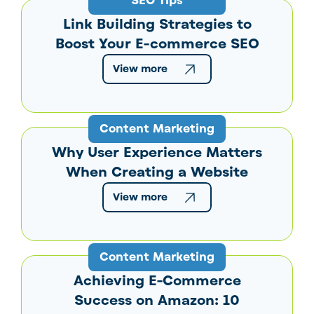
SEO Tips
Link Building Strategies to
Boost Your E-commerce SEO
View more
Content Marketing
Why User Experience Matters
When Creating a Website
View more
Content Marketing
Achieving E-Commerce
Success on Amazon: 10