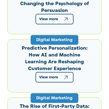
Changing the Psychology of
Persuasion
View more
Digital Marketing
Predictive Personalization:
How AI and Machine
Learning Are Reshaping
Customer Experience
View more
Digital Marketing
The Rise of First-Party Data: