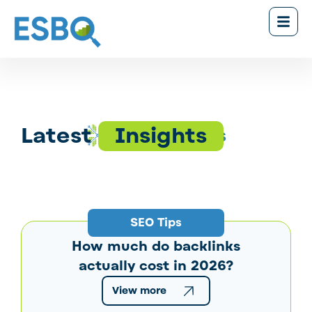
Latest
Insights
News & Tips
SEO Tips
How much do backlinks
actually cost in 2026?
View more