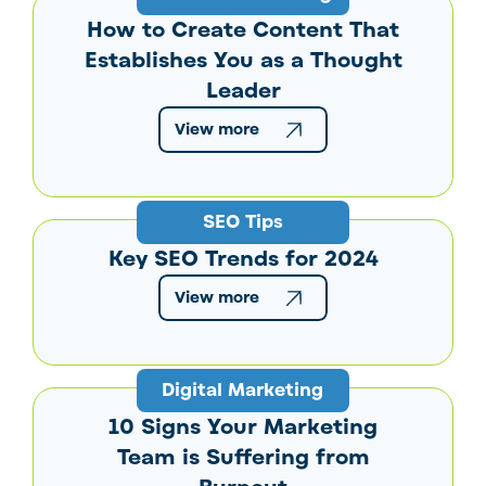
How to Create Content That
Establishes You as a Thought
Leader
View more
SEO Tips
Key SEO Trends for 2024
View more
Digital Marketing
10 Signs Your Marketing
Team is Suffering from