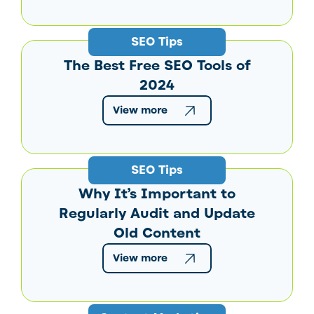
SEO Tips
The Best Free SEO Tools of
2024
View more
SEO Tips
Why It’s Important to
Regularly Audit and Update
Old Content
View more