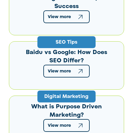
Success
View more
SEO Tips
Baidu vs Google: How Does
SEO Differ?
View more
Digital Marketing
What is Purpose Driven
Marketing?
View more