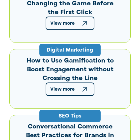
Changing the Game Before
the First Click
View more
Digital Marketing
How to Use Gamification to
Boost Engagement without
Crossing the Line
View more
SEO Tips
Conversational Commerce
Best Practices for Brands in