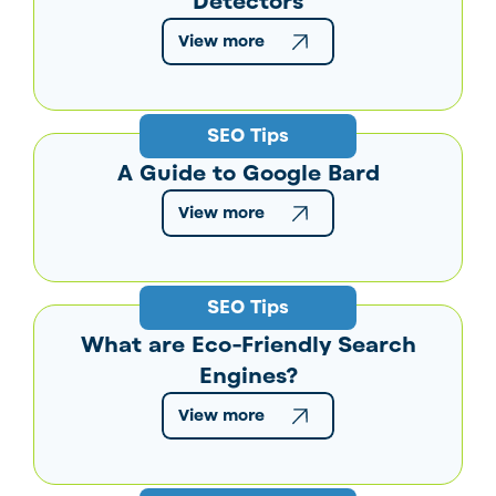
Detectors
View more
SEO Tips
A Guide to Google Bard
View more
SEO Tips
What are Eco-Friendly Search
Engines?
View more