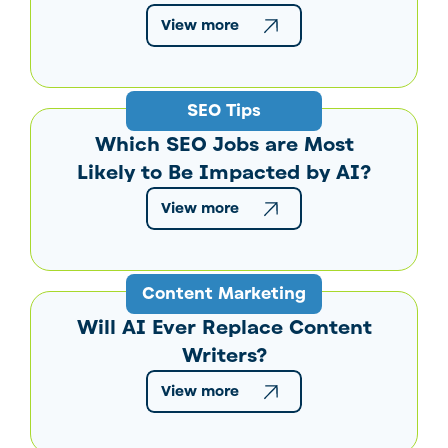
View more
SEO Tips
Which SEO Jobs are Most
Likely to Be Impacted by AI?
View more
Content Marketing
Will AI Ever Replace Content
Writers?
View more