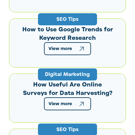
SEO Tips
How to Use Google Trends for
Keyword Research
View more
Digital Marketing
How Useful Are Online
Surveys for Data Harvesting?
View more
SEO Tips