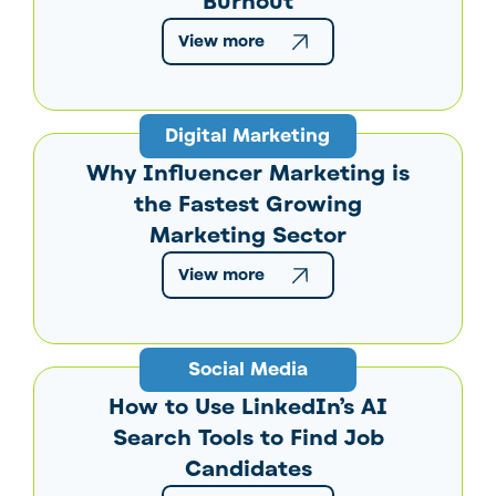
Burnout
View more
Digital Marketing
Why Influencer Marketing is
the Fastest Growing
Marketing Sector
View more
Social Media
How to Use LinkedIn’s AI
Search Tools to Find Job
Candidates