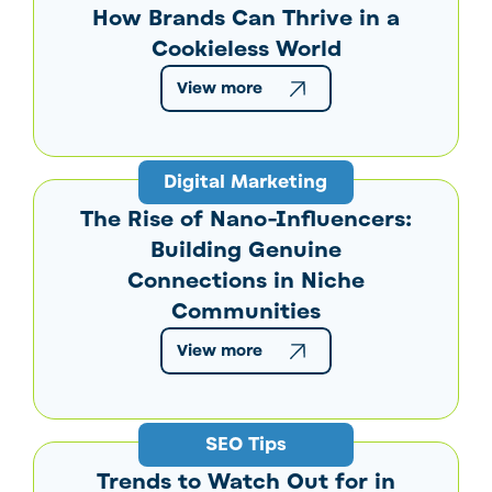
How Brands Can Thrive in a
Cookieless World
View more
Digital Marketing
The Rise of Nano-Influencers:
Building Genuine
Connections in Niche
Communities
View more
SEO Tips
Trends to Watch Out for in