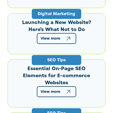
Digital Marketing
Launching a New Website?
Here’s What Not to Do
View more
SEO Tips
Essential On-Page SEO
Elements for E-commerce
Websites
View more