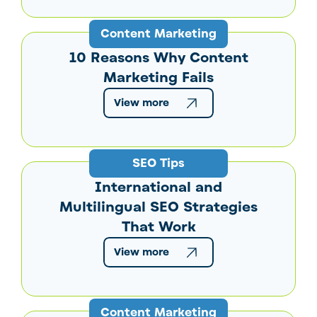
Content Marketing
10 Reasons Why Content
Marketing Fails
View more
SEO Tips
International and
Multilingual SEO Strategies
That Work
View more
Content Marketing