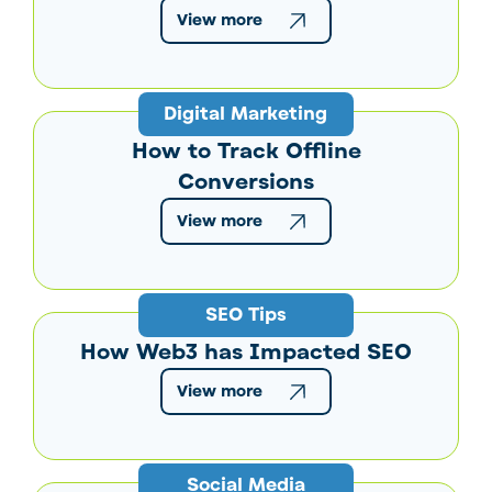
View more
Digital Marketing
How to Track Offline
Conversions
View more
SEO Tips
How Web3 has Impacted SEO
View more
Social Media