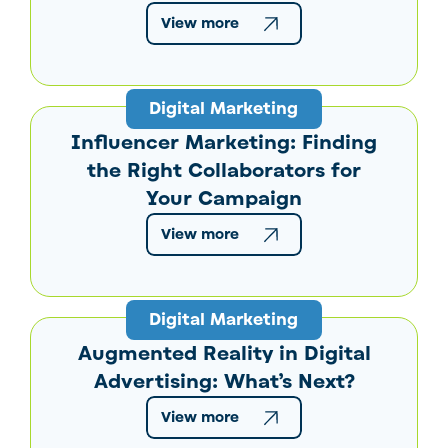
View more
Digital Marketing
Influencer Marketing: Finding
the Right Collaborators for
Your Campaign
View more
Digital Marketing
Augmented Reality in Digital
Advertising: What’s Next?
View more