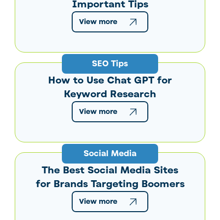
Important Tips
View more
SEO Tips
How to Use Chat GPT for
Keyword Research
View more
Social Media
The Best Social Media Sites
for Brands Targeting Boomers
View more