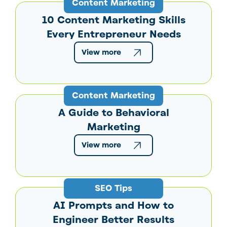
Content Marketing
10 Content Marketing Skills
Every Entrepreneur Needs
View more
Content Marketing
A Guide to Behavioral
Marketing
View more
SEO Tips
AI Prompts and How to
Engineer Better Results