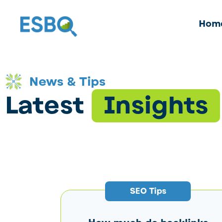
Hom
News & Tips
Latest
Insights
SEO Tips