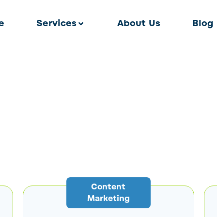
e
Services
About Us
Blog
Content
Marketing