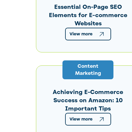
Essential On-Page SEO
Elements for E-commerce
Websites
View more
Content
Marketing
Achieving E-Commerce
Success on Amazon: 10
Important Tips
View more