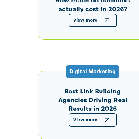
How much do backlinks
actually cost in 2026?
View more
Digital Marketing
Best Link Building
Agencies Driving Real
Results in 2026
View more