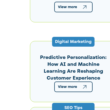
View more
Digital Marketing
Predictive Personalization:
How AI and Machine
Learning Are Reshaping
Customer Experience
View more
SEO Tips