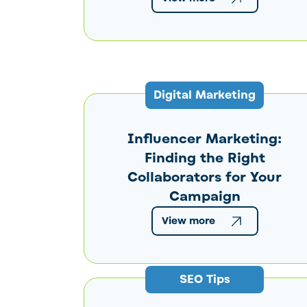
Digital Marketing
Influencer Marketing:
Finding the Right
Collaborators for Your
Campaign
View more
SEO Tips