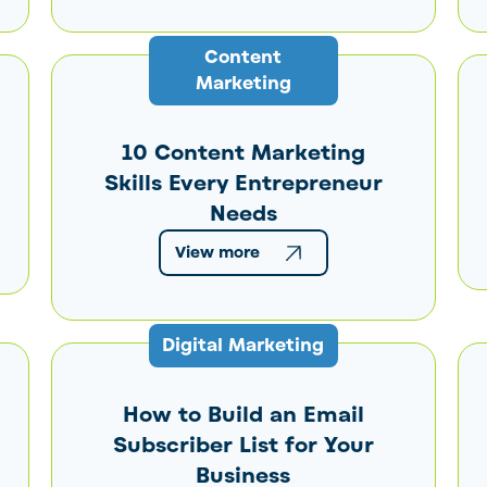
Content
Marketing
10 Content Marketing
Skills Every Entrepreneur
Needs
View more
Digital Marketing
How to Build an Email
Subscriber List for Your
Business