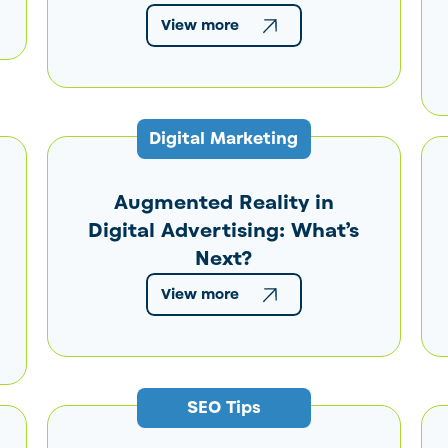
View more
Digital Marketing
Augmented Reality in
Digital Advertising: What’s
Next?
View more
SEO Tips