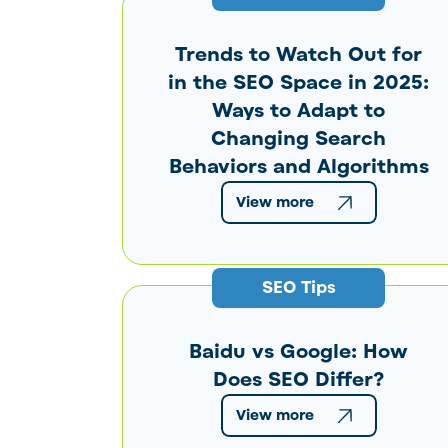
Trends to Watch Out for
in the SEO Space in 2025:
Ways to Adapt to
Changing Search
Behaviors and Algorithms
View more
SEO Tips
Baidu vs Google: How
Does SEO Differ?
View more