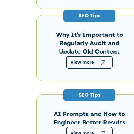
SEO Tips
Why It’s Important to
Regularly Audit and
Update Old Content
View more
SEO Tips
AI Prompts and How to
Engineer Better Results
View more