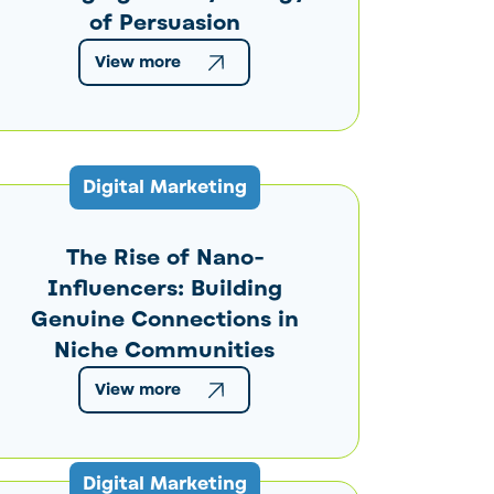
of Persuasion
View more
Digital Marketing
The Rise of Nano-
Influencers: Building
Genuine Connections in
Niche Communities
View more
Digital Marketing