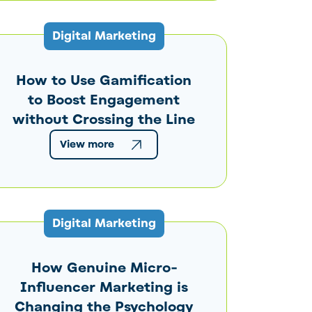
Digital Marketing
How to Use Gamification
to Boost Engagement
without Crossing the Line
View more
Digital Marketing
How Genuine Micro-
Influencer Marketing is
Changing the Psychology