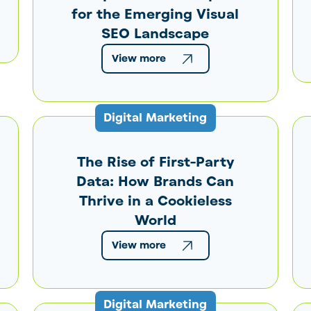
for the Emerging Visual
SEO Landscape
View more
Digital Marketing
The Rise of First-Party
Data: How Brands Can
Thrive in a Cookieless
World
View more
Digital Marketing