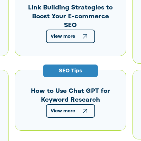
Link Building Strategies to
Boost Your E-commerce
SEO
View more
SEO Tips
How to Use Chat GPT for
Keyword Research
View more