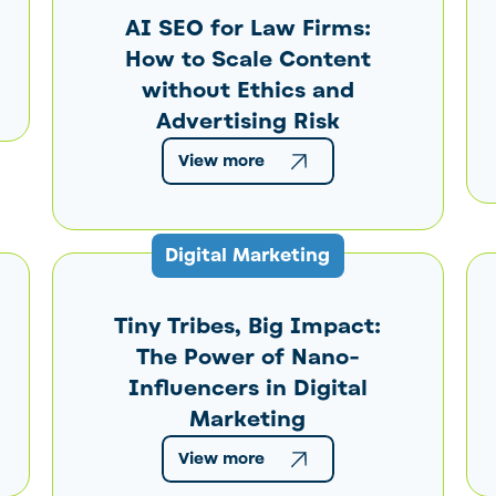
AI SEO for Law Firms:
How to Scale Content
without Ethics and
Advertising Risk
View more
Digital Marketing
Tiny Tribes, Big Impact:
The Power of Nano-
Influencers in Digital
Marketing
View more