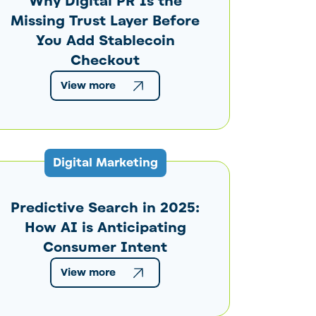
Why Digital PR Is the
Missing Trust Layer Before
You Add Stablecoin
Checkout
View more
Digital Marketing
Predictive Search in 2025:
How AI is Anticipating
Consumer Intent
View more