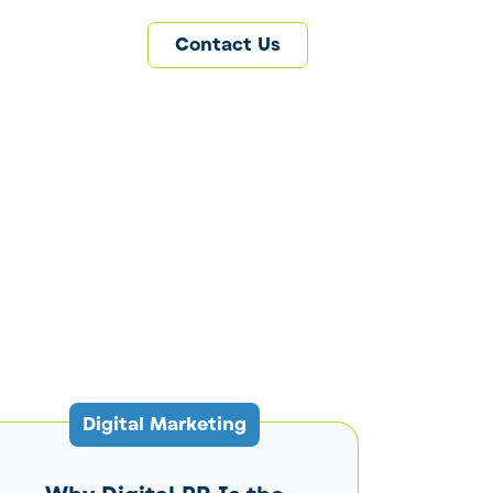
Contact Us
Digital Marketing