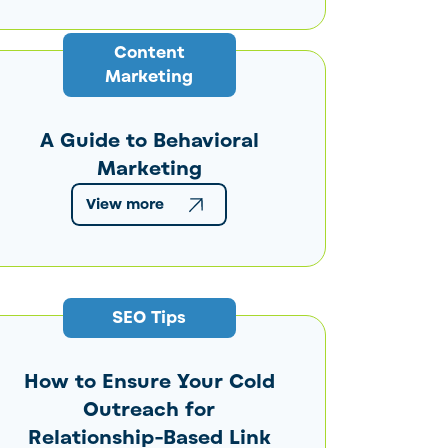
Content
Marketing
A Guide to Behavioral
Marketing
View more
SEO Tips
How to Ensure Your Cold
Outreach for
Relationship-Based Link