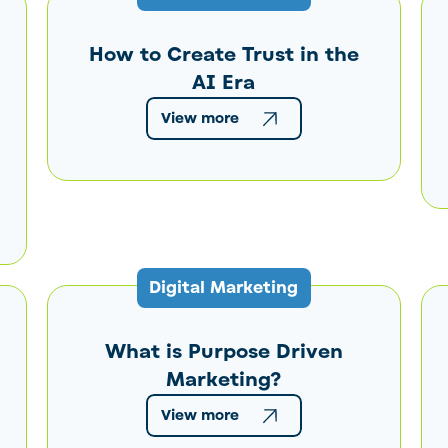
How to Create Trust in the
AI Era
View more
Digital Marketing
What is Purpose Driven
Marketing?
View more