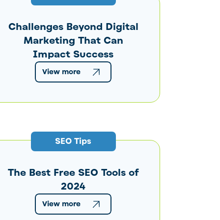
Challenges Beyond Digital
Marketing That Can
Impact Success
View more
SEO Tips
The Best Free SEO Tools of
2024
View more