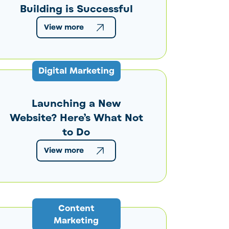
Building is Successful
View more
Digital Marketing
Launching a New
Website? Here’s What Not
to Do
View more
Content
Marketing