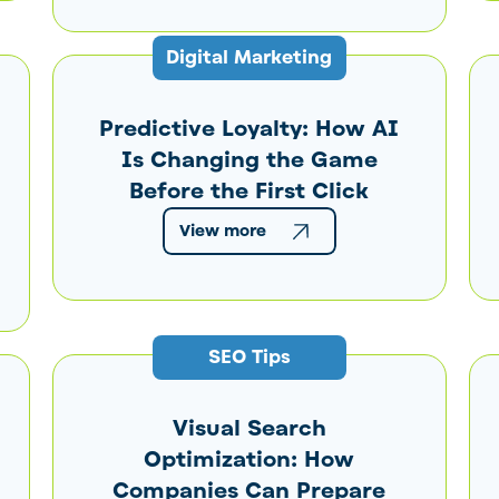
Digital Marketing
Predictive Loyalty: How AI
Is Changing the Game
Before the First Click
View more
SEO Tips
Visual Search
Optimization: How
Companies Can Prepare