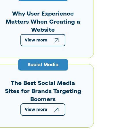
Why User Experience
Matters When Creating a
Website
View more
Social Media
The Best Social Media
Sites for Brands Targeting
Boomers
View more