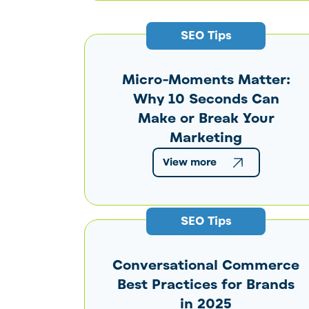
SEO Tips
Micro-Moments Matter:
Why 10 Seconds Can
Make or Break Your
Marketing
View more
SEO Tips
Conversational Commerce
Best Practices for Brands
in 2025